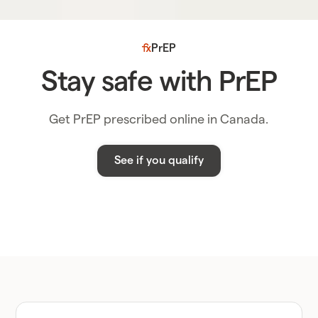
PrEP
Stay safe with PrEP
Get PrEP prescribed online in Canada.
See if you qualify