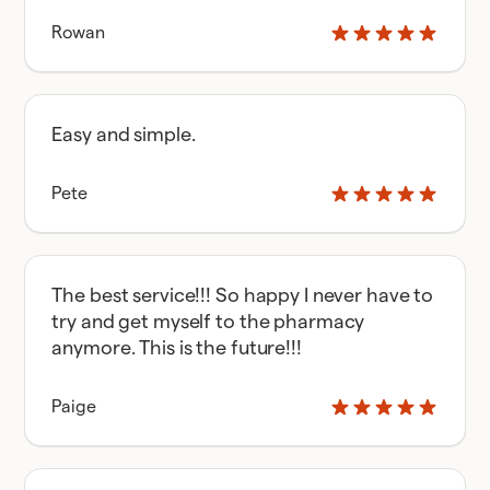
Rowan
Easy and simple.
Pete
The best service!!! So happy I never have to
try and get myself to the pharmacy
anymore. This is the future!!!
Paige