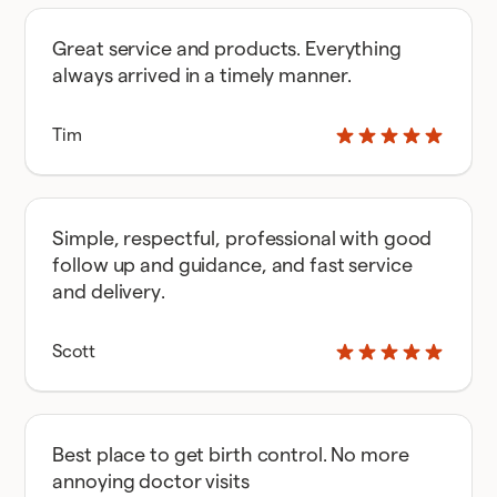
Great service and products. Everything
always arrived in a timely manner.
Tim
Simple, respectful, professional with good
follow up and guidance, and fast service
and delivery.
Scott
Best place to get birth control. No more
annoying doctor visits