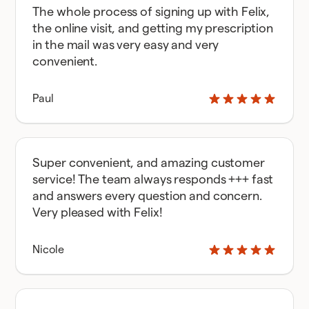
The whole process of signing up with Felix,
the online visit, and getting my prescription
in the mail was very easy and very
convenient.
Paul
Super convenient, and amazing customer
service! The team always responds +++ fast
and answers every question and concern.
Very pleased with Felix!
Nicole