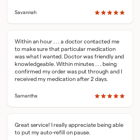
Savannah
Within an hour . . . a doctor contacted me
to make sure that particular medication
was what I wanted. Doctor was friendly and
knowledgeable. Within minutes . . . being
confirmed my order was put through and I
received my medication after 2 days.
Samantha
Great service! I really appreciate being able
to put my auto-refill on pause.