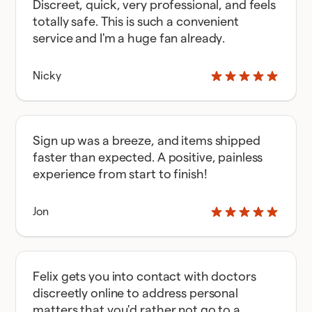
Discreet, quick, very professional, and feels
totally safe. This is such a convenient
service and I'm a huge fan already.
Nicky
Sign up was a breeze, and items shipped
faster than expected. A positive, painless
experience from start to finish!
Jon
Felix gets you into contact with doctors
discreetly online to address personal
matters that you'd rather not go to a