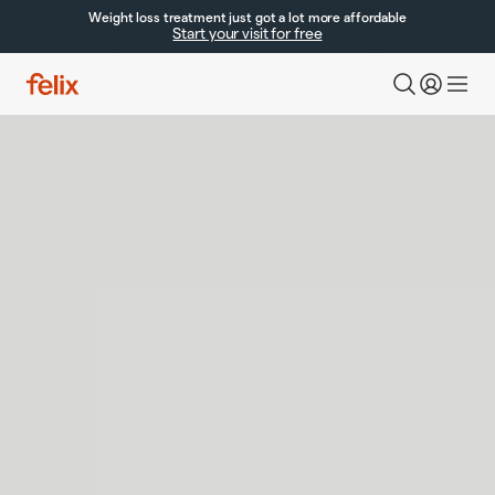
Weight loss treatment just got a lot more affordable
Start your visit for free