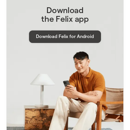
Download
the Felix app
Download Felix for Android