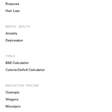
Rosacea
Hair Loss
MENTAL HEALTH
Anxiety
Depression
TOOLS
BMI Calculator
Calorie Deficit Calculator
MEDICATION PRICING
Ozempic
Wegovy
Mounjaro