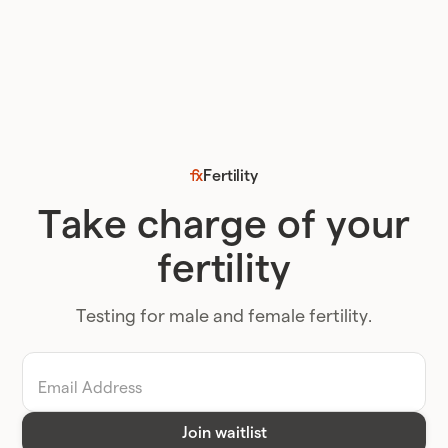
Fertility
Take charge of your
fertility
Testing for male and female fertility.