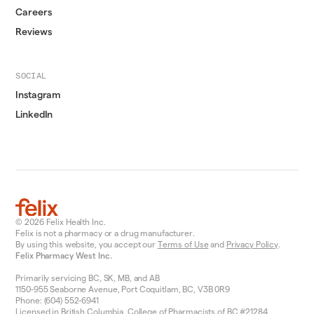
Careers
Reviews
SOCIAL
Instagram
LinkedIn
© 2026 Felix Health Inc.
Felix is not a pharmacy or a drug manufacturer.
By using this website, you accept our
Terms of Use
and
Privacy Policy
.
Felix Pharmacy West Inc.
Primarily servicing BC, SK, MB, and AB
1150-955 Seaborne Avenue, Port Coquitlam, BC, V3B 0R9
Phone: (604) 552-6941
Licensed in British Columbia, College of Pharmacists of BC #21284