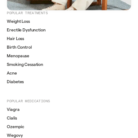
POPULAR TREATMENTS
Weight Loss
Erectile Dysfunction
Hair Loss
Birth Control
Menopause
Smoking Cessation
Acne
Diabetes
POPULAR MEDICATIONS
Viagra
Cialis
Ozempic
Wegovy