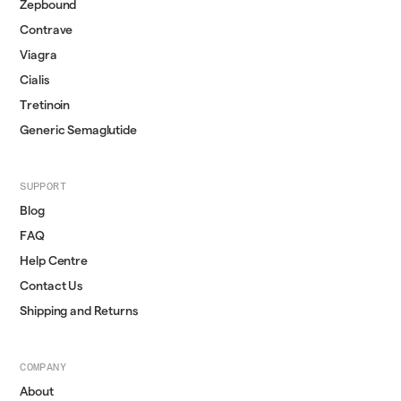
Zepbound
Contrave
Viagra
Cialis
Tretinoin
Generic Semaglutide
SUPPORT
Blog
FAQ
Help Centre
Contact Us
Shipping and Returns
COMPANY
About