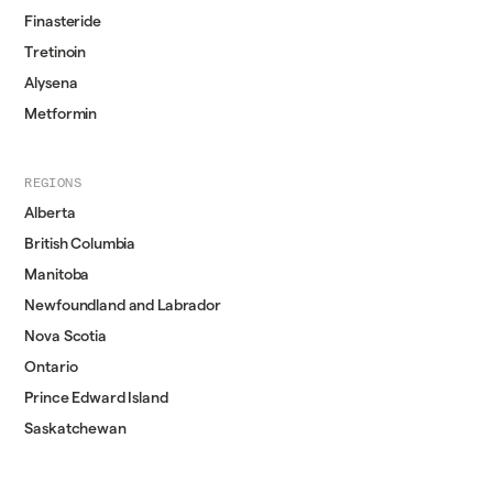
Finasteride
Tretinoin
Alysena
Metformin
REGIONS
Alberta
British Columbia
Manitoba
Newfoundland and Labrador
Nova Scotia
Ontario
Prince Edward Island
Saskatchewan