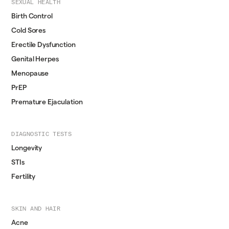
SEXUAL HEALTH
Birth Control
Cold Sores
Erectile Dysfunction
Genital Herpes
Menopause
PrEP
Premature Ejaculation
DIAGNOSTIC TESTS
Longevity
STIs
Fertility
SKIN AND HAIR
Acne