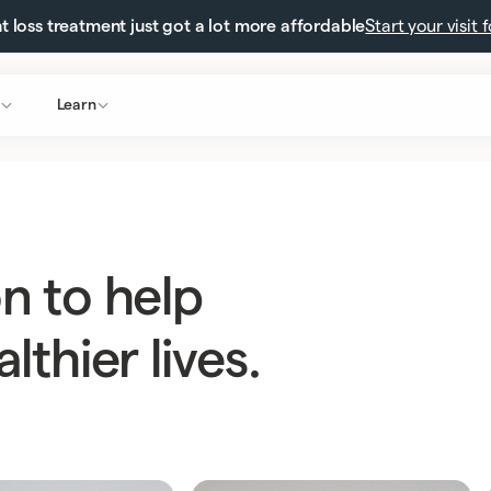
 loss treatment just got a lot more affordable
Start your visit 
Learn
n to help
lthier lives.