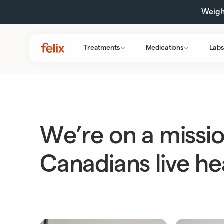
Weight
Treatments
Medications
Labs
We’re on a missio
Canadians live hea