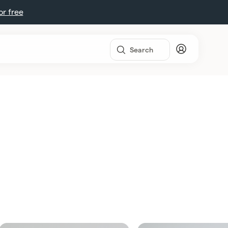
for free