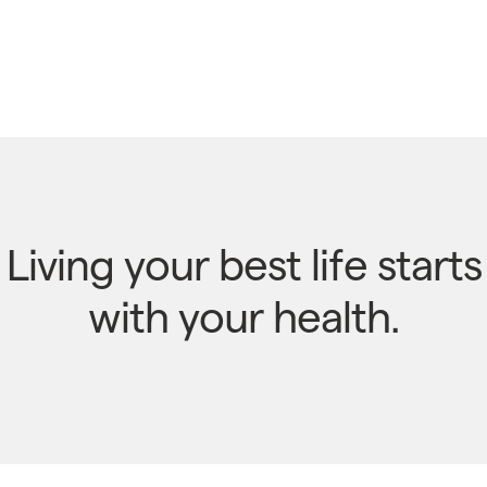
Living your best life starts
with your health.