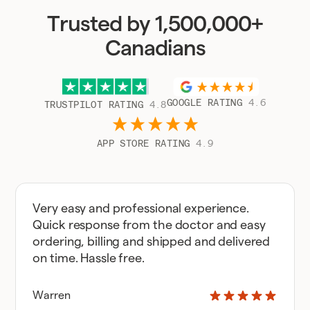
Trusted by 1,500,000+
Canadians
GOOGLE RATING
4.6
TRUSTPILOT RATING
4.8
APP STORE RATING
4.9
Very easy and professional experience.
Quick response from the doctor and easy
ordering, billing and shipped and delivered
on time. Hassle free.
Warren