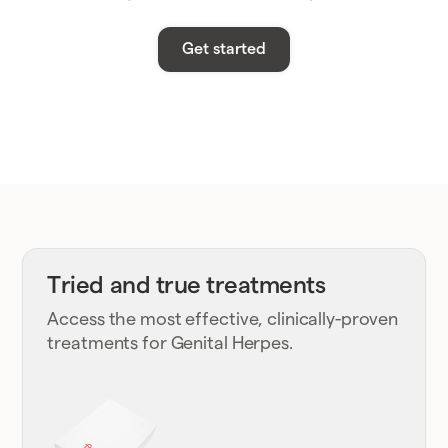
Get started
Tried and true treatments
Access the most effective, clinically-proven
treatments for Genital Herpes.