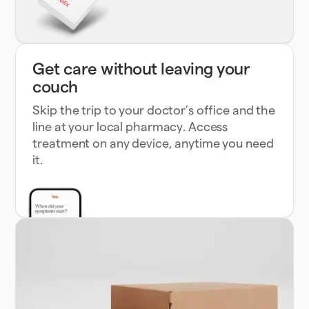
Get care without leaving your
couch
Skip the trip to your doctor’s office and the
line at your local pharmacy. Access
treatment on any device, anytime you need
it.