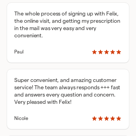
The whole process of signing up with Felix,
the online visit, and getting my prescription
in the mail was very easy and very
convenient.
Paul
Super convenient, and amazing customer
service! The team always responds +++ fast
and answers every question and concern.
Very pleased with Felix!
Nicole