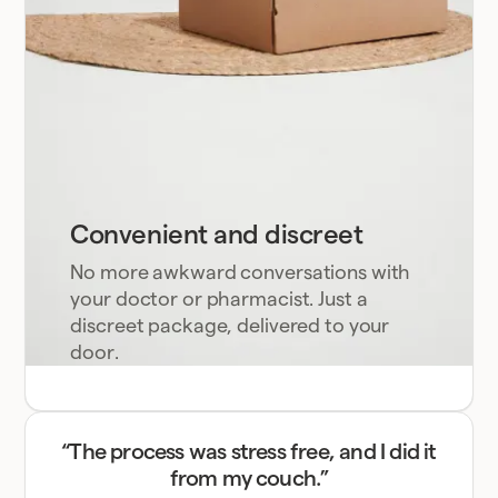
Convenient and discreet
No more awkward conversations with
your doctor or pharmacist. Just a
discreet package, delivered to your
door.
“The process was stress free, and I did it
from my couch.”