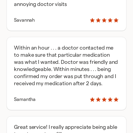
annoying doctor visits
Savannah
Within an hour . . . a doctor contacted me
to make sure that particular medication
was what I wanted. Doctor was friendly and
knowledgeable. Within minutes . . . being
confirmed my order was put through and I
received my medication after 2 days.
Samantha
Great service! I really appreciate being able