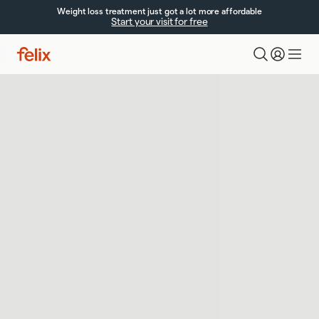
Weight loss treatment just got a lot more affordable
Start your visit for free