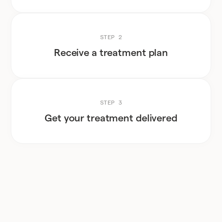
STEP 2
Receive a treatment plan
STEP 3
Get your treatment delivered