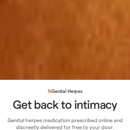
Genital Herpes
Get back to intimacy
Genital herpes medication prescribed online and
discreetly delivered for free to your door.