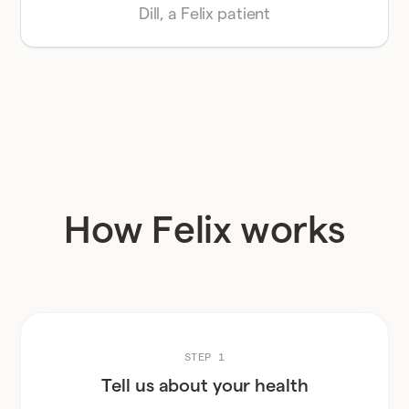
Dill, a Felix patient
How Felix works
STEP 1
Tell us about your health