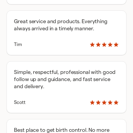
Great service and products. Everything
always arrived in a timely manner.
Tim
Simple, respectful, professional with good
follow up and guidance, and fast service
and delivery.
Scott
Best place to get birth control. No more