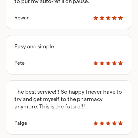
to put my auto-refill on pause.
Rowan
Easy and simple.
Pete
The best service!!! So happy I never have to
try and get myself to the pharmacy
anymore. This is the future!!!
Paige