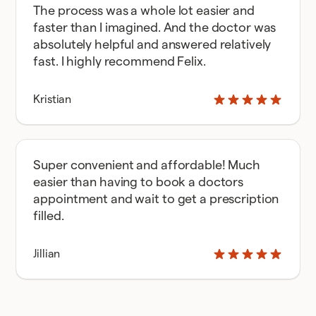
The process was a whole lot easier and
faster than I imagined. And the doctor was
absolutely helpful and answered relatively
fast. I highly recommend Felix.
Kristian
Super convenient and affordable! Much
easier than having to book a doctors
appointment and wait to get a prescription
filled.
Jillian