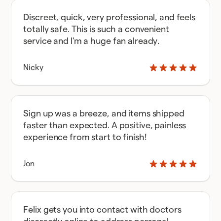
Discreet, quick, very professional, and feels
totally safe. This is such a convenient
service and I'm a huge fan already.
Nicky
Sign up was a breeze, and items shipped
faster than expected. A positive, painless
experience from start to finish!
Jon
Felix gets you into contact with doctors