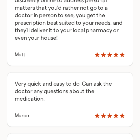
discreetly online to address personal
matters that you'd rather not go to a
doctor in person to see, you get the
prescription best suited to your needs, and
they'll deliver it to your local pharmacy or
even your house!
Matt
Very quick and easy to do. Can ask the
doctor any questions about the
medication.
Maren