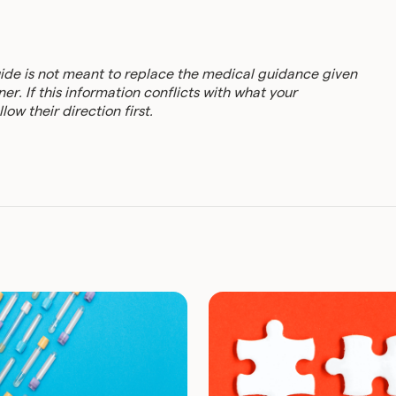
uide is not meant to replace the medical guidance given
er. If this information conflicts with what your
low their direction first.