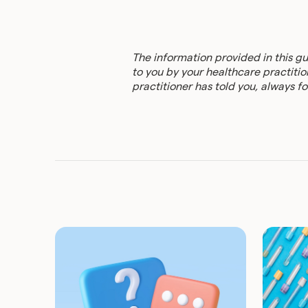
The information provided in this g
to you by your healthcare practition
practitioner has told you, always fol