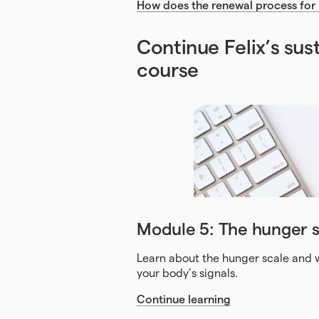
How does the renewal process for
Continue Felix’s su
course
Module 5: The hunger s
Learn about the hunger scale and w
your body’s signals.
Continue learning