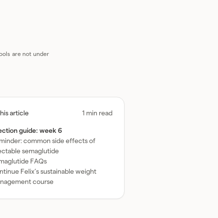
oogle AI
ools are not under
ggle
this article
1 min read
ble
jection guide: week 6
minder: common side effects of
ntents
jectable semaglutide
maglutide FAQs
tinue Felix’s sustainable weight
nagement course