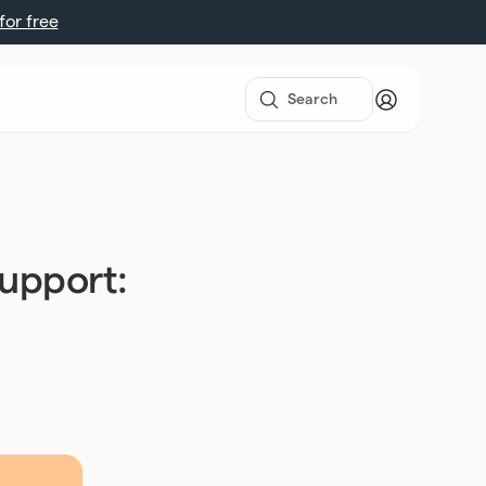
 for free
support: