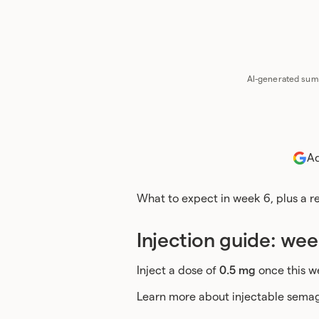
Chat 
AI-generated summ
Ad
What to expect in week 6, plus a 
Injection guide: wee
Inject a dose of
0.5 mg
once this w
Learn more about injectable semag