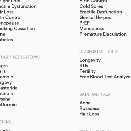
ight Loss
Birth Control
ectile Dysfunction
Cold Sores
ir Loss
Erectile Dysfunction
rth Control
Genital Herpes
nopause
PrEP
oking Cessation
Menopause
ne
Premature Ejaculation
abetes
DIAGNOSTIC TESTS
PULAR MEDICATIONS
Longevity
agra
STIs
lis
Fertility
empic
Free Blood Test Analyze
egovy
nasteride
etinoin
SKIN AND HAIR
ysena
Acne
tformin
Rosacesa
Hair Loss
GIONS
berta