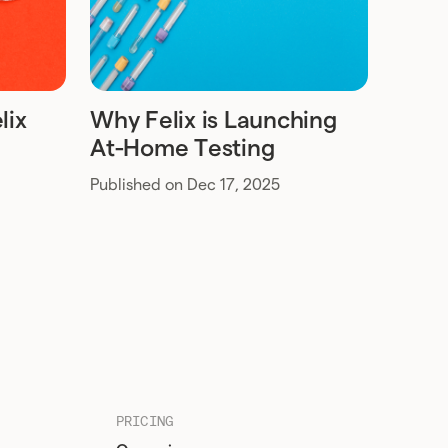
lix
Why Felix is Launching
At-Home Testing
Published on Dec 17, 2025
PRICING