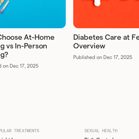
Choose At-Home
Diabetes Care at Fe
g vs In-Person
Overview
ng?
Published on Dec 17, 2025
d on Dec 17, 2025
PULAR TREATMENTS
SEXUAL HEALTH