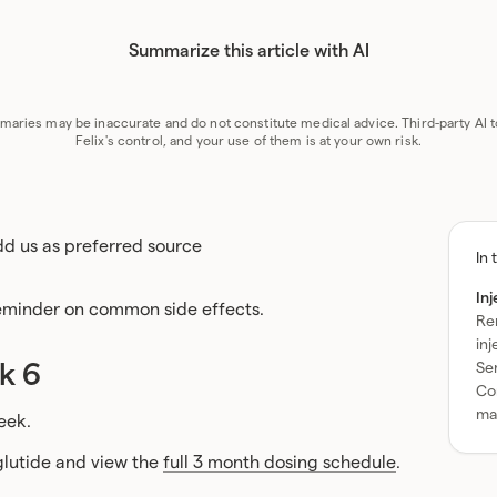
Summarize this article with AI
GPT
Perplexity
Grok
Claude
G
aries may be inaccurate and do not constitute medical advice. Third-party AI t
Felix's control, and your use of them is at your own risk.
d us as preferred source
To
In 
ta
In
of
reminder on common side effects.
Re
co
in
k 6
Se
Con
ma
eek.
lutide and view the
full 3 month dosing schedule
.