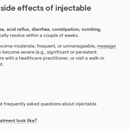
de effects of injectable
a, acid reflux, diarrhea, constipation, vomiting,
cally resolve within a couple of weeks.
r become moderate, frequent, or unmanageable,
message
ey become severe (e.g., significant or persistent
 with a healthcare practitioner, or visit a walk-in
t.
 frequently asked questions about injectable
atment look like?