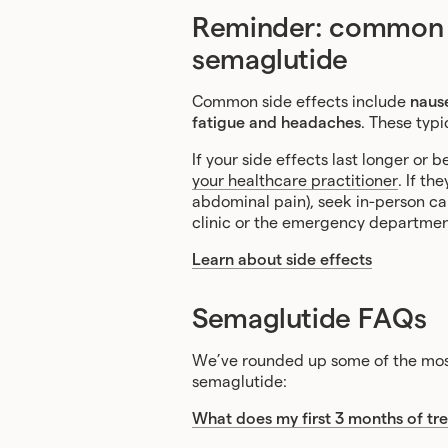
Reminder: common si
semaglutide
Common side effects include
nause
fatigue and headaches
. These typi
If your side effects last longer o
your healthcare practitioner
. If th
abdominal pain), seek in-person care
clinic or the emergency departmen
Learn about side effects
Semaglutide FAQs
We’ve rounded up some of the most
semaglutide:
What does my first 3 months of tre