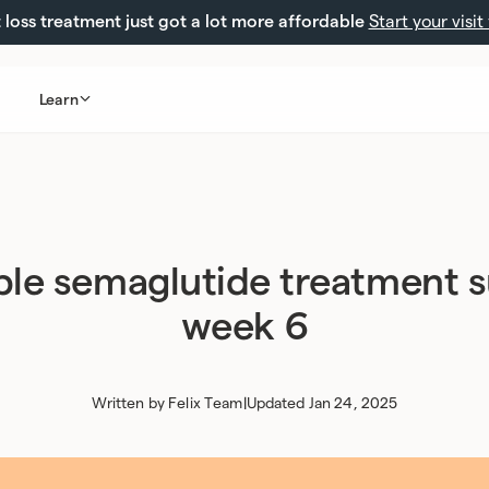
loss treatment just got a lot more affordable
Start your visit
Learn
ble semaglutide treatment 
week 6
Written by
Felix Team
|
Updated Jan 24, 2025