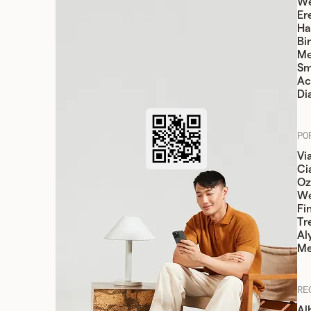
We
Er
Ha
Bi
Me
Sm
Ac
Di
PO
Vi
Cia
Oz
W
Fi
Tr
Al
Me
RE
Al