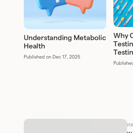
Why 
Understanding Metabolic
Testin
Health
Testi
Published on Dec 17, 2025
Publishe
PO