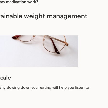
 my medication work?
stainable weight management
cale
hy slowing down your eating will help you listen to