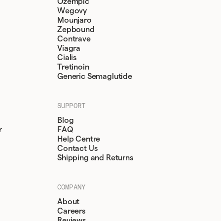
Ozempic
Wegovy
Mounjaro
Zepbound
Contrave
Viagra
Cialis
Tretinoin
Generic Semaglutide
SUPPORT
Blog
r
FAQ
Help Centre
Contact Us
Shipping and Returns
COMPANY
About
Careers
Reviews