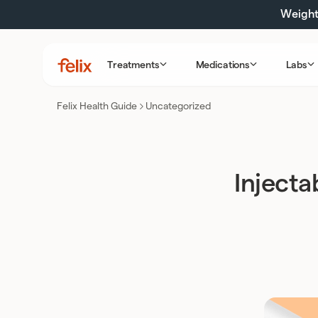
Skip
Weight 
to
content
Treatments
Medications
Labs
Felix
Health
Felix Health Guide
Uncategorized
Injecta