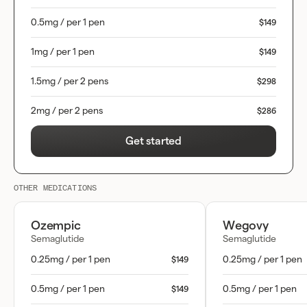
0.5mg / per 1 pen
$149
1mg / per 1 pen
$149
1.5mg / per 2 pens
$298
2mg / per 2 pens
$286
Get started
OTHER MEDICATIONS
Ozempic
Wegovy
Semaglutide
Semaglutide
0.25mg / per 1 pen
0.25mg / per 1 pen
$149
0.5mg / per 1 pen
0.5mg / per 1 pen
$149