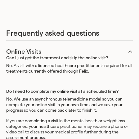
Frequently asked questions
Online Visits
Can I just get the treatment and skip the online visit?
No. A visit with a licensed healthcare practitioner is required for all
treatments currently offered through Felix.
Do I need to complete my online visit at a scheduled time?
No. We use an asynchronous telemedicine model so you can
complete your online visit in your own time and we save your
progress so you can come back later to finish it.
If you are completing a visit in the mental health or weight loss
categories, your healthcare practitioner may require a phone or
video call to discuss your medical profile further during the
assessment process.