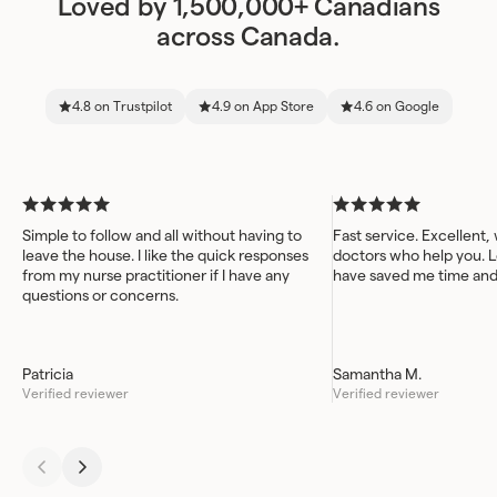
Loved by 1,500,000+ Canadians
across Canada.
4.8 on Trustpilot
4.9 on App Store
4.6 on Google
Simple to follow and all without having to
Fast service. Excellent,
leave the house. I like the quick responses
doctors who help you. L
from my nurse practitioner if I have any
have saved me time an
questions or concerns.
Patricia
Samantha M.
Verified reviewer
Verified reviewer