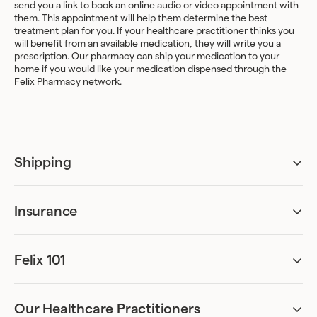
send you a link to book an online audio or video appointment with
them. This appointment will help them determine the best
treatment plan for you. If your healthcare practitioner thinks you
will benefit from an available medication, they will write you a
prescription. Our pharmacy can ship your medication to your
home if you would like your medication dispensed through the
Felix Pharmacy network.
Shipping
Do I have to be home to receive my package?
A signature upon delivery may be required.
Insurance
Am I covered by my insurance?
How and when can I update my shipping address?
Treatment coverage varies greatly between different insurance
plans.
Your address can be updated from the
Felix 101
Shipping
tab of your
account. Kindly note that any changes need to be made 48hr
Can I be accurately assessed remotely?
The good news is that if you are covered, Felix can bill your
ahead of your refill date.
Absolutely. Our online assessments have been designed to ask all
insurer directly, and then process your treatment plan at no
the necessary questions required for diagnosis. We’ve worked
additional cost to you. We recommend that you upload your
Our Healthcare Practitioners