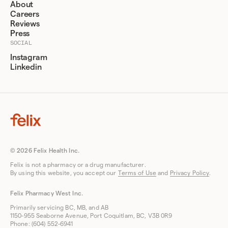
About
Careers
Reviews
Press
SOCIAL
Instagram
Linkedin
© 2026 Felix Health Inc.
Felix is not a pharmacy or a drug manufacturer.
By using this website, you accept our
Terms of Use
and
Privacy Policy
.
Felix Pharmacy West Inc.
Primarily servicing BC, MB, and AB
1150-955 Seaborne Avenue, Port Coquitlam, BC, V3B 0R9
Phone: (604) 552-6941