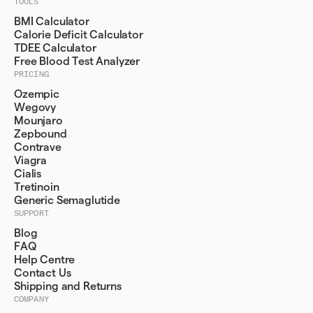
TOOLS
BMI Calculator
Calorie Deficit Calculator
TDEE Calculator
Free Blood Test Analyzer
PRICING
Ozempic
Wegovy
Mounjaro
Zepbound
Contrave
Viagra
Cialis
Tretinoin
Generic Semaglutide
SUPPORT
Blog
FAQ
Help Centre
Contact Us
Shipping and Returns
COMPANY