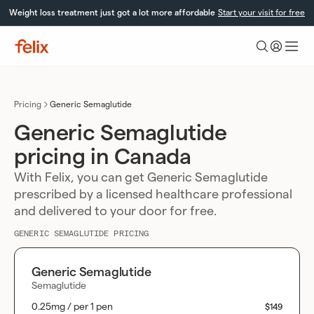
Skip
Weight loss treatment just got a lot more affordable
Start your visit for free
to
content
Felix
Health
Pricing
Generic Semaglutide
Generic Semaglutide
pricing in Canada
With Felix, you can get Generic Semaglutide
prescribed by a licensed healthcare professional
and delivered to your door for free.
GENERIC SEMAGLUTIDE PRICING
Generic Semaglutide
Semaglutide
0.25mg / per 1 pen
$149