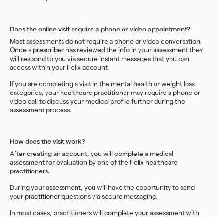
Does the online visit require a phone or video appointment?
Most assessments do not require a phone or video conversation.
Once a prescriber has reviewed the info in your assessment they
will respond to you via secure instant messages that you can
access within your Felix account.
If you are completing a visit in the mental health or weight loss
categories, your healthcare practitioner may require a phone or
video call to discuss your medical profile further during the
assessment process.
How does the visit work?
After creating an account, you will complete a medical
assessment for evaluation by one of the Felix healthcare
practitioners.
During your assessment, you will have the opportunity to send
your practitioner questions via secure messaging.
In most cases, practitioners will complete your assessment with