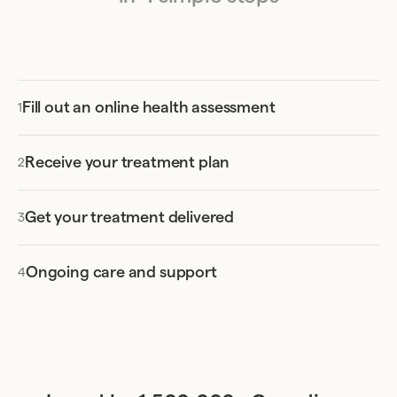
Fill out an online health assessment
Receive your treatment plan
Get your treatment delivered
Ongoing care and support