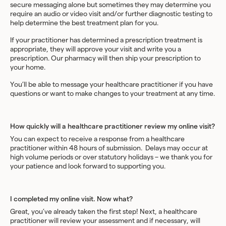
secure messaging alone but sometimes they may determine you
require an audio or video visit and/or further diagnostic testing to
help determine the best treatment plan for you.
If your practitioner has determined a prescription treatment is
appropriate, they will approve your visit and write you a
prescription. Our pharmacy will then ship your prescription to
your home.
You’ll be able to message your healthcare practitioner if you have
questions or want to make changes to your treatment at any time.
How quickly will a healthcare practitioner review my online visit?
You can expect to receive a response from a healthcare
practitioner within 48 hours of submission. Delays may occur at
high volume periods or over statutory holidays – we thank you for
your patience and look forward to supporting you.
I completed my online visit. Now what?
Great, you’ve already taken the first step! Next, a healthcare
practitioner will review your assessment and if necessary, will