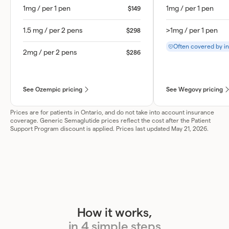
1mg / per 1 pen
1mg / per 1 pen
$149
1.5 mg / per 2 pens
>1mg / per 1 pen
$298
Often covered by i
2mg / per 2 pens
$286
See Ozempic pricing
See Wegovy pricing
Prices are for patients in Ontario, and do not take into account insurance
coverage. Generic Semaglutide prices reflect the cost after the Patient
Support Program discount is applied. Prices last updated May 21, 2026.
How it works,
in 4 simple steps