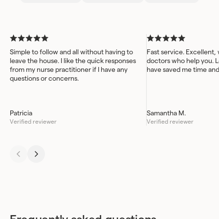
work better for you.
Simple to follow and all without having to
Fast service. Excellent,
leave the house. I like the quick responses
doctors who help you. L
from my nurse practitioner if I have any
have saved me time an
questions or concerns.
Patricia
Samantha M.
Verified reviewer
Verified reviewer