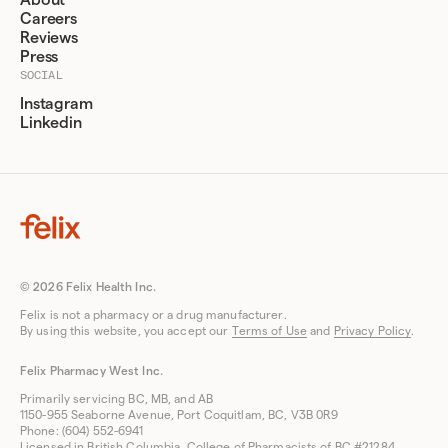
About
Careers
Reviews
Press
SOCIAL
Instagram
Linkedin
© 2026 Felix Health Inc.
Felix is not a pharmacy or a drug manufacturer.
By using this website, you accept our
Terms of Use
and
Privacy Policy
.
Felix Pharmacy West Inc.
Primarily servicing BC, MB, and AB
1150-955 Seaborne Avenue, Port Coquitlam, BC, V3B 0R9
Phone: (604) 552-6941
Licensed in British Columbia, College of Pharmacists of BC #21284