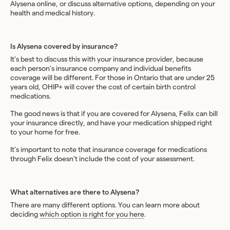
Alysena online, or discuss alternative options, depending on your
health and medical history.
‍Is Alysena covered by insurance?
It’s best to discuss this with your insurance provider, because
each person’s insurance company and individual benefits
coverage will be different. For those in Ontario that are under 25
years old, OHIP+ will cover the cost of certain birth control
medications.
The good news is that if you are covered for Alysena, Felix can bill
your insurance directly, and have your medication shipped right
to your home for free.
It’s important to note that insurance coverage for medications
through Felix doesn’t include the cost of your assessment.
What alternatives are there to Alysena?
There are many different options. You can learn more about
deciding
which option is right for you here
.