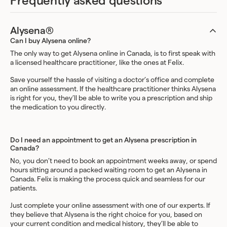
Frequently asked questions
Alysena®
Can I buy Alysena online?
The only way to get Alysena online in Canada, is to first speak with
a licensed healthcare practitioner, like the ones at Felix.
Save yourself the hassle of visiting a doctor’s office and complete
an online assessment. If the healthcare practitioner thinks Alysena
is right for you, they’ll be able to write you a prescription and ship
the medication to you directly.
Do I need an appointment to get an Alysena prescription in
Canada?
No, you don’t need to book an appointment weeks away, or spend
hours sitting around a packed waiting room to get an Alysena in
Canada. Felix is making the process quick and seamless for our
patients.
Just complete your online assessment with one of our experts. If
they believe that Alysena is the right choice for you, based on
your current condition and medical history, they’ll be able to