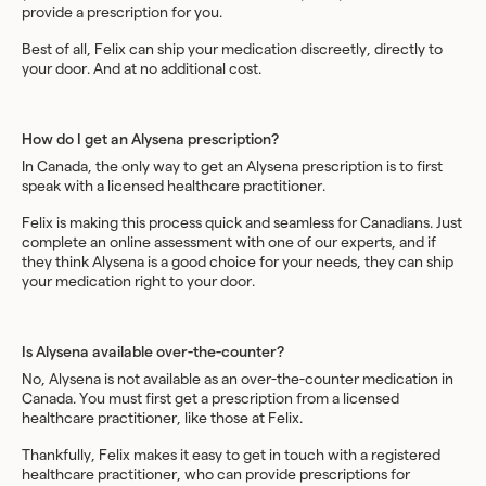
provide a prescription for you.
Best of all, Felix can ship your medication discreetly, directly to
your door. And at no additional cost.
How do I get an Alysena prescription?
In Canada, the only way to get an Alysena prescription is to first
speak with a licensed healthcare practitioner.
Felix is making this process quick and seamless for Canadians. Just
complete an online assessment with one of our experts, and if
they think Alysena is a good choice for your needs, they can ship
your medication right to your door.
Is Alysena available over-the-counter?
No, Alysena is not available as an over-the-counter medication in
Canada. You must first get a prescription from a licensed
healthcare practitioner, like those at Felix.
Thankfully, Felix makes it easy to get in touch with a registered
healthcare practitioner, who can provide prescriptions for