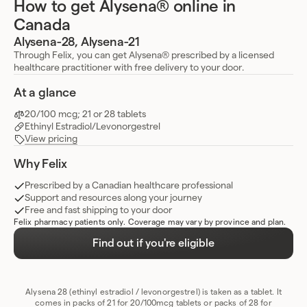
How to get Alysena® online in
Canada
Alysena-28, Alysena-21
Through Felix, you can get Alysena® prescribed by a licensed
healthcare practitioner with free delivery to your door.
At a glance
20/100 mcg; 21 or 28 tablets
Ethinyl Estradiol/Levonorgestrel
View pricing
Why Felix
Prescribed by a Canadian healthcare professional
Support and resources along your journey
Free and fast shipping to your door
Felix pharmacy patients only. Coverage may vary by province and plan.
Find out if you're eligible
Alysena 28 (ethinyl estradiol / levonorgestrel) is taken as a tablet. It
comes in packs of 21 for 20/100mcg tablets or packs of 28 for