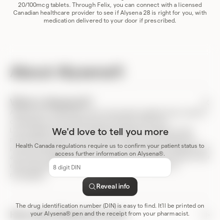
20/100mcg tablets. Through Felix, you can connect with a licensed
Canadian healthcare provider to see if Alysena 28 is right for you, with
medication delivered to your door if prescribed.
About Alysena®
What is Alysena®?
Alysena are combination oral contraceptive tablets that contain a
combination of two female sex hormones, 100 mcg
Levonorgestrel and 20 mcg Ethinyl Estradiol. Alysena is most
We'd love to tell you more
prominently used as a form of birth control (contraceptive) to
Health Canada regulations require us to confirm your patient status to
prevent pregnancy. In some cases, it’s also used as a treatment for
access further information on Alysena®.
acne (acne vulgaris). For more resources, including a full list of the
DIN
risks and benefits of Alysena, please review the product
code
monograph
.
Reveal info
The drug identification number (DIN) is easy to find. It'll be printed on
How does Alysena® work?
your Alysena® pen and the receipt from your pharmacist.