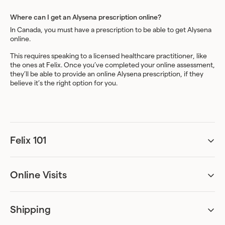
Where can I get an Alysena prescription online?
In Canada, you must have a prescription to be able to get Alysena
online.
This requires speaking to a licensed healthcare practitioner, like
the ones at Felix. Once you’ve completed your online assessment,
they’ll be able to provide an online Alysena prescription, if they
believe it’s the right option for you.
Felix 101
Can I be accurately assessed remotely?
Absolutely. Our online assessments have been designed to ask all
the necessary questions required for diagnosis. We’ve worked
Online Visits
with specialists to create an assessment process that can provide
Can I just get the treatment and skip the online visit?
sufficient information for the healthcare practitioner to
No. A visit with a licensed healthcare practitioner is required for all
determine whether or not you are eligible for a prescription and
treatments currently offered through Felix.
craft an appropriate treatment plan.
Shipping
Do I have to be home to receive my package?