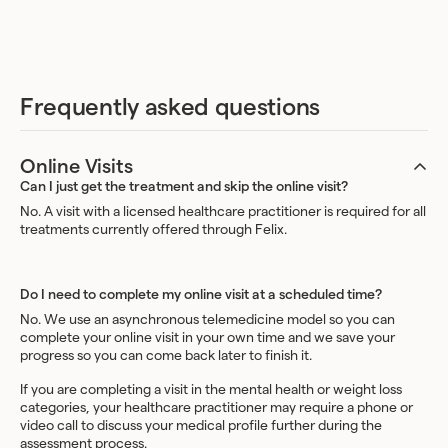
Frequently asked questions
Online Visits
Can I just get the treatment and skip the online visit?
No. A visit with a licensed healthcare practitioner is required for all
treatments currently offered through Felix.
Do I need to complete my online visit at a scheduled time?
No. We use an asynchronous telemedicine model so you can
complete your online visit in your own time and we save your
progress so you can come back later to finish it.
If you are completing a visit in the mental health or weight loss
categories, your healthcare practitioner may require a phone or
video call to discuss your medical profile further during the
assessment process.