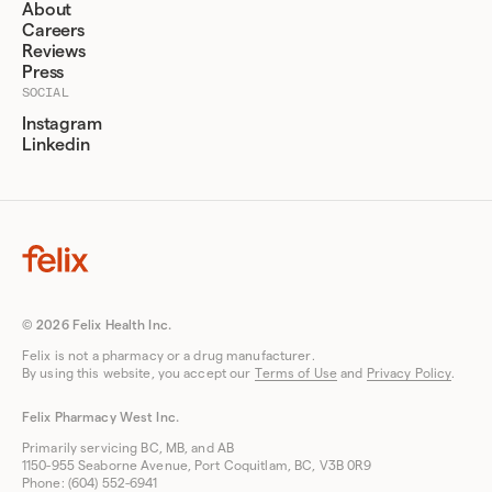
About
Careers
Reviews
Press
SOCIAL
Instagram
Linkedin
© 2026 Felix Health Inc.
Felix is not a pharmacy or a drug manufacturer.
By using this website, you accept our
Terms of Use
and
Privacy Policy
.
Felix Pharmacy West Inc.
Primarily servicing BC, MB, and AB
1150-955 Seaborne Avenue, Port Coquitlam, BC, V3B 0R9
Phone: (604) 552-6941