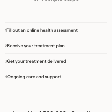
Fill out an online health assessment
Receive your treatment plan
Get your treatment delivered
Ongoing care and support