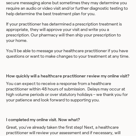
secure messaging alone but sometimes they may determine you
require an audio or video visit and/or further diagnostic testing to
help determine the best treatment plan for you.
If your practitioner has determined a prescription treatment is
appropriate, they will approve your visit and write you a
prescription. Our pharmacy will then ship your prescription to
your home.
You’ll be able to message your healthcare practitioner if you have
questions or want to make changes to your treatment at any time.
How quickly will a healthcare practitioner review my online visit?
You can expect to receive a response from a healthcare
practitioner within 48 hours of submission. Delays may occur at
high volume periods or over statutory holidays – we thank you for
your patience and look forward to supporting you.
I completed my online visit. Now what?
Great, you’ve already taken the first step! Next, a healthcare
practitioner will review your assessment and if necessary, will