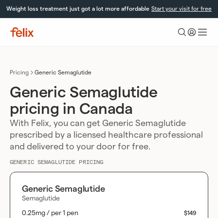
Skip
Weight loss treatment just got a lot more affordable
Start your visit for free
to
content
Felix
Health
Pricing
Generic Semaglutide
Generic Semaglutide
pricing in Canada
With Felix, you can get Generic Semaglutide
prescribed by a licensed healthcare professional
and delivered to your door for free.
GENERIC SEMAGLUTIDE PRICING
Generic Semaglutide
Semaglutide
0.25mg / per 1 pen
$149