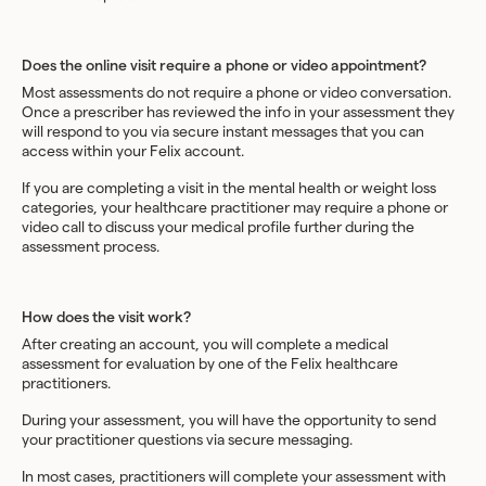
Does the online visit require a phone or video appointment?
Most assessments do not require a phone or video conversation.
Once a prescriber has reviewed the info in your assessment they
will respond to you via secure instant messages that you can
access within your Felix account.
If you are completing a visit in the mental health or weight loss
categories, your healthcare practitioner may require a phone or
video call to discuss your medical profile further during the
assessment process.
How does the visit work?
After creating an account, you will complete a medical
assessment for evaluation by one of the Felix healthcare
practitioners.
During your assessment, you will have the opportunity to send
your practitioner questions via secure messaging.
In most cases, practitioners will complete your assessment with