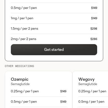
0.5mg / per 1 pen
$149
1mg / per 1 pen
$149
1.5mg / per 2 pens
$298
2mg / per 2 pens
$286
Get started
OTHER MEDICATIONS
Ozempic
Wegovy
Semaglutide
Semaglutide
0.25mg / per 1 pen
0.25mg / per 1 pen
$149
0.5mg / per 1 pen
0.5mg / per 1 pen
$149