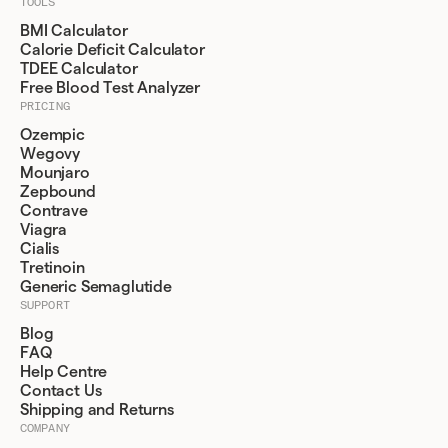
TOOLS
BMI Calculator
Calorie Deficit Calculator
TDEE Calculator
Free Blood Test Analyzer
PRICING
Ozempic
Wegovy
Mounjaro
Zepbound
Contrave
Viagra
Cialis
Tretinoin
Generic Semaglutide
SUPPORT
Blog
FAQ
Help Centre
Contact Us
Shipping and Returns
COMPANY