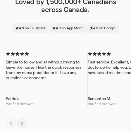
Loved by 1,500,000+ Canadians
across Canada.
4.8 on Trustpilot
4.9 on App Store
4.6 on Google
Simple to follow and all without having to
Fast service. Excellent,
leave the house. I like the quick responses
doctors who help you. L
from my nurse practitioner if I have any
have saved me time an
questions or concerns.
Patricia
Samantha M.
Verified reviewer
Verified reviewer