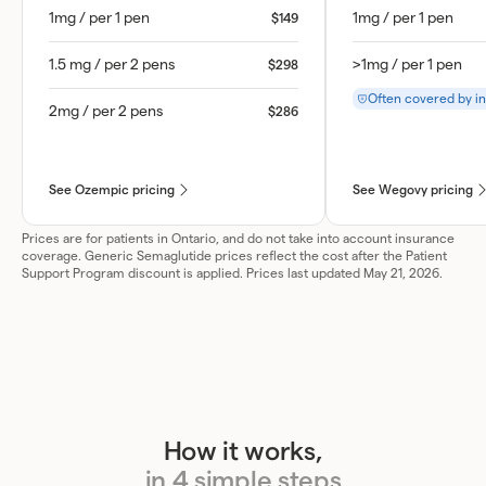
1mg / per 1 pen
1mg / per 1 pen
$149
1.5 mg / per 2 pens
>1mg / per 1 pen
$298
Often covered by i
2mg / per 2 pens
$286
See Ozempic pricing
See Wegovy pricing
Prices are for patients in Ontario, and do not take into account insurance
coverage. Generic Semaglutide prices reflect the cost after the Patient
Support Program discount is applied. Prices last updated May 21, 2026.
How it works,
in 4 simple steps