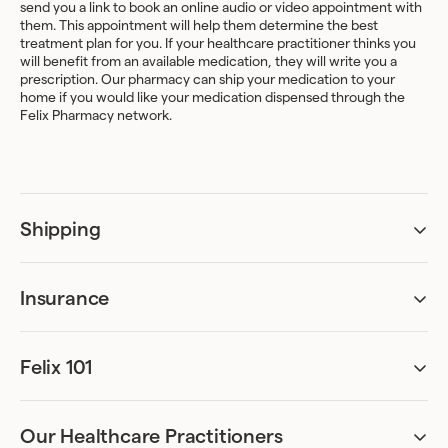
send you a link to book an online audio or video appointment with
them. This appointment will help them determine the best
treatment plan for you. If your healthcare practitioner thinks you
will benefit from an available medication, they will write you a
prescription. Our pharmacy can ship your medication to your
home if you would like your medication dispensed through the
Felix Pharmacy network.
Shipping
Do I have to be home to receive my package?
A signature upon delivery may be required.
Insurance
Am I covered by my insurance?
How and when can I update my shipping address?
Treatment coverage varies greatly between different insurance
plans.
Your address can be updated from the
Felix 101
Shipping
tab of your
account. Kindly note that any changes need to be made 48hr
Can I be accurately assessed remotely?
The good news is that if you are covered, Felix can bill your
ahead of your refill date.
Absolutely. Our online assessments have been designed to ask all
insurer directly, and then process your treatment plan at no
the necessary questions required for diagnosis. We’ve worked
additional cost to you. We recommend that you upload your
Our Healthcare Practitioners