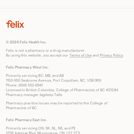
© 2026 Felix Health Inc.
Felix is not a pharmacy or a drug manufacturer.
By using this website, you accept our
Terms of Use
and
Privacy Policy
.
Felix Pharmacy West Inc.
Primarily servicing BC, MB, and AB
1150-955 Seaborne Avenue, Port Coquitlam, BC, V3B 0R9
Phone: (604) 552-6941
Licensed in British Columbia, College of Pharmacists of BC #21284
Pharmacy manager Jagdeep Tatla
Pharmacy practice issues may be reported to the College of
Pharmacists of BC.
Felix Pharmacy East Inc.
Primarily servicing ON, SK, NL, NS, and PE
175B Admiral Blvd, Mississauga, ON, L5T 2T3