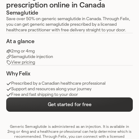
prescription online in Canada
Semaglutide
Save over 50% on generic semaglutide in Canada. Through Felix,
you can get generic semaglutide prescribed by a licensed
healthcare practitioner with free delivery straight to your door.
At a glance
2mg or 4mg
Semaglutide injection
View pricing
Why Felix
Prescribed by a Canadian healthcare professional
Support and resources along your journey
Free and fast shipping to your door
Get started for free
Generic Semaglutide is administered as an injection. It is available in
2mg or 4mg and a healthcare professional can help determine which is
recommended. Through Felix, you can connect with a licensed