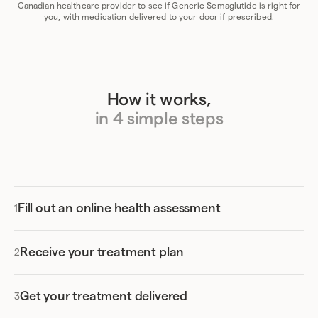
Canadian healthcare provider to see if Generic Semaglutide is right for
you, with medication delivered to your door if prescribed.
How it works,
in 4 simple steps
Fill out an online health assessment
Receive your treatment plan
Get your treatment delivered