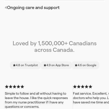
Ongoing care and support
Loved by 1,500,000+ Canadians
across Canada.
4.8 on Trustpilot
4.9 on App Store
4.6 on Google
Simple to follow and all without having to
Fast service. Excellent,
leave the house. I like the quick responses
doctors who help you. L
from my nurse practitioner if I have any
have saved me time an
questions or concerns.