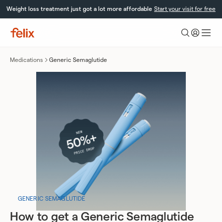
Skip
Weight loss treatment just got a lot more affordable
Start your visit for free
to
content
Felix
Health
Medications
Generic Semaglutide
GENERIC SEMAGLUTIDE
How to get a Generic Semaglutide