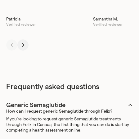
Patricia
Samantha M.
Verified reviewer
Verified reviewer
Frequently asked questions
Generic Semaglutide
How can I request generic Semaglutide through Felix?
If you’re looking to request generic Semaglutide treatments
through Felix in Canada, the first thing that you can do is start by
completing a health assessment online.