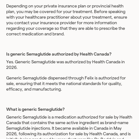
Depending on your private insurance plan or provincial health
plan, you may be covered for your treatment. Before speaking
with your healthcare practitioner about your treatment, ensure
you contact your insurance provider for more information
regarding your coverage so that they are able to prescribe the
correct medication and brand.
Is generic Semaglutide authorized by Health Canada?
Yes. Generic Semaglutide was authorized by Health Canada in
2026.
Generic Semaglutide dispensed through Felix is authorized for
sale, ensuring that it meets the national standards for quality,
efficacy, and manufacturing.
What is generic Semaglutide?
Generic Semaglutide is a medication authorized for sale by Health
Canada that contains the same active ingredient as brand-name
Semaglutide injections. It became available in Canada in May
2026, following its authorization for sale by Health Canada, and is