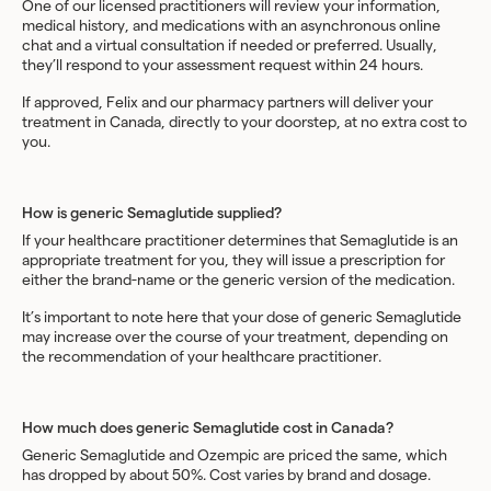
One of our licensed practitioners will review your information,
medical history, and medications with an asynchronous online
chat and a virtual consultation if needed or preferred. Usually,
they’ll respond to your assessment request within 24 hours.
If approved, Felix and our pharmacy partners will deliver your
treatment in Canada, directly to your doorstep, at no extra cost to
you.
How is generic Semaglutide supplied?
If your healthcare practitioner determines that Semaglutide is an
appropriate treatment for you, they will issue a prescription for
either the brand-name or the generic version of the medication.
It’s important to note here that your dose of generic Semaglutide
may increase over the course of your treatment, depending on
the recommendation of your healthcare practitioner.
How much does generic Semaglutide cost in Canada?
Generic Semaglutide and Ozempic are priced the same, which
has dropped by about 50%. Cost varies by brand and dosage.