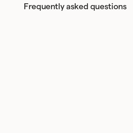
Frequently asked questions