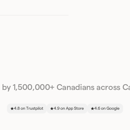
 by 1,500,000+ Canadians across C
4.8 on Trustpilot
4.9 on App Store
4.6 on Google