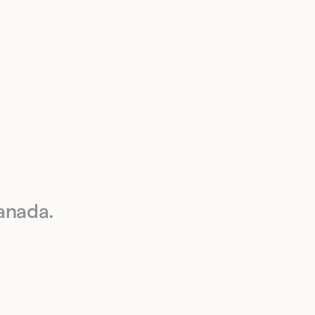
anada.