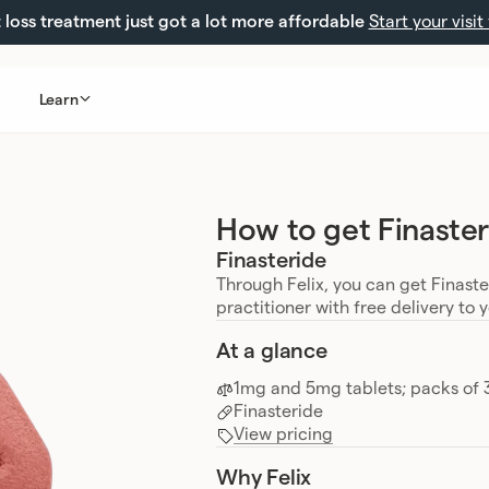
loss treatment just got a lot more affordable
Start your visit
Learn
How to get Finaster
Finasteride
Through Felix, you can get Finast
practitioner with free delivery to 
At a glance
1mg and 5mg tablets; packs of 
Finasteride
View pricing
Why Felix