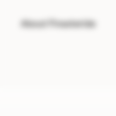
About Finasteride
DIN
cod