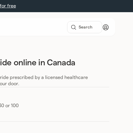
 for free
ide online in Canada
eride prescribed by a licensed healthcare
your door.
30 or 100