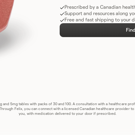
Prescribed by a Canadian healt
Support and resources along yo
Free and fast shipping to your 
Find
1mg and 5mg tables with packs of 30 and 100. A consultation with a healthcare pr
 Through Felix, you can connect with a licensed Canadian healthcare provider to se
you, with medication delivered to your door if prescribed.