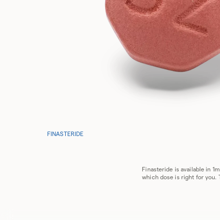
FINASTERIDE
Finasteride is available in 
which dose is right for you.