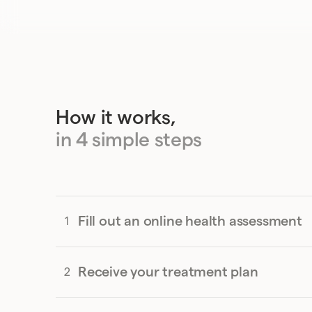
How it works,
in 4 simple steps
Fill out an online health assessment
Receive your treatment plan