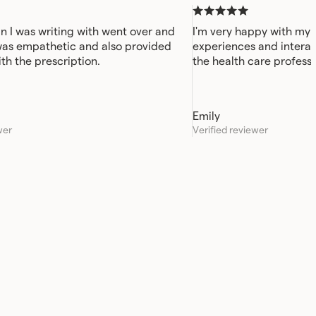
n I was writing with went over and
I'm very happy with my 
was empathetic and also provided
experiences and interac
ith the prescription.
the health care professi
always been quick and e
Emily
wer
Verified reviewer