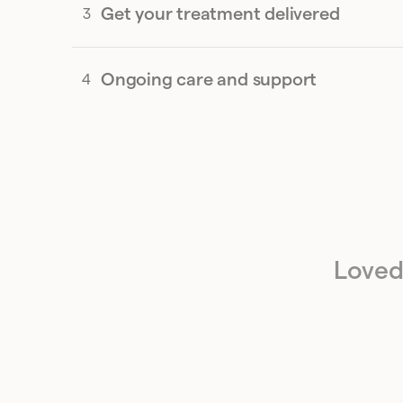
Get your treatment delivered
Ongoing care and support
Loved