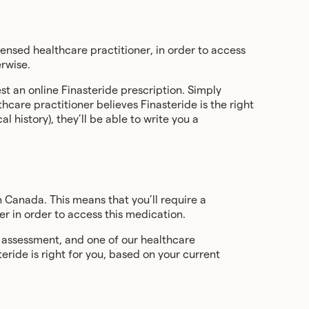
ensed healthcare practitioner, in order to access
erwise.
st an online Finasteride prescription. Simply
hcare practitioner believes Finasteride is the right
 history), they’ll be able to write you a
n Canada. This means that you’ll require a
er in order to access this medication.
e assessment, and one of our healthcare
teride is right for you, based on your current