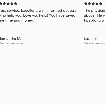
Fast service. Excellent, well informed doctors
The physicia
who help you. Love you Felix! You have saved
above . He 
me time and money.
tips along w
Samantha M.
Leslie S.
Verified reviewer
Verified revie