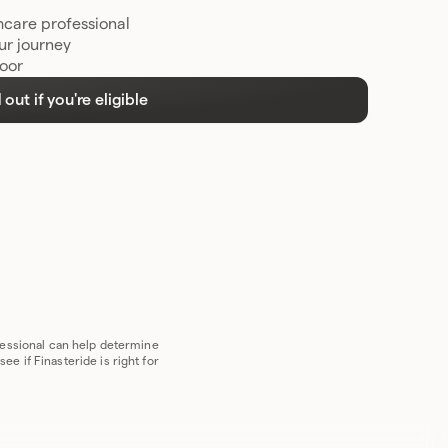
hcare professional
ur journey
door
 out if you're eligible
ofessional can help determine
e if Finasteride is right for