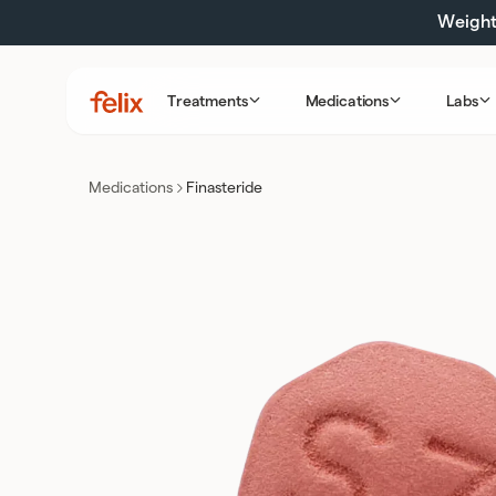
Skip
Weight 
to
content
Treatments
Medications
Labs
Felix
Health
Medications
Finasteride