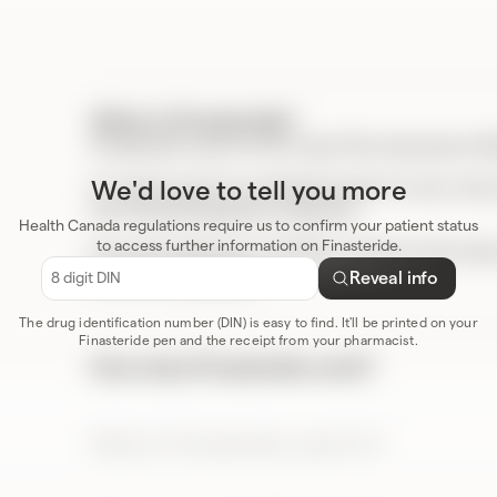
What is Finasteride?
Finasteride is part of the Type II 5α-reductase inh
We'd love to tell you more
It’s used as part of a treatment plan for men, wh
hair loss (androgenetic alopecia).
Health Canada regulations require us to confirm your patient status
to access further information on Finasteride.
For more resources, including a full list of the ris
product
monograph
.
Reveal info
e
The drug identification number (DIN) is easy to find. It'll be printed on your
Finasteride pen and the receipt from your pharmacist.
How does Finasteride work?
Finasteride blocks an enzyme that is involved in the
reductase) and lowers the levels of dihydrotestost
male pattern hair loss.
What is Finasteride used for?
Finasteride is used as part of treatment for male 
over the age of 18.