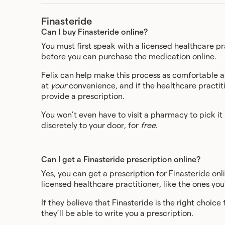
Finasteride
Can I buy Finasteride online?
You must first speak with a licensed healthcare pra
before you can purchase the medication online.
Felix can help make this process as comfortable a
at
your
convenience, and if the healthcare practitio
provide a prescription.
You won’t even have to visit a pharmacy to pick it
discretely to your door, for
free
.
Can I get a Finasteride prescription online?
Yes, you can get a prescription for Finasteride onl
licensed healthcare practitioner, like the ones you’l
If they believe that Finasteride is the right choic
they’ll be able to write you a prescription.