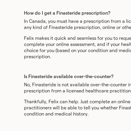
How do I get a Finasteride prescription?
In Canada, you must have a prescription from a lic
any kind of Finasteride prescription, online or oth
Felix makes it quick and seamless for you to reque
complete your online assessment, and if your healt
choice for you (based on your condition and medical
prescription.
Is Finasteride available over-the-counter?
No, Finasteride is not available over-the-counter i
prescription from a licensed healthcare practition
Thankfully, Felix can help. Just complete an onlin
practitioners will be able to tell you whether Finas
condition and medical history.