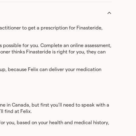
ctitioner to get a prescription for Finasteride,
s possible for you. Complete an online assessment,
ner thinks Finasteride is right for you, they can
 up, because Felix can deliver your medication
ine in Canada, but first you’ll need to speak with a
l find at Felix.
e for you, based on your health and medical history,