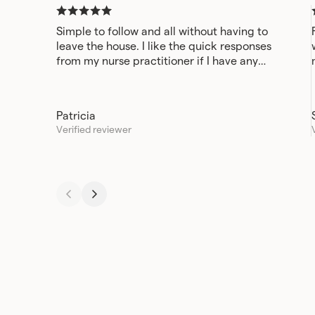
Simple to follow and all without having to
leave the house. I like the quick responses
from my nurse practitioner if I have any
questions or concerns.
Patricia
Verified reviewer