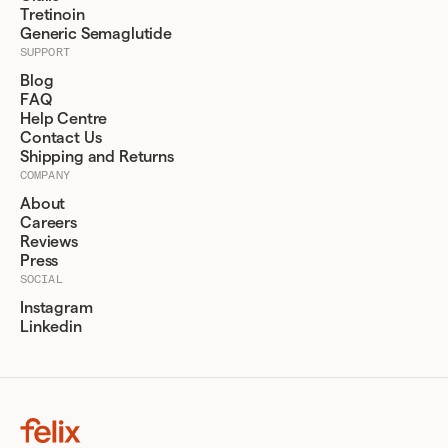
Tretinoin
Generic Semaglutide
SUPPORT
Blog
FAQ
Help Centre
Contact Us
Shipping and Returns
COMPANY
About
Careers
Reviews
Press
SOCIAL
Instagram
Linkedin