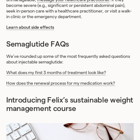
become severe (e.g., significant or persistent abdominal pain),
seek in-person care with a healthcare practitioner, or visit a walk-
in clinic or the emergency department.
Learn about side effects
Semaglutide FAQs
We’ve rounded up some of the most frequently asked questions
about injectable semaglutide:
What does my first 3 months of treatment look like?
How does the renewal process for my medication work?
Introducing Felix’s sustainable weight
management course