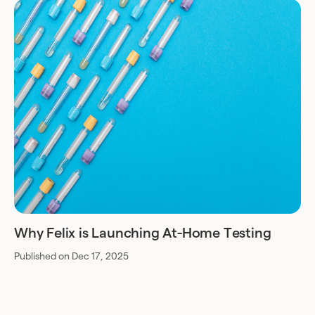
Why Felix is Launching At-Home Testing
Published on Dec 17, 2025