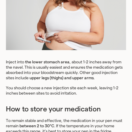
Inject into
the lower stomach area
, about 1-2 inches away from
the navel. This is usually easiest and ensures the medication gets
absorbed into your bloodstream quickly. Other good injection
sites include
upper legs (thighs) and upper arms
.
You should choose a new injection site each week, leaving 1-2
inches between sites to avoid irritation.
How to store your medication
To remain stable and effective, the medication in your pen must
remain
between 2 to 30°C
. If the temperature in your home
exceeds this range, it’s best to store your pen in the fridge.