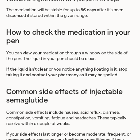
The medication will be stable for up to
56 days
after it’s been
dispensed if stored within the given range.
How to check the medication in your
pen
You can view your medication through a window on the side of
the pen. The liquid in your pen should be clear.
If the liquid isn’t clear or you notice anything floating in it, stop
taking it and contact your pharmacy as it may be spoiled.
Common side effects of injectable
semaglutide
Common side effects include nausea, acid reflux, diarrhea,
constipation, vomiting, fatigue and headaches. These typically
resolve within a couple of weeks.
If your side effects last longer or become moderate, frequent, or
unmanageable,
message your healthcare practitioner
. If they