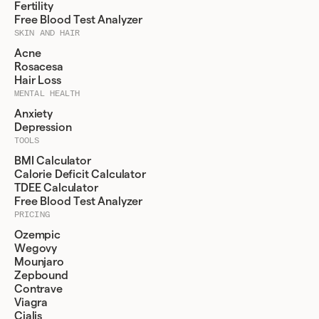
Fertility
Free Blood Test Analyzer
SKIN AND HAIR
Acne
Rosacesa
Hair Loss
MENTAL HEALTH
Anxiety
Depression
TOOLS
BMI Calculator
Calorie Deficit Calculator
TDEE Calculator
Free Blood Test Analyzer
PRICING
Ozempic
Wegovy
Mounjaro
Zepbound
Contrave
Viagra
Cialis