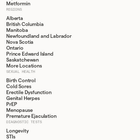
Metformin
REGIONS
Alberta
British Columbia
Manitoba
Newfoundland and Labrador
Nova Scotia
Ontario
Prince Edward Island
Saskatchewan
More Locations
SEXUAL HEALTH
Birth Control
Cold Sores
Erectile Dysfunction
Genital Herpes
PrEP
Menopause
Premature Ejaculation
DIAGNOSTIC TESTS
Longevity
STIs