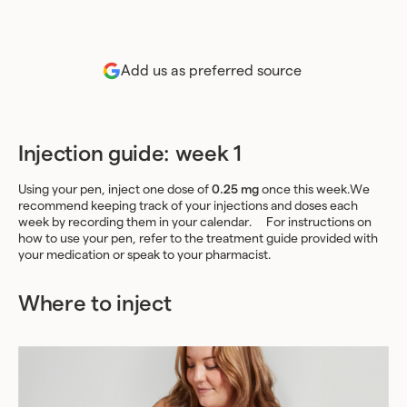
Add us as preferred source
Injection guide: week 1
Using your pen, inject one dose of
0.25 mg
once this week.We
recommend keeping track of your injections and doses each
week by recording them in your calendar. For instructions on
how to use your pen, refer to the treatment guide provided with
your medication or speak to your pharmacist.
Where to inject