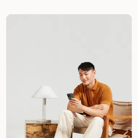
Download for Android