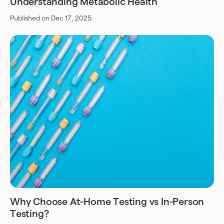
Understanding Metabolic Health
Published on Dec 17, 2025
Why Choose At-Home Testing vs In-Person
Testing?