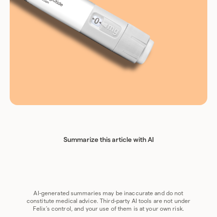
Summarize this article with AI
Chat GPT
Perplexity
Grok
Claude
Google AI
AI-generated summaries may be inaccurate and do not
constitute medical advice. Third-party AI tools are not under
Felix's control, and your use of them is at your own risk.