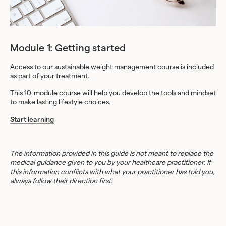
Module 1: Getting started
Access to our sustainable weight management course is included
as part of your treatment.
This 10-module course will help you develop the tools and mindset
to make lasting lifestyle choices.
Start learning
The information provided in this guide is not meant to replace the
medical guidance given to you by your healthcare practitioner. If
this information conflicts with what your practitioner has told you,
always follow their direction first.