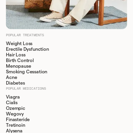
POPULAR TREATMENTS
Weight Loss
Erectile Dysfunction
Hair Loss
Birth Control
Menopause
Smoking Cessation
Acne
Diabetes
POPULAR MEDICATIONS
Viagra
Cialis
Ozempic
Wegovy
Finasteride
Tretinoin
Alysena