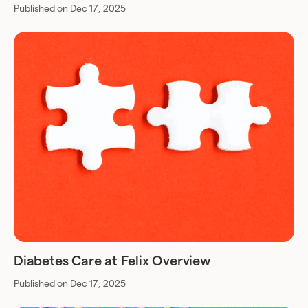
Published on Dec 17, 2025
Diabetes Care at Felix Overview
Published on Dec 17, 2025