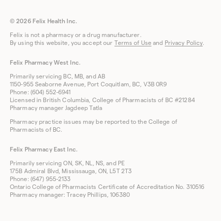
© 2026 Felix Health Inc.
Felix is not a pharmacy or a drug manufacturer.
By using this website, you accept our
Terms of Use
and
Privacy Policy
.
Felix Pharmacy West Inc.
Primarily servicing BC, MB, and AB
1150-955 Seaborne Avenue, Port Coquitlam, BC, V3B 0R9
Phone: (604) 552-6941
Licensed in British Columbia, College of Pharmacists of BC #21284
Pharmacy manager Jagdeep Tatla
Pharmacy practice issues may be reported to the College of
Pharmacists of BC.
Felix Pharmacy East Inc.
Primarily servicing ON, SK, NL, NS, and PE
175B Admiral Blvd, Mississauga, ON, L5T 2T3
Phone: (647) 955-2133
Ontario College of Pharmacists Certificate of Accreditation No. 310516
Pharmacy manager: Tracey Phillips, 106380