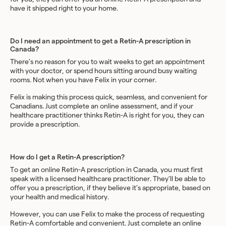
have it shipped right to your home.
Do I need an appointment to get a Retin-A prescription in
Canada?
There’s no reason for you to wait weeks to get an appointment
with your doctor, or spend hours sitting around busy waiting
rooms. Not when you have Felix in your corner.
Felix is making this process quick, seamless, and convenient for
Canadians. Just complete an online assessment, and if your
healthcare practitioner thinks Retin-A is right for you, they can
provide a prescription.
How do I get a Retin-A prescription?
To get an online Retin-A prescription in Canada, you must first
speak with a licensed healthcare practitioner. They’ll be able to
offer you a prescription, if they believe it’s appropriate, based on
your health and medical history.
However, you can use Felix to make the process of requesting
Retin-A comfortable and convenient. Just complete an online