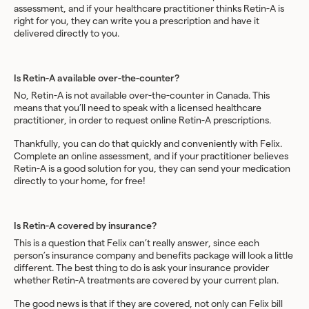
assessment, and if your healthcare practitioner thinks Retin-A is
right for you, they can write you a prescription and have it
delivered directly to you.
Is Retin-A available over-the-counter?
No, Retin-A is not available over-the-counter in Canada. This
means that you’ll need to speak with a licensed healthcare
practitioner, in order to request online Retin-A prescriptions.
Thankfully, you can do that quickly and conveniently with Felix.
Complete an online assessment, and if your practitioner believes
Retin-A is a good solution for you, they can send your medication
directly to your home, for free!
Is Retin-A covered by insurance?
This is a question that Felix can’t really answer, since each
person’s insurance company and benefits package will look a little
different. The best thing to do is ask your insurance provider
whether Retin-A treatments are covered by your current plan.
The good news is that if they are covered, not only can Felix bill