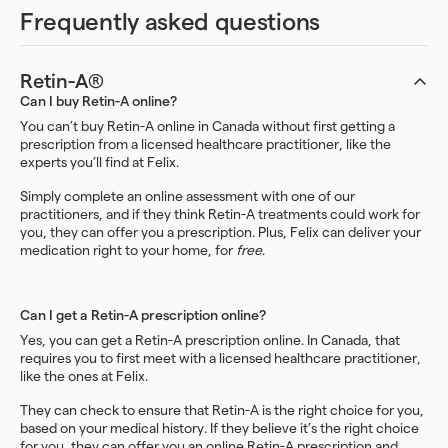
Frequently asked questions
Retin-A®
Can I buy Retin-A online?
You can’t buy Retin-A online in Canada without first getting a
prescription from a licensed healthcare practitioner, like the
experts you’ll find at Felix.
Simply complete an online assessment with one of our
practitioners, and if they think Retin-A treatments could work for
you, they can offer you a prescription. Plus, Felix can deliver your
medication right to your home, for
free
.
Can I get a Retin-A prescription online?
Yes, you can get a Retin-A prescription online. In Canada, that
requires you to first meet with a licensed healthcare practitioner,
like the ones at Felix.
They can check to ensure that Retin-A is the right choice for you,
based on your medical history. If they believe it’s the right choice
for you, they can offer you an online Retin-A prescription and