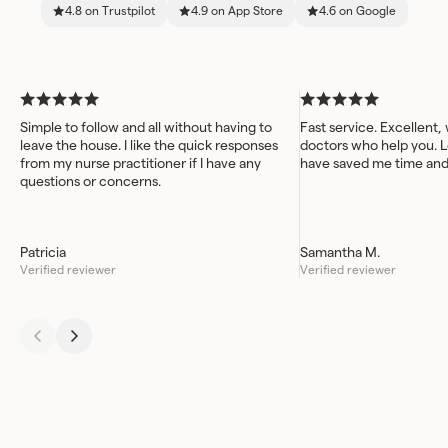
4.8 on Trustpilot
4.9 on App Store
4.6 on Google
Simple to follow and all without having to
Fast service. Excellent,
leave the house. I like the quick responses
doctors who help you. L
from my nurse practitioner if I have any
have saved me time an
questions or concerns.
Patricia
Samantha M.
Verified reviewer
Verified reviewer