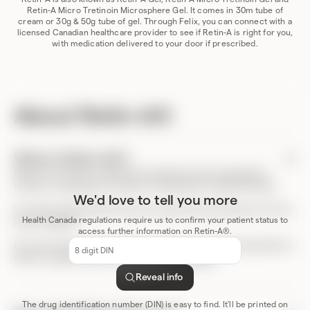
Retin-A Micro Tretinoin Microsphere Gel. It comes in 30m tube of
cream or 30g & 50g tube of gel. Through Felix, you can connect with a
licensed Canadian healthcare provider to see if Retin-A is right for you,
with medication delivered to your door if prescribed.
About Retin-A®
What is Retin-A®?
Retin-A is a cream or gel that includes the active ingredient
tretinoin. It belongs to a family of medications called retinoids.
We'd love to tell you more
It’s used to help patients that are experiencing symptoms of acne
Health Canada regulations require us to confirm your patient status to
(acne vulgaris).
access further information on Retin-A®.
DIN
For more resources, including a full list of the risks and benefits of
code
Retin-A, please review the product
monograph
.
Reveal info
The drug identification number (DIN) is easy to find. It'll be printed on