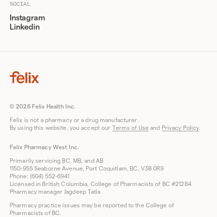
SOCIAL
Instagram
Linkedin
© 2026 Felix Health Inc.
Felix is not a pharmacy or a drug manufacturer.
By using this website, you accept our
Terms of Use
and
Privacy Policy
.
Felix Pharmacy West Inc.
Primarily servicing BC, MB, and AB
1150-955 Seaborne Avenue, Port Coquitlam, BC, V3B 0R9
Phone: (604) 552-6941
Licensed in British Columbia, College of Pharmacists of BC #21284
Pharmacy manager Jagdeep Tatla
Pharmacy practice issues may be reported to the College of
Pharmacists of BC.