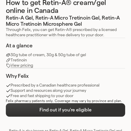
How to get Retin-A® cream/gel
online in Canada
Retin-A Gel, Retin-A Micro Tretinoin Gel, Retin-A
Micro Tretinoin Microsphere Gel
Through Felix, you can get Retin-A® prescribed by a licensed
healthcare practitioner with free delivery to your door.
At a glance
30g tube of cream, 30g & 50g tube of gel
Tretinoin
View pricing
Why Felix
Prescribed by a Canadian healthcare professional
Support and resources along your journey
Free and fast shipping to your door
Felix pharmacy patients only. Coverage may vary by province and plan.
Find out if you're eligible
Retin-A is also known as Retin-A Gel, Retin-A Micro Tretinoin Gel and