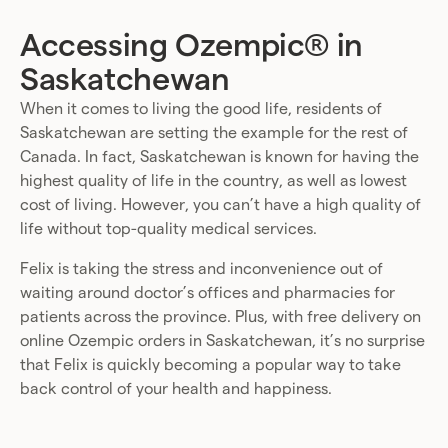
Accessing Ozempic® in
Saskatchewan
When it comes to living the good life, residents of
Saskatchewan are setting the example for the rest of
Canada. In fact, Saskatchewan is known for having the
highest quality of life in the country, as well as lowest
cost of living. However, you can’t have a high quality of
life without top-quality medical services.
Felix is taking the stress and inconvenience out of
waiting around doctor’s offices and pharmacies for
patients across the province. Plus, with free delivery on
online Ozempic orders in Saskatchewan, it’s no surprise
that Felix is quickly becoming a popular way to take
back control of your health and happiness.