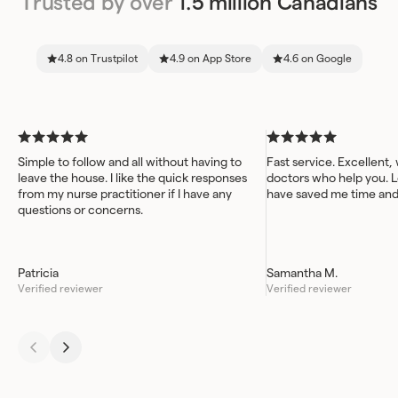
Trusted by over
1.5 million Canadians
4.8 on Trustpilot
4.9 on App Store
4.6 on Google
Simple to follow and all without having to
Fast service. Excellent,
leave the house. I like the quick responses
doctors who help you. L
from my nurse practitioner if I have any
have saved me time an
questions or concerns.
Patricia
Samantha M.
Verified reviewer
Verified reviewer