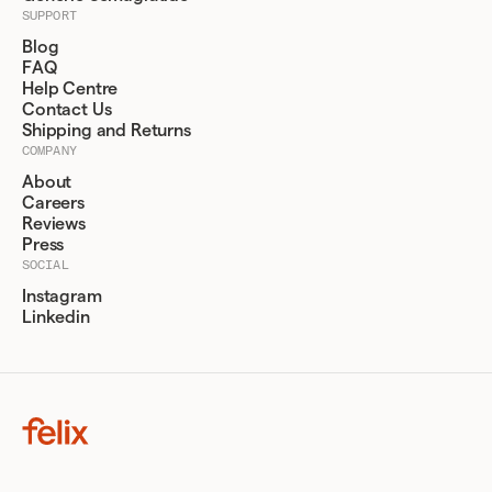
SUPPORT
Blog
FAQ
Help Centre
Contact Us
Shipping and Returns
COMPANY
About
Careers
Reviews
Press
SOCIAL
Instagram
Linkedin