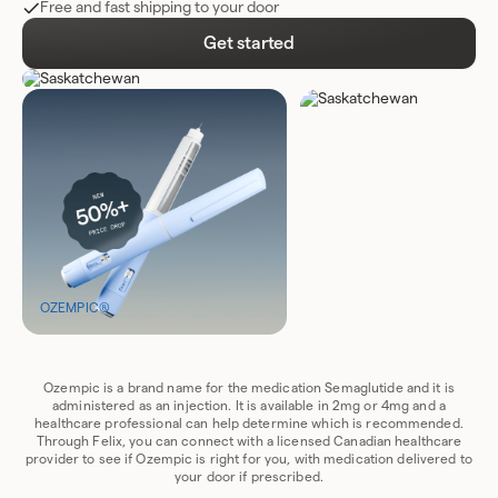
Free and fast shipping to your door
Get started
OZEMPIC®
Ozempic is a brand name for the medication Semaglutide and it is
administered as an injection. It is available in 2mg or 4mg and a
healthcare professional can help determine which is recommended.
Through Felix, you can connect with a licensed Canadian healthcare
provider to see if Ozempic is right for you, with medication delivered to
your door if prescribed.