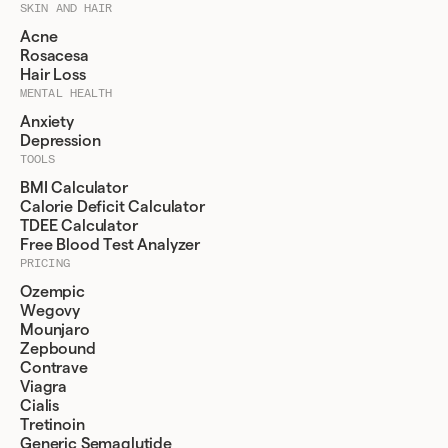
SKIN AND HAIR
Acne
Rosacesa
Hair Loss
MENTAL HEALTH
Anxiety
Depression
TOOLS
BMI Calculator
Calorie Deficit Calculator
TDEE Calculator
Free Blood Test Analyzer
PRICING
Ozempic
Wegovy
Mounjaro
Zepbound
Contrave
Viagra
Cialis
Tretinoin
Generic Semaglutide