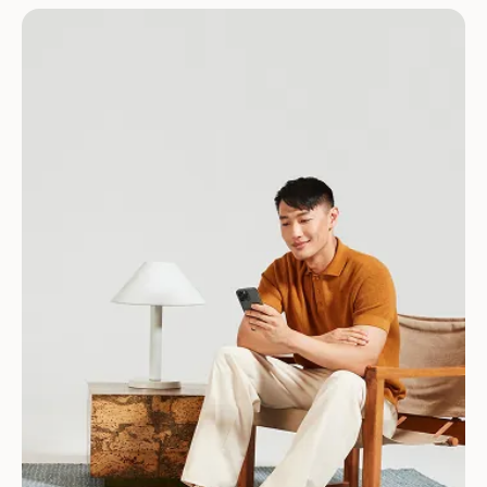
Download for Android