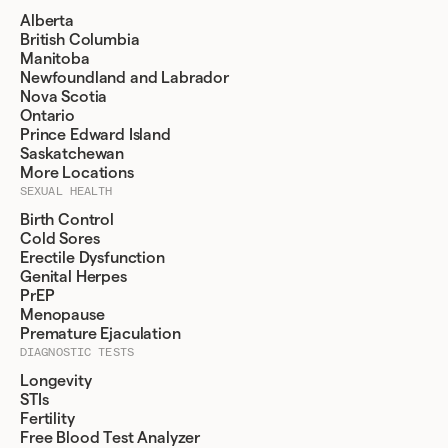
Alberta
British Columbia
Manitoba
Newfoundland and Labrador
Nova Scotia
Ontario
Prince Edward Island
Saskatchewan
More Locations
SEXUAL HEALTH
Birth Control
Cold Sores
Erectile Dysfunction
Genital Herpes
PrEP
Menopause
Premature Ejaculation
DIAGNOSTIC TESTS
Longevity
STIs
Fertility
Free Blood Test Analyzer