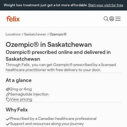
Skip
Weight loss treatment just got a lot more affordable
Start your visit for free
to
content
Felix
Health
Locations
Saskatchewan
Ozempic®
Ozempic® in Saskatchewan
Ozempic® prescribed online and delivered in
Saskatchewan
Through Felix, you can get Ozempic® prescribed by a licensed
healthcare practitioner with free delivery to your door.
At a glance
2mg or 4mg
Semaglutide injection
View pricing
Why Felix
Prescribed by a Canadian healthcare professional
Support and resources along your journey