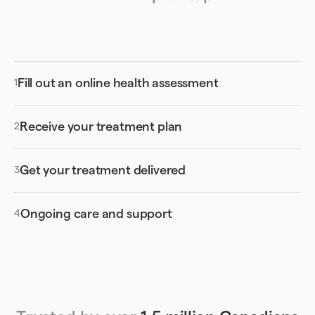
Apple
and
Google
stores.
official prescription receipt from Felix.
While there are a number of different insurance
providers that offer coverage for online
Ozempic orders in Saskatchewan, not every
Fill out an online health assessment
provider or package will include this.
We’d suggest reaching out to your provider
Receive your treatment plan
directly to see whether your Ozempic
prescription could be covered. This way, you can
Get your treatment delivered
avoid missing out on the opportunity to have
some of the cost of this ongoing prescription
covered by your existing benefits.
Ongoing care and support