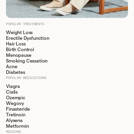
POPULAR TREATMENTS
Weight Loss
Erectile Dysfunction
Hair Loss
Birth Control
Menopause
Smoking Cessation
Acne
Diabetes
POPULAR MEDICATIONS
Viagra
Cialis
Ozempic
Wegovy
Finasteride
Tretinoin
Alysena
Metformin
REGIONS