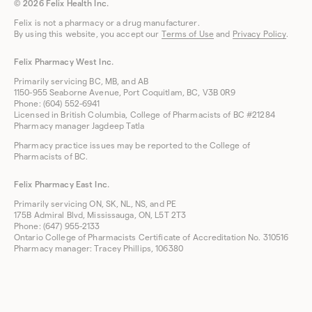
© 2026 Felix Health Inc.
Felix is not a pharmacy or a drug manufacturer.
By using this website, you accept our
Terms of Use
and
Privacy Policy
.
Felix Pharmacy West Inc.
Primarily servicing BC, MB, and AB
1150-955 Seaborne Avenue, Port Coquitlam, BC, V3B 0R9
Phone: (604) 552-6941
Licensed in British Columbia, College of Pharmacists of BC #21284
Pharmacy manager Jagdeep Tatla
Pharmacy practice issues may be reported to the College of
Pharmacists of BC.
Felix Pharmacy East Inc.
Primarily servicing ON, SK, NL, NS, and PE
175B Admiral Blvd, Mississauga, ON, L5T 2T3
Phone: (647) 955-2133
Ontario College of Pharmacists Certificate of Accreditation No. 310516
Pharmacy manager: Tracey Phillips, 106380