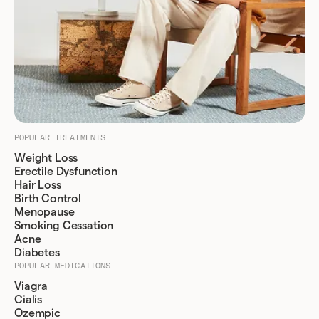
POPULAR TREATMENTS
Weight Loss
Erectile Dysfunction
Hair Loss
Birth Control
Menopause
Smoking Cessation
Acne
Diabetes
POPULAR MEDICATIONS
Viagra
Cialis
Ozempic