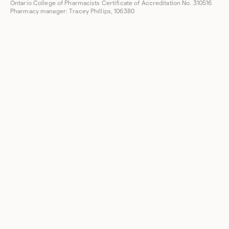
Ontario College of Pharmacists Certificate of Accreditation No. 310516
Pharmacy manager: Tracey Phillips, 106380