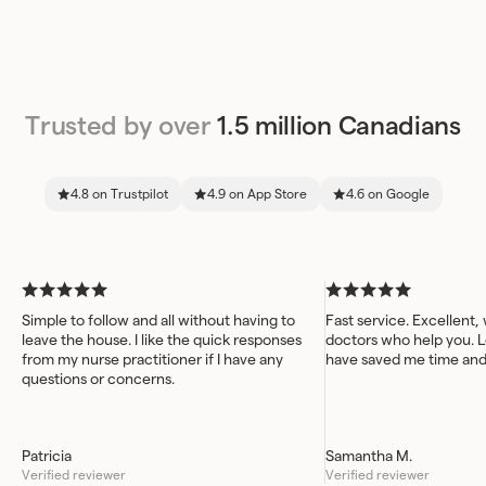
Trusted by over
1.5 million Canadians
4.8 on Trustpilot
4.9 on App Store
4.6 on Google
Simple to follow and all without having to
Fast service. Excellent,
leave the house. I like the quick responses
doctors who help you. L
from my nurse practitioner if I have any
have saved me time an
questions or concerns.
Patricia
Samantha M.
Verified reviewer
Verified reviewer