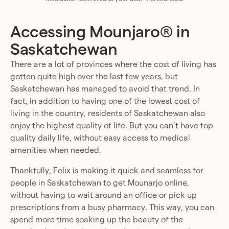
Accessing Mounjaro® in
Saskatchewan
There are a lot of provinces where the cost of living has
gotten quite high over the last few years, but
Saskatchewan has managed to avoid that trend. In
fact, in addition to having one of the lowest cost of
living in the country, residents of Saskatchewan also
enjoy the highest quality of life. But you can’t have top
quality daily life, without easy access to medical
amenities when needed.
Thankfully, Felix is making it quick and seamless for
people in Saskatchewan to get Mounarjo online,
without having to wait around an office or pick up
prescriptions from a busy pharmacy. This way, you can
spend more time soaking up the beauty of the