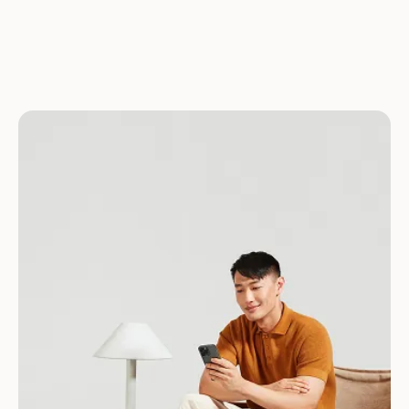
Download for Android