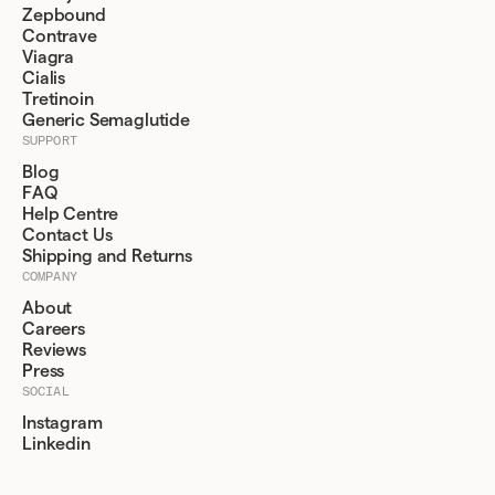
Zepbound
Contrave
Viagra
Cialis
Tretinoin
Generic Semaglutide
SUPPORT
Blog
FAQ
Help Centre
Contact Us
Shipping and Returns
COMPANY
About
Careers
Reviews
Press
SOCIAL
Instagram
Linkedin