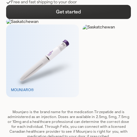
Free and fast shipping to your door
Get started
MOUNJARO®
Mounjaro is the brand name for the medication Tirzepatide and is
administered as an injection. Doses are available in 2.5mg, 5mg, 7.5mg
or 10mg and a healthcare professional can determine the correct dose
for each individual. Through Felix, you can connect with a licensed
Canadian healthcare provider to see if Mounjaro is right for you, with
medication delivered to your door if prescribed.