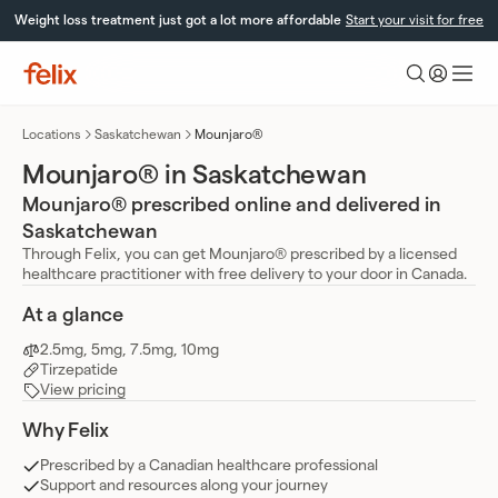
Skip
Weight loss treatment just got a lot more affordable
Start your visit for free
to
content
Felix
Health
Locations
Saskatchewan
Mounjaro®
Mounjaro® in Saskatchewan
Mounjaro® prescribed online and delivered in
Saskatchewan
Through Felix, you can get Mounjaro® prescribed by a licensed
healthcare practitioner with free delivery to your door in Canada.
At a glance
2.5mg, 5mg, 7.5mg, 10mg
Tirzepatide
View pricing
Why Felix
Prescribed by a Canadian healthcare professional
Support and resources along your journey