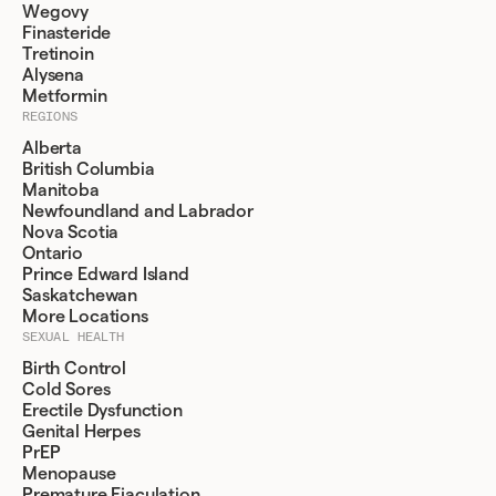
Wegovy
Finasteride
Tretinoin
Alysena
Metformin
REGIONS
Alberta
British Columbia
Manitoba
Newfoundland and Labrador
Nova Scotia
Ontario
Prince Edward Island
Saskatchewan
More Locations
SEXUAL HEALTH
Birth Control
Cold Sores
Erectile Dysfunction
Genital Herpes
PrEP
Menopause
Premature Ejaculation