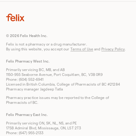
© 2026 Felix Health Inc.
Felix is not a pharmacy or a drug manufacturer.
By using this website, you accept our
Terms of Use
and
Privacy Policy
.
Felix Pharmacy West Inc.
Primarily servicing BC, MB, and AB
1150-955 Seaborne Avenue, Port Coquitlam, BC, V3B 0R9
Phone: (604) 552-6941
Licensed in British Columbia, College of Pharmacists of BC #21284
Pharmacy manager Jagdeep Tatla
Pharmacy practice issues may be reported to the College of
Pharmacists of BC.
Felix Pharmacy East Inc.
Primarily servicing ON, SK, NL, NS, and PE
175B Admiral Blvd, Mississauga, ON, L5T 2T3
Phone: (647) 955-2133