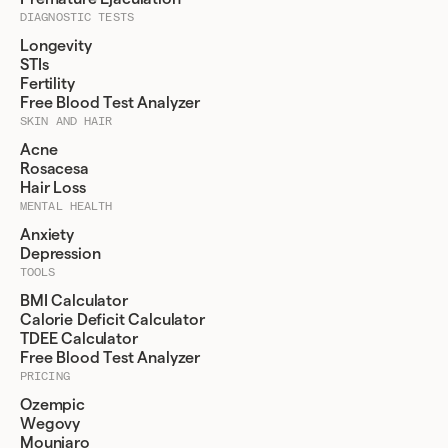
DIAGNOSTIC TESTS
Longevity
STIs
Fertility
Free Blood Test Analyzer
SKIN AND HAIR
Acne
Rosacesa
Hair Loss
MENTAL HEALTH
Anxiety
Depression
TOOLS
BMI Calculator
Calorie Deficit Calculator
TDEE Calculator
Free Blood Test Analyzer
PRICING
Ozempic
Wegovy
Mounjaro