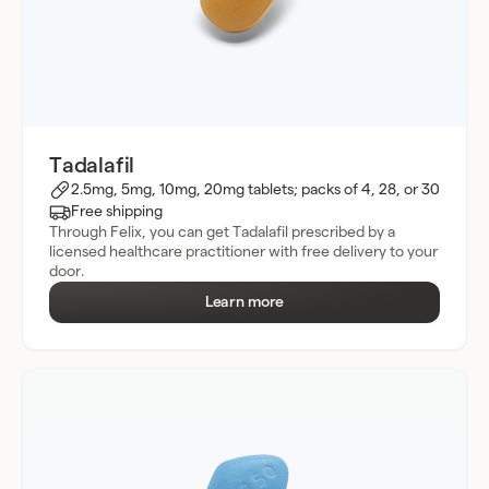
Tadalafil
2.5mg, 5mg, 10mg, 20mg tablets; packs of 4, 28, or 30
Free shipping
Through Felix, you can get Tadalafil prescribed by a
licensed healthcare practitioner with free delivery to your
door.
Learn more