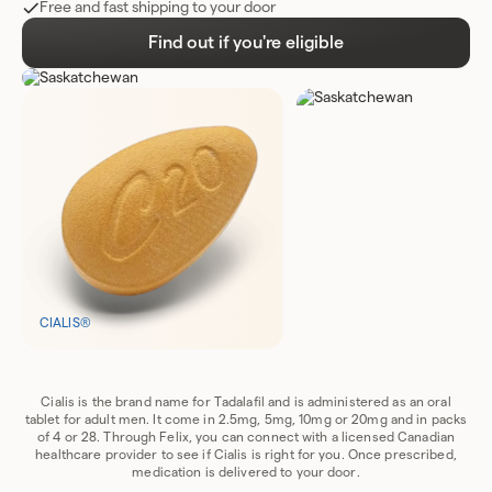
Free and fast shipping to your door
Find out if you're eligible
CIALIS®
Cialis is the brand name for Tadalafil and is administered as an oral
tablet for adult men. It come in 2.5mg, 5mg, 10mg or 20mg and in packs
of 4 or 28. Through Felix, you can connect with a licensed Canadian
healthcare provider to see if Cialis is right for you. Once prescribed,
medication is delivered to your door.