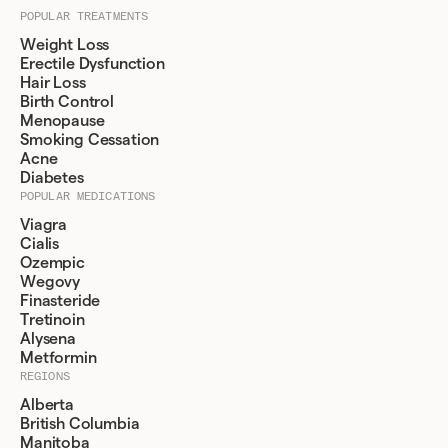
POPULAR TREATMENTS
Weight Loss
Erectile Dysfunction
Hair Loss
Birth Control
Menopause
Smoking Cessation
Acne
Diabetes
POPULAR MEDICATIONS
Viagra
Cialis
Ozempic
Wegovy
Finasteride
Tretinoin
Alysena
Metformin
REGIONS
Alberta
British Columbia
Manitoba