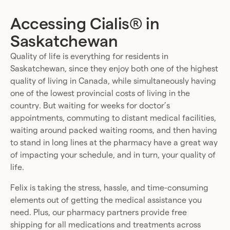
Accessing Cialis® in
Saskatchewan
Quality of life is everything for residents in
Saskatchewan, since they enjoy both one of the highest
quality of living in Canada, while simultaneously having
one of the lowest provincial costs of living in the
country. But waiting for weeks for doctor’s
appointments, commuting to distant medical facilities,
waiting around packed waiting rooms, and then having
to stand in long lines at the pharmacy have a great way
of impacting your schedule, and in turn, your quality of
life.
Felix is taking the stress, hassle, and time-consuming
elements out of getting the medical assistance you
need. Plus, our pharmacy partners provide free
shipping for all medications and treatments across