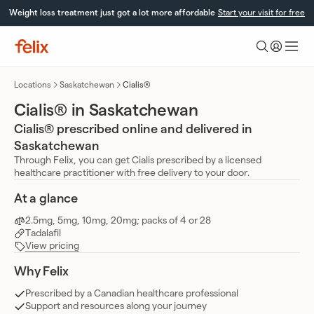
Skip
Weight loss treatment just got a lot more affordable
Start your visit for free
to
content
Felix
Health
Locations
Saskatchewan
Cialis®
Cialis® in Saskatchewan
Cialis® prescribed online and delivered in
Saskatchewan
Through Felix, you can get Cialis prescribed by a licensed
healthcare practitioner with free delivery to your door.
At a glance
2.5mg, 5mg, 10mg, 20mg; packs of 4 or 28
Tadalafil
View pricing
Why Felix
Prescribed by a Canadian healthcare professional
Support and resources along your journey