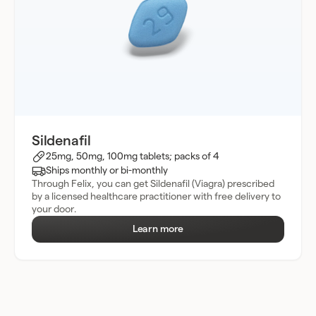
Sildenafil
25mg, 50mg, 100mg tablets; packs of 4
Ships monthly or bi-monthly
Through Felix, you can get Sildenafil (Viagra) prescribed
by a licensed healthcare practitioner with free delivery to
your door.
Learn more