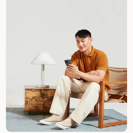
Download for Android