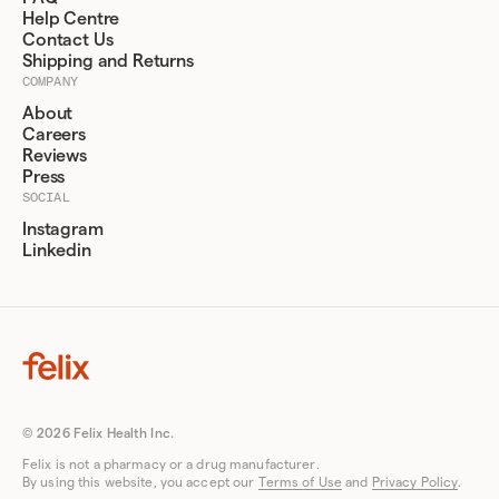
Help Centre
Contact Us
Shipping and Returns
COMPANY
About
Careers
Reviews
Press
SOCIAL
Instagram
Linkedin
© 2026 Felix Health Inc.
Felix is not a pharmacy or a drug manufacturer.
By using this website, you accept our
Terms of Use
and
Privacy Policy
.