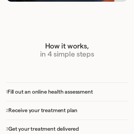
How it works,
in 4 simple steps
Fill out an online health assessment
Receive your treatment plan
Get your treatment delivered