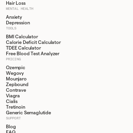
Hair Loss
MENTAL HEALTH
Anxiety
Depression
TOOLS
BMI Calculator
Calorie Deficit Calculator
TDEE Calculator
Free Blood Test Analyzer
PRICING
Ozempic
Wegovy
Mounjaro
Zepbound
Contrave
Viagra
Cialis
Tretinoin
Generic Semaglutide
SUPPORT
Blog
FAQ