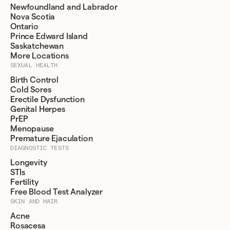
Newfoundland and Labrador
Nova Scotia
Ontario
Prince Edward Island
Saskatchewan
More Locations
SEXUAL HEALTH
Birth Control
Cold Sores
Erectile Dysfunction
Genital Herpes
PrEP
Menopause
Premature Ejaculation
DIAGNOSTIC TESTS
Longevity
STIs
Fertility
Free Blood Test Analyzer
SKIN AND HAIR
Acne
Rosacesa