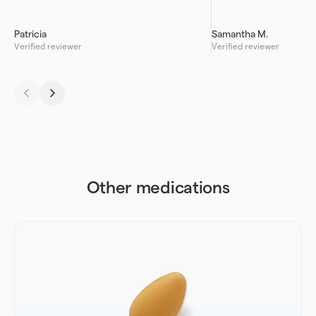
Patricia
Samantha M.
Verified reviewer
Verified reviewer
Other medications