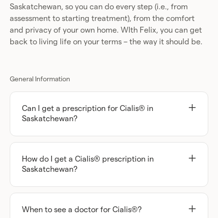
Saskatchewan, so you can do every step (i.e., from
assessment to starting treatment), from the comfort
and privacy of your own home. WIth Felix, you can get
back to living life on your terms – the way it should be.
General Information
Can I get a prescription for Cialis® in
Saskatchewan?
You may be able to, but you can’t access these
types of medications until you’ve been assessed
by a licensed healthcare practitioner who
How do I get a Cialis® prescription in
believes that Cialis could be the right treatment
Saskatchewan?
option for you.
The first thing that you’ll need to do to begin this
process with Felix is complete your short online
With Felix, all you need to do to get started is fill
assessment, at your convenience.
out your short online assessment. It only takes a
When to see a doctor for Cialis®?