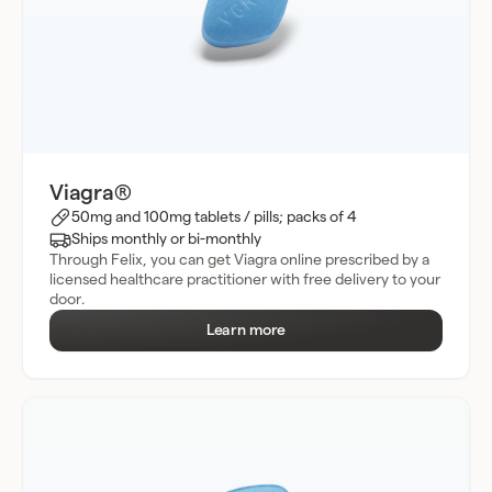
Viagra®
50mg and 100mg tablets / pills; packs of 4
Ships monthly or bi-monthly
Through Felix, you can get Viagra online prescribed by a
licensed healthcare practitioner with free delivery to your
door.
Learn more