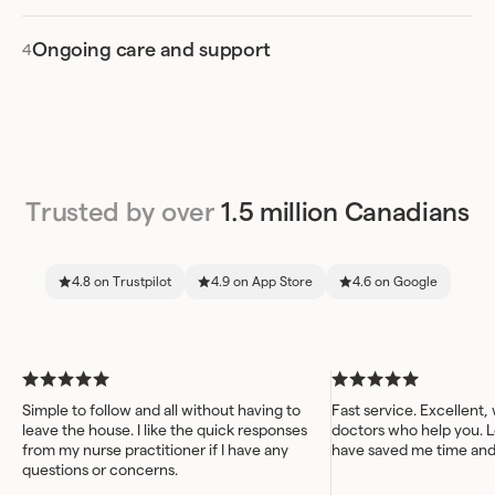
Ongoing care and support
Trusted by over
1.5 million Canadians
4.8 on Trustpilot
4.9 on App Store
4.6 on Google
Simple to follow and all without having to
Fast service. Excellent,
leave the house. I like the quick responses
doctors who help you. L
from my nurse practitioner if I have any
have saved me time an
questions or concerns.