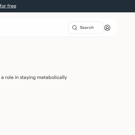
 for free
 a role in staying metabolically