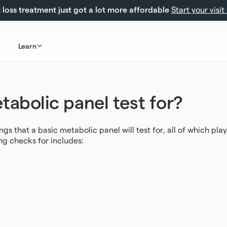
loss treatment just got a lot more affordable
Start your visit
Learn
abolic panel test for?
ngs that a basic metabolic panel will test for, all of which play
ng checks for includes: