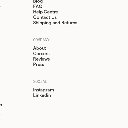
Blog
r
FAQ
Help Centre
Contact Us
Shipping and Returns
COMPANY
About
Careers
Reviews
Press
SOCIAL
Instagram
Linkedin
or
r