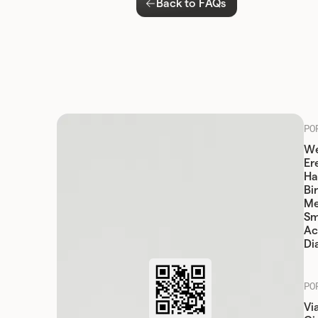
Back to FAQs
PO
We
Er
Ha
Bi
Me
Sm
Ac
Di
PO
Vi