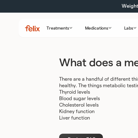
Skip
Weight 
to
content
Treatments
Medications
Labs
Felix
Health
What does a met
There are a handful of different thi
healthy. The things metabolic testi
Thyroid levels
Blood sugar levels
Cholesterol levels
Kidney function
Liver function