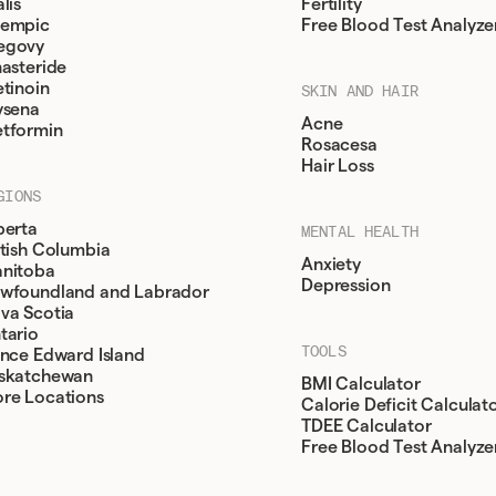
lis
Fertility
empic
Free Blood Test Analyze
egovy
nasteride
etinoin
SKIN AND HAIR
ysena
Acne
tformin
Rosacesa
Hair Loss
GIONS
berta
MENTAL HEALTH
itish Columbia
Anxiety
nitoba
Depression
wfoundland and Labrador
va Scotia
tario
TOOLS
ince Edward Island
skatchewan
BMI Calculator
re Locations
Calorie Deficit Calculat
TDEE Calculator
Free Blood Test Analyze