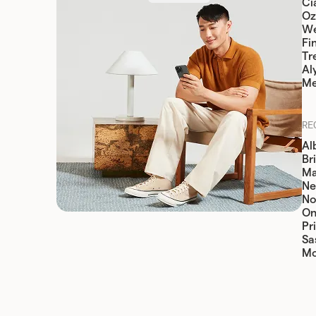
Cia
Oz
W
Fi
Tr
Al
Me
RE
Al
Br
Ma
Ne
No
On
Pr
Sa
Mo