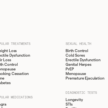
PULAR TREATMENTS
SEXUAL HEALTH
ight Loss
Birth Control
ectile Dysfunction
Cold Sores
ir Loss
Erectile Dysfunction
rth Control
Genital Herpes
nopause
PrEP
oking Cessation
Menopause
ne
Premature Ejaculation
abetes
DIAGNOSTIC TESTS
PULAR MEDICATIONS
Longevity
agra
STIs