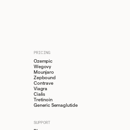
PRICING
Ozempic
Wegovy
Mounjaro
Zepbound
Contrave
Viagra
Cialis
Tretinoin
Generic Semaglutide
SUPPORT