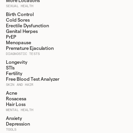
More Locations
SEXUAL HEALTH
Birth Control
Cold Sores
Erectile Dysfunction
Genital Herpes
PrEP
Menopause
Premature Ejaculation
DIAGNOSTIC TESTS
Longevity
STIs
Fertility
Free Blood Test Analyzer
SKIN AND HAIR
Acne
Rosacesa
Hair Loss
MENTAL HEALTH
Anxiety
Depression
TOOLS