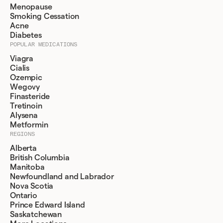
Menopause
Smoking Cessation
Acne
Diabetes
POPULAR MEDICATIONS
Viagra
Cialis
Ozempic
Wegovy
Finasteride
Tretinoin
Alysena
Metformin
REGIONS
Alberta
British Columbia
Manitoba
Newfoundland and Labrador
Nova Scotia
Ontario
Prince Edward Island
Saskatchewan