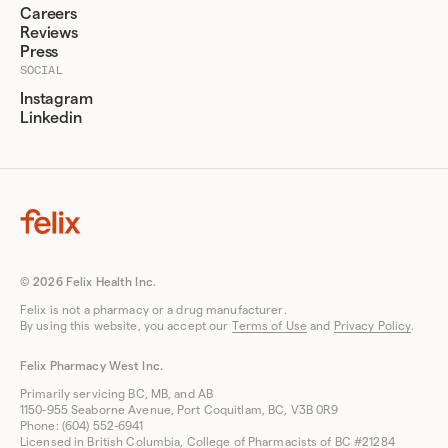
Careers
Reviews
Press
SOCIAL
Instagram
Linkedin
© 2026 Felix Health Inc.
Felix is not a pharmacy or a drug manufacturer.
By using this website, you accept our
Terms of Use
and
Privacy Policy
.
Felix Pharmacy West Inc.
Primarily servicing BC, MB, and AB
1150-955 Seaborne Avenue, Port Coquitlam, BC, V3B 0R9
Phone: (604) 552-6941
Licensed in British Columbia, College of Pharmacists of BC #21284