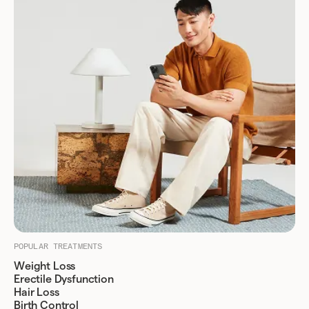
POPULAR TREATMENTS
Weight Loss
Erectile Dysfunction
Hair Loss
Birth Control