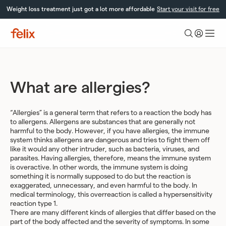
Skip
Weight loss treatment just got a lot more affordable
Start your visit for free
to
content
Felix
Health
What are allergies?
“Allergies” is a general term that refers to a reaction the body has
to allergens. Allergens are substances that are generally not
harmful to the body. However, if you have allergies, the immune
system thinks allergens are dangerous and tries to fight them off
like it would any other intruder, such as bacteria, viruses, and
parasites. Having allergies, therefore, means the immune system
is overactive. In other words, the immune system is doing
something it is normally supposed to do but the reaction is
exaggerated, unnecessary, and even harmful to the body. In
medical terminology, this overreaction is called a hypersensitivity
reaction type 1.
There are many different kinds of allergies that differ based on the
part of the body affected and the severity of symptoms. In some