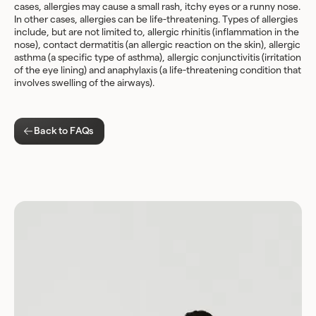
cases, allergies may cause a small rash, itchy eyes or a runny nose.
In other cases, allergies can be life-threatening. Types of allergies
include, but are not limited to, allergic rhinitis (inflammation in the
nose), contact dermatitis (an allergic reaction on the skin), allergic
asthma (a specific type of asthma), allergic conjunctivitis (irritation
of the eye lining) and anaphylaxis (a life-threatening condition that
involves swelling of the airways).
Back to FAQs
Download for Android