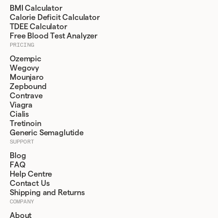
BMI Calculator
Calorie Deficit Calculator
TDEE Calculator
Free Blood Test Analyzer
PRICING
Ozempic
Wegovy
Mounjaro
Zepbound
Contrave
Viagra
Cialis
Tretinoin
Generic Semaglutide
SUPPORT
Blog
FAQ
Help Centre
Contact Us
Shipping and Returns
COMPANY
About