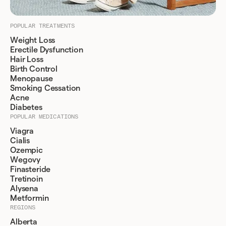
POPULAR TREATMENTS
Weight Loss
Erectile Dysfunction
Hair Loss
Birth Control
Menopause
Smoking Cessation
Acne
Diabetes
POPULAR MEDICATIONS
Viagra
Cialis
Ozempic
Wegovy
Finasteride
Tretinoin
Alysena
Metformin
REGIONS
Alberta