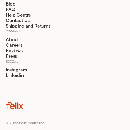
Blog
FAQ
Help Centre
Contact Us
Shipping and Returns
COMPANY
About
Careers
Reviews
Press
SOCIAL
Instagram
Linkedin
© 2026 Felix Health Inc.