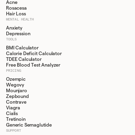
Acne
Rosacesa
Hair Loss
MENTAL HEALTH
Anxiety
Depression
TOOLS
BMI Calculator
Calorie Deficit Calculator
TDEE Calculator
Free Blood Test Analyzer
PRICING
Ozempic
Wegovy
Mounjaro
Zepbound
Contrave
Viagra
Cialis
Tretinoin
Generic Semaglutide
SUPPORT