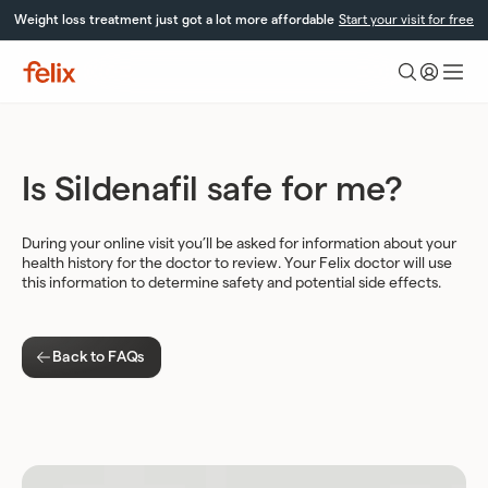
Skip
Weight loss treatment just got a lot more affordable
Start your visit for free
to
content
Felix
Health
Is Sildenafil safe for me?
During your online visit you’ll be asked for information about your
health history for the doctor to review. Your Felix doctor will use
this information to determine safety and potential side effects.
Back to FAQs