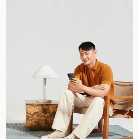
Download for Android