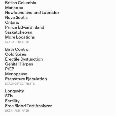
British Columbia
Manitoba
Newfoundland and Labrador
Nova Scotia
Ontario
Prince Edward Island
Saskatchewan
More Locations
SEXUAL HEALTH
Birth Control
Cold Sores
Erectile Dysfunction
Genital Herpes
PrEP
Menopause
Premature Ejaculation
DIAGNOSTIC TESTS
Longevity
STIs
Fertility
Free Blood Test Analyzer
SKIN AND HAIR