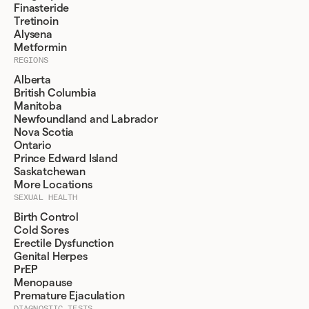
Finasteride
Tretinoin
Alysena
Metformin
REGIONS
Alberta
British Columbia
Manitoba
Newfoundland and Labrador
Nova Scotia
Ontario
Prince Edward Island
Saskatchewan
More Locations
SEXUAL HEALTH
Birth Control
Cold Sores
Erectile Dysfunction
Genital Herpes
PrEP
Menopause
Premature Ejaculation
DIAGNOSTIC TESTS