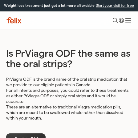
Skip
Weight loss treatment just got a lot more affordable
Start your visit for free
to
content
Felix
Health
Is PrViagra ODF the same as
the oral strips?
PrViagra ODF is the brand name of the oral strip medication that
we provide to our eligible patients in Canada.
For all intents and purposes, you could refer to these treatments
as either PrViagra ODF or simply oral strips and it would be
accurate.
These are an alternative to traditional Viagra medication pills,
which are meant to be swallowed whole rather than dissolved
within your mouth.