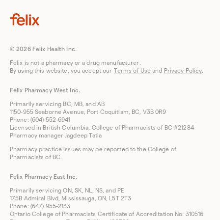
© 2026 Felix Health Inc.
Felix is not a pharmacy or a drug manufacturer.
By using this website, you accept our
Terms of Use
and
Privacy Policy
.
Felix Pharmacy West Inc.
Primarily servicing BC, MB, and AB
1150-955 Seaborne Avenue, Port Coquitlam, BC, V3B 0R9
Phone: (604) 552-6941
Licensed in British Columbia, College of Pharmacists of BC #21284
Pharmacy manager Jagdeep Tatla
Pharmacy practice issues may be reported to the College of
Pharmacists of BC.
Felix Pharmacy East Inc.
Primarily servicing ON, SK, NL, NS, and PE
175B Admiral Blvd, Mississauga, ON, L5T 2T3
Phone: (647) 955-2133
Ontario College of Pharmacists Certificate of Accreditation No. 310516