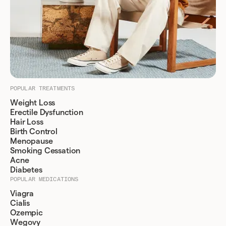
POPULAR TREATMENTS
Weight Loss
Erectile Dysfunction
Hair Loss
Birth Control
Menopause
Smoking Cessation
Acne
Diabetes
POPULAR MEDICATIONS
Viagra
Cialis
Ozempic
Wegovy