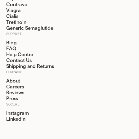
Contrave
Viagra
Cialis
Tretinoin
Generic Semaglutide
SUPPORT
Blog
FAQ
Help Centre
Contact Us
Shipping and Returns
COMPANY
About
Careers
Reviews
Press
SOCIAL
Instagram
Linkedin