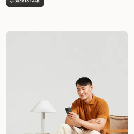
Back to FAQs
Download for Android