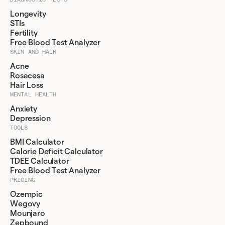
Longevity
STIs
Fertility
Free Blood Test Analyzer
SKIN AND HAIR
Acne
Rosacesa
Hair Loss
MENTAL HEALTH
Anxiety
Depression
TOOLS
BMI Calculator
Calorie Deficit Calculator
TDEE Calculator
Free Blood Test Analyzer
PRICING
Ozempic
Wegovy
Mounjaro
Zepbound