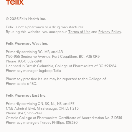
© 2026 Felix Health Inc.
Felix is not a pharmacy or a drug manufacturer.
By using this website, you accept our
Terms of Use
and
Privacy Policy
.
Felix Pharmacy West Inc.
Primarily servicing BC, MB, and AB
1150-955 Seaborne Avenue, Port Coquitlam, BC, V3B 0R9
Phone: (604) 552-6941
Licensed in British Columbia, College of Pharmacists of BC #21284
Pharmacy manager Jagdeep Tatla
Pharmacy practice issues may be reported to the College of
Pharmacists of BC.
Felix Pharmacy East Inc.
Primarily servicing ON, SK, NL, NS, and PE
175B Admiral Blvd, Mississauga, ON, L5T 2T3
Phone: (647) 955-2133
Ontario College of Pharmacists Certificate of Accreditation No. 310516
Pharmacy manager: Tracey Phillips, 106380