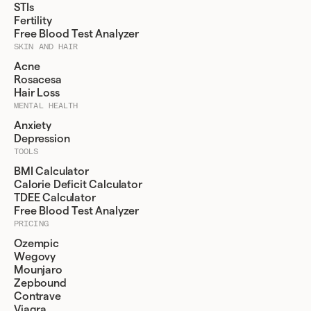
STIs
Fertility
Free Blood Test Analyzer
SKIN AND HAIR
Acne
Rosacesa
Hair Loss
MENTAL HEALTH
Anxiety
Depression
TOOLS
BMI Calculator
Calorie Deficit Calculator
TDEE Calculator
Free Blood Test Analyzer
PRICING
Ozempic
Wegovy
Mounjaro
Zepbound
Contrave
Viagra