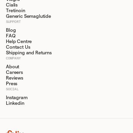
Cialis
Tretinoin
Generic Semaglutide
SUPPORT
Blog
FAQ
Help Centre
Contact Us
Shipping and Returns
COMPANY
About
Careers
Reviews
Press
SOCIAL
Instagram
Linkedin