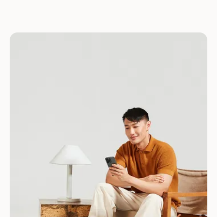
Download for Android