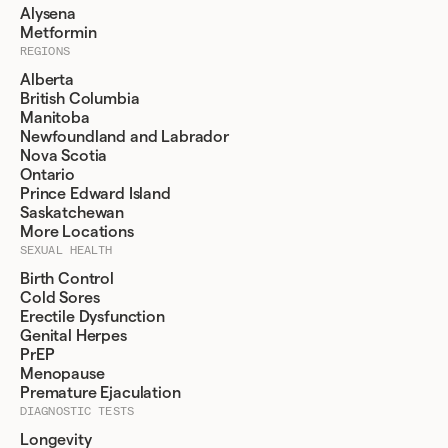
Alysena
Metformin
REGIONS
Alberta
British Columbia
Manitoba
Newfoundland and Labrador
Nova Scotia
Ontario
Prince Edward Island
Saskatchewan
More Locations
SEXUAL HEALTH
Birth Control
Cold Sores
Erectile Dysfunction
Genital Herpes
PrEP
Menopause
Premature Ejaculation
DIAGNOSTIC TESTS
Longevity