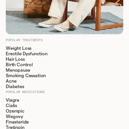
POPULAR TREATMENTS
Weight Loss
Erectile Dysfunction
Hair Loss
Birth Control
Menopause
Smoking Cessation
Acne
Diabetes
POPULAR MEDICATIONS
Viagra
Cialis
Ozempic
Wegovy
Finasteride
Tretinoin