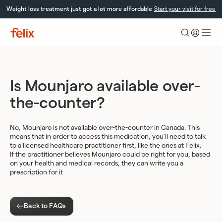
Skip
Weight loss treatment just got a lot more affordable
Start your visit for free
to
content
Felix
Health
Is Mounjaro available over-
the-counter?
No, Mounjaro is not available over-the-counter in Canada. This
means that in order to access this medication, you’ll need to talk
to a licensed healthcare practitioner first, like the ones at Felix.
If the practitioner believes Mounjaro could be right for you, based
on your health and medical records, they can write you a
prescription for it
Back to FAQs