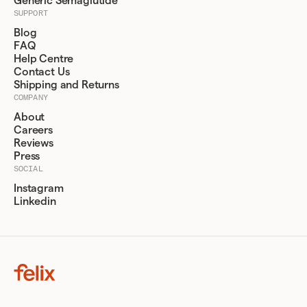
Generic Semaglutide
SUPPORT
Blog
FAQ
Help Centre
Contact Us
Shipping and Returns
COMPANY
About
Careers
Reviews
Press
SOCIAL
Instagram
Linkedin