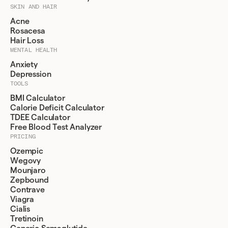
SKIN AND HAIR
Acne
Rosacesa
Hair Loss
MENTAL HEALTH
Anxiety
Depression
TOOLS
BMI Calculator
Calorie Deficit Calculator
TDEE Calculator
Free Blood Test Analyzer
PRICING
Ozempic
Wegovy
Mounjaro
Zepbound
Contrave
Viagra
Cialis
Tretinoin