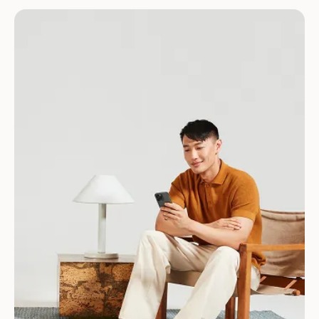
Download for Android