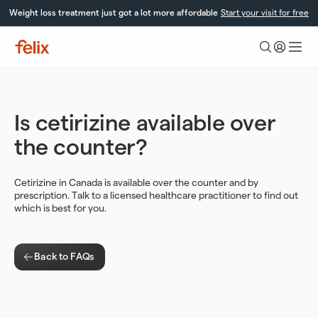
Skip
Weight loss treatment just got a lot more affordable
Start your visit for free
to
content
Felix
Health
Is cetirizine available over
the counter?
Cetirizine in Canada is available over the counter and by
prescription. Talk to a licensed healthcare practitioner to find out
which is best for you.
Back to FAQs