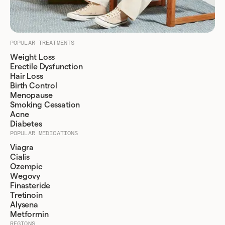
POPULAR TREATMENTS
Weight Loss
Erectile Dysfunction
Hair Loss
Birth Control
Menopause
Smoking Cessation
Acne
Diabetes
POPULAR MEDICATIONS
Viagra
Cialis
Ozempic
Wegovy
Finasteride
Tretinoin
Alysena
Metformin
REGIONS