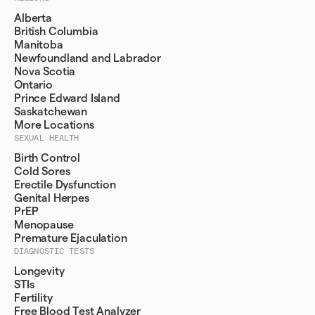
Alberta
British Columbia
Manitoba
Newfoundland and Labrador
Nova Scotia
Ontario
Prince Edward Island
Saskatchewan
More Locations
SEXUAL HEALTH
Birth Control
Cold Sores
Erectile Dysfunction
Genital Herpes
PrEP
Menopause
Premature Ejaculation
DIAGNOSTIC TESTS
Longevity
STIs
Fertility
Free Blood Test Analyzer