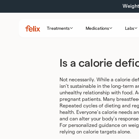
Skip
Weight 
to
content
Treatments
Medications
Labs
Felix
Health
Is a calorie def
Not necessarily. While a calorie def
isn’t sustainable in the long-term
unhealthy relationship with food. A
pregnant patients. Many breastfeedi
Repeated cycles of dieting and rega
health. Everyone’s calorie needs a
and can alter your body’s response 
For personalized guidance on weigh
relying on calorie targets alone.