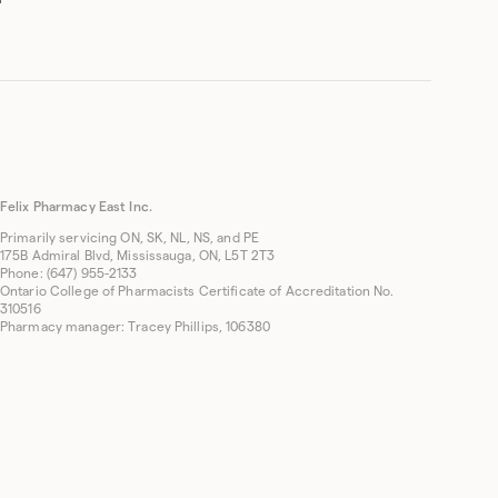
Felix Pharmacy East Inc.
Primarily servicing ON, SK, NL, NS, and PE
175B Admiral Blvd, Mississauga, ON, L5T 2T3
Phone: (647) 955-2133
Ontario College of Pharmacists Certificate of Accreditation No.
310516
Pharmacy manager: Tracey Phillips, 106380