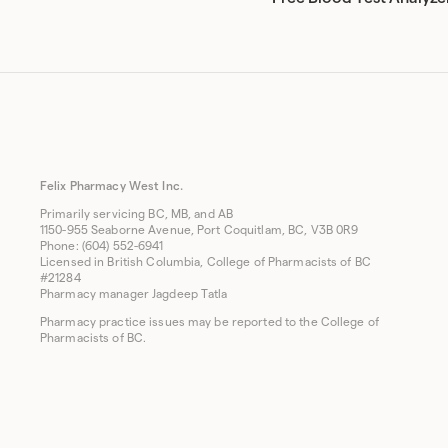
Felix Pharmacy West Inc.
Primarily servicing BC, MB, and AB
1150-955 Seaborne Avenue, Port Coquitlam, BC, V3B 0R9
Phone: (604) 552-6941
Licensed in British Columbia, College of Pharmacists of BC
#21284
Pharmacy manager Jagdeep Tatla
Pharmacy practice issues may be reported to the College of
Pharmacists of BC.