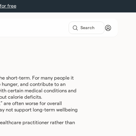
 for free
 the short-term. For many people it
e hunger, and contribute to an
with certain medical conditions and
ut calorie deficits.
” are often worse for overall
may not support long-term wellbeing
ealthcare practitioner rather than