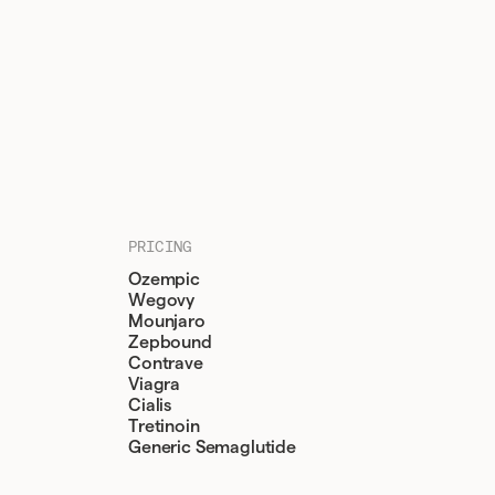
PRICING
Ozempic
Wegovy
Mounjaro
Zepbound
Contrave
Viagra
Cialis
Tretinoin
Generic Semaglutide