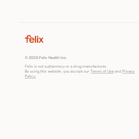
© 2026 Felix Health Inc.
Felix is not a pharmacy or a drug manufacturer.
By using this website, you accept our
Terms of Use
and
Privacy
Policy
.