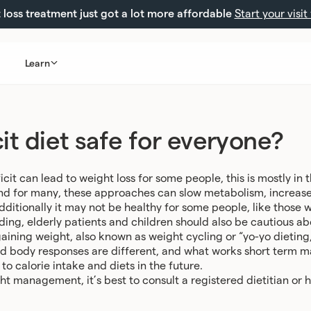
loss treatment just got a lot more affordable
Start your visit
Learn
icit diet safe for everyone?
icit can lead to weight loss for some people, this is mostly in
 and for many, these approaches can slow metabolism, increas
dditionally it may not be healthy for some people, like those 
ng, elderly patients and children should also be cautious abo
ining weight, also known as weight cycling or “yo-yo dieting,
nd body responses are different, and what works short term 
to calorie intake and diets in the future.
t management, it’s best to consult a registered dietitian or h