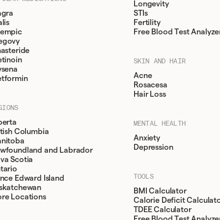
Longevity
agra
STIs
lis
Fertility
empic
Free Blood Test Analyze
egovy
nasteride
etinoin
SKIN AND HAIR
ysena
Acne
tformin
Rosacesa
Hair Loss
GIONS
berta
MENTAL HEALTH
itish Columbia
Anxiety
nitoba
Depression
wfoundland and Labrador
va Scotia
tario
TOOLS
ince Edward Island
skatchewan
BMI Calculator
re Locations
Calorie Deficit Calculat
TDEE Calculator
Free Blood Test Analyze