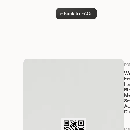
Back to FAQs
PO
We
Er
Ha
Bi
Me
Sm
Ac
Di
PO