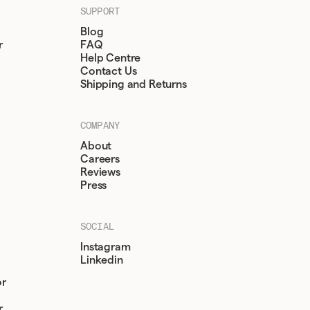
SUPPORT
Blog
r
FAQ
Help Centre
Contact Us
Shipping and Returns
COMPANY
About
Careers
Reviews
Press
SOCIAL
Instagram
Linkedin
or
r