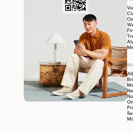
Vi
Cia
Oz
W
Fi
Tr
Al
Me
RE
Al
Br
Ma
Ne
No
On
Pr
Sa
Mo