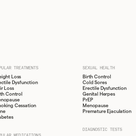
PULAR TREATMENTS
SEXUAL HEALTH
ight Loss
Birth Control
ectile Dysfunction
Cold Sores
ir Loss
Erectile Dysfunction
rth Control
Genital Herpes
nopause
PrEP
oking Cessation
Menopause
ne
Premature Ejaculation
abetes
DIAGNOSTIC TESTS
PULAR MEDICATIONS