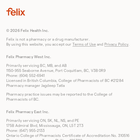
© 2026 Felix Health Inc.
Felix is not a pharmacy or a drug manufacturer.
By using this website, you accept our
Terms of Use
and
Privacy Policy
.
Felix Pharmacy West Inc.
Primarily servicing BC, MB, and AB
1150-955 Seaborne Avenue, Port Coquitlam, BC, V3B 0R9
Phone: (604) 552-6941
Licensed in British Columbia, College of Pharmacists of BC #21284
Pharmacy manager Jagdeep Tatla
Pharmacy practice issues may be reported to the College of
Pharmacists of BC.
Felix Pharmacy East Inc.
Primarily servicing ON, SK, NL, NS, and PE
175B Admiral Blvd, Mississauga, ON, L5T 2T3
Phone: (647) 955-2133
Ontario College of Pharmacists Certificate of Accreditation No. 310516