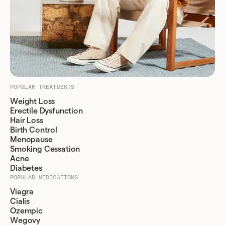
POPULAR TREATMENTS
Weight Loss
Erectile Dysfunction
Hair Loss
Birth Control
Menopause
Smoking Cessation
Acne
Diabetes
POPULAR MEDICATIONS
Viagra
Cialis
Ozempic
Wegovy