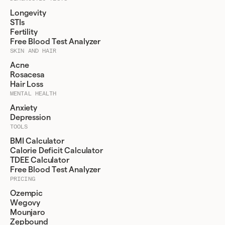
Longevity
STIs
Fertility
Free Blood Test Analyzer
SKIN AND HAIR
Acne
Rosacesa
Hair Loss
MENTAL HEALTH
Anxiety
Depression
TOOLS
BMI Calculator
Calorie Deficit Calculator
TDEE Calculator
Free Blood Test Analyzer
PRICING
Ozempic
Wegovy
Mounjaro
Zepbound