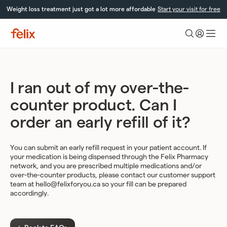
Skip
Weight loss treatment just got a lot more affordable
Start your visit for free
to
content
Felix
Health
I ran out of my over-the-
counter product. Can I
order an early refill of it?
You can submit an early refill request in your patient account. If
your medication is being dispensed through the Felix Pharmacy
network, and you are prescribed multiple medications and/or
over-the-counter products, please contact our customer support
team at
hello@felixforyou.ca
so your fill can be prepared
accordingly.