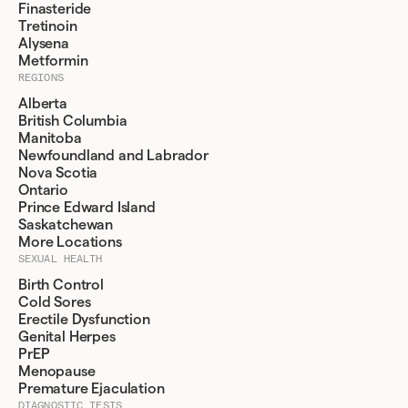
Finasteride
Tretinoin
Alysena
Metformin
REGIONS
Alberta
British Columbia
Manitoba
Newfoundland and Labrador
Nova Scotia
Ontario
Prince Edward Island
Saskatchewan
More Locations
SEXUAL HEALTH
Birth Control
Cold Sores
Erectile Dysfunction
Genital Herpes
PrEP
Menopause
Premature Ejaculation
DIAGNOSTIC TESTS