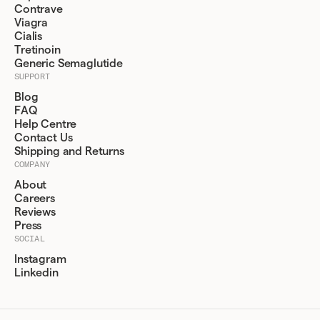
Contrave
Viagra
Cialis
Tretinoin
Generic Semaglutide
SUPPORT
Blog
FAQ
Help Centre
Contact Us
Shipping and Returns
COMPANY
About
Careers
Reviews
Press
SOCIAL
Instagram
Linkedin