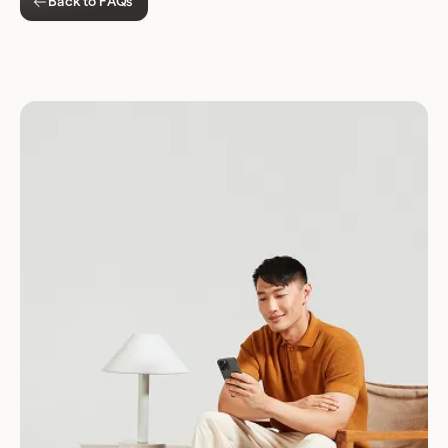
Back to FAQs
Download for Android