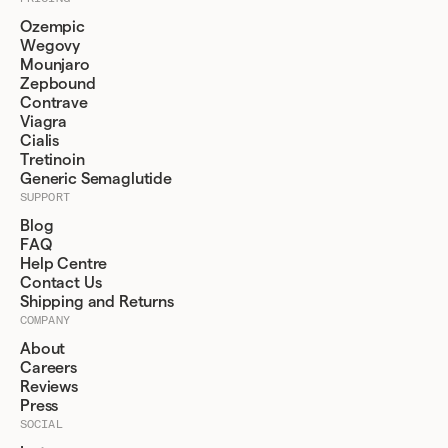
Ozempic
Wegovy
Mounjaro
Zepbound
Contrave
Viagra
Cialis
Tretinoin
Generic Semaglutide
SUPPORT
Blog
FAQ
Help Centre
Contact Us
Shipping and Returns
COMPANY
About
Careers
Reviews
Press
SOCIAL