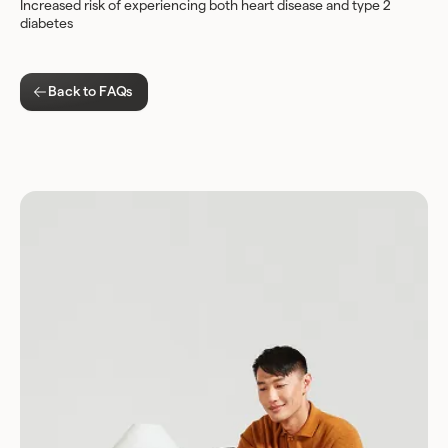
Increased risk of experiencing both heart disease and type 2
diabetes
Back to FAQs
Download for Android