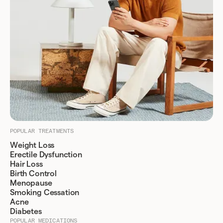
POPULAR TREATMENTS
Weight Loss
Erectile Dysfunction
Hair Loss
Birth Control
Menopause
Smoking Cessation
Acne
Diabetes
POPULAR MEDICATIONS