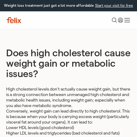
Skip
Weight loss treatment just got a lot more affordable
Start your visit for free
to
content
Felix
Health
Does high cholesterol cause
weight gain or metabolic
issues?
High cholesterol levels don’t actually cause weight gain, but there
is a strong connection between unmanaged high cholesterol and
metabolic health issues, including weight gain; especially when
you also have metabolic syndrome.
Conversely, weight gain can lead directly to high cholesterol. This
is because when your body is carrying excess weight (particularly
visceral fat around your organs), it can lead to:
Lower HDL levels (good cholesterol)
Higher LDL levels and triglycerides (bad cholesterol and fats)