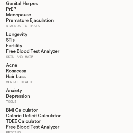
Genital Herpes
PrEP
Menopause
Premature Ejaculation
DIAGNOSTIC TESTS
Longevity
STIs
Fertility
Free Blood Test Analyzer
SKIN AND HAIR
Acne
Rosacesa
Hair Loss
MENTAL HEALTH
Anxiety
Depression
TOOLS
BMI Calculator
Calorie Deficit Calculator
TDEE Calculator
Free Blood Test Analyzer
PRICING