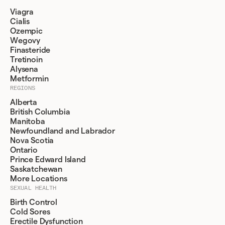
Viagra
Cialis
Ozempic
Wegovy
Finasteride
Tretinoin
Alysena
Metformin
REGIONS
Alberta
British Columbia
Manitoba
Newfoundland and Labrador
Nova Scotia
Ontario
Prince Edward Island
Saskatchewan
More Locations
SEXUAL HEALTH
Birth Control
Cold Sores
Erectile Dysfunction