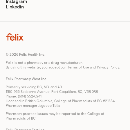
Instagram
Linkedin
© 2026 Felix Health Inc.
Felix is not a pharmacy or a drug manufacturer.
By using this website, you accept our
Terms of Use
and
Privacy Policy
.
Felix Pharmacy West Inc.
Primarily servicing BC, MB, and AB
1150-955 Seaborne Avenue, Port Coquitlam, BC, V3B 0R9
Phone: (604) 552-6941
Licensed in British Columbia, College of Pharmacists of BC #21284
Pharmacy manager Jagdeep Tatla
Pharmacy practice issues may be reported to the College of
Pharmacists of BC.