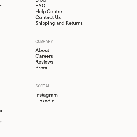
Blog
r
FAQ
Help Centre
Contact Us
Shipping and Returns
COMPANY
About
Careers
Reviews
Press
SOCIAL
Instagram
Linkedin
or
r