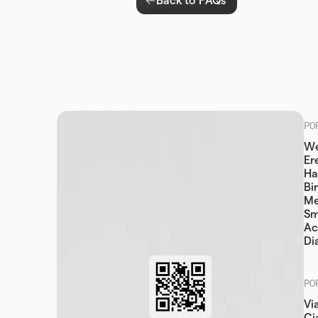
Back to FAQs
PO
We
Er
Ha
Bi
Me
Sm
Ac
Di
PO
Vi