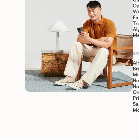
Cia
Oz
W
Fi
Tr
Al
Me
RE
Al
Br
Ma
Ne
No
On
Pr
Sa
Mo