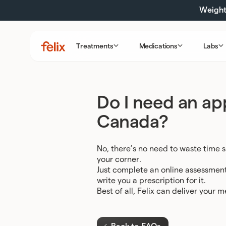
Skip
Weight 
to
content
Treatments
Medications
Labs
Felix
Health
Do I need an app
Canada?
No, there’s no need to waste time s
your corner.
Just complete an online assessment, 
write you a prescription for it.
Best of all, Felix can deliver your 