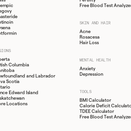
lis
Fertility
empic
Free Blood Test Analyze
egovy
nasteride
etinoin
SKIN AND HAIR
ysena
Acne
tformin
Rosacesa
Hair Loss
GIONS
berta
MENTAL HEALTH
itish Columbia
Anxiety
nitoba
Depression
wfoundland and Labrador
va Scotia
tario
TOOLS
ince Edward Island
skatchewan
BMI Calculator
re Locations
Calorie Deficit Calculat
TDEE Calculator
Free Blood Test Analyze