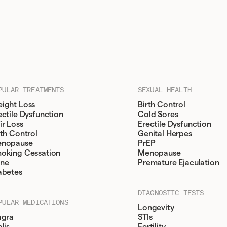
PULAR TREATMENTS
SEXUAL HEALTH
ight Loss
Birth Control
ectile Dysfunction
Cold Sores
ir Loss
Erectile Dysfunction
rth Control
Genital Herpes
nopause
PrEP
oking Cessation
Menopause
ne
Premature Ejaculation
abetes
DIAGNOSTIC TESTS
PULAR MEDICATIONS
Longevity
agra
STIs