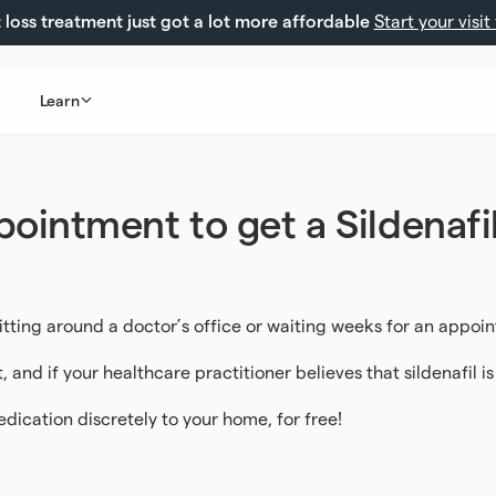
loss treatment just got a lot more affordable
Start your visit
Learn
ointment to get a Sildenafil
itting around a doctor’s office or waiting weeks for an appoi
and if your healthcare practitioner believes that sildenafil is
medication discretely to your home, for free!