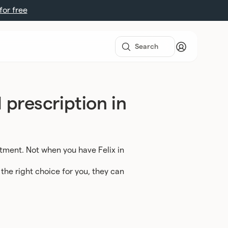
 for free
 prescription in
ntment. Not when you have Felix in
 the right choice for you, they can