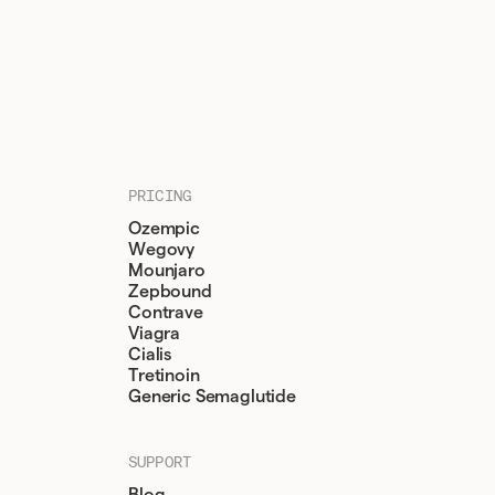
PRICING
Ozempic
Wegovy
Mounjaro
Zepbound
Contrave
Viagra
Cialis
Tretinoin
Generic Semaglutide
SUPPORT