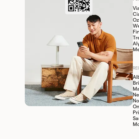
Vi
Cia
Oz
W
Fi
Tr
Al
Me
RE
Al
Br
Ma
Ne
No
On
Pr
Sa
Mo