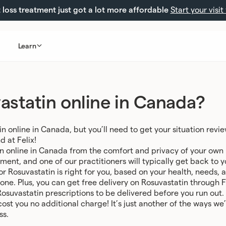
loss treatment just got a lot more affordable
Start your visit
Learn
astatin online in Canada?
n online in Canada, but you’ll need to get your situation revi
d at Felix!
in online in Canada from the comfort and privacy of your own h
sment, and one of our practitioners will typically get back to 
for Rosuvastatin is right for you, based on your health, needs,
 one. Plus, you can get free delivery on Rosuvastatin through 
Rosuvastatin prescriptions to be delivered before you run out.
 cost you no additional charge! It’s just another of the ways 
ss.