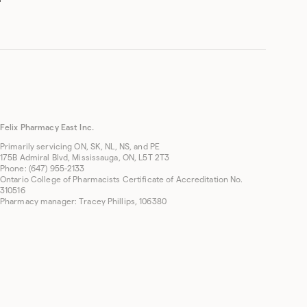
Felix Pharmacy East Inc.
Primarily servicing ON, SK, NL, NS, and PE
175B Admiral Blvd, Mississauga, ON, L5T 2T3
Phone: (647) 955-2133
Ontario College of Pharmacists Certificate of Accreditation No.
310516
Pharmacy manager: Tracey Phillips, 106380