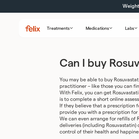
Skip
Weight 
to
content
Treatments
Medications
Labs
Felix
Health
Can I buy Rosuv
You may be able to buy Rosuvastati
practitioner – like those you can fin
With Felix, you can get Rosuvastat
is to complete a short online asses
If they believe that a prescription 
provide you with a prescription for
We can even arrange for refills of 
deliveries (including Rosuvastatin)
control of their health and happine