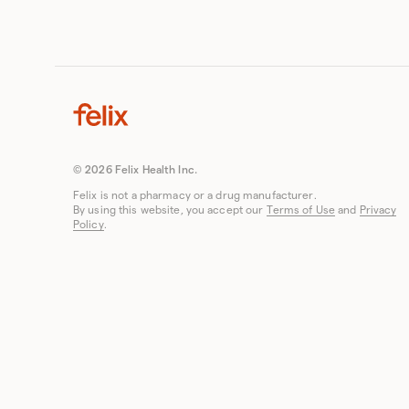
© 2026 Felix Health Inc.
Felix is not a pharmacy or a drug manufacturer.
By using this website, you accept our
Terms of Use
and
Privacy
Policy
.