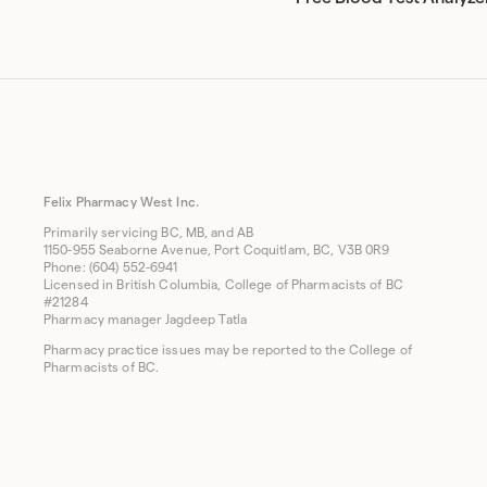
Felix Pharmacy West Inc.
Primarily servicing BC, MB, and AB
1150-955 Seaborne Avenue, Port Coquitlam, BC, V3B 0R9
Phone: (604) 552-6941
Licensed in British Columbia, College of Pharmacists of BC
#21284
Pharmacy manager Jagdeep Tatla
Pharmacy practice issues may be reported to the College of
Pharmacists of BC.