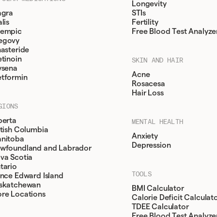
Longevity
agra
STIs
lis
Fertility
empic
Free Blood Test Analyze
egovy
nasteride
etinoin
SKIN AND HAIR
ysena
Acne
tformin
Rosacesa
Hair Loss
GIONS
berta
MENTAL HEALTH
itish Columbia
Anxiety
nitoba
Depression
wfoundland and Labrador
va Scotia
tario
TOOLS
ince Edward Island
skatchewan
BMI Calculator
re Locations
Calorie Deficit Calculat
TDEE Calculator
Free Blood Test Analyze