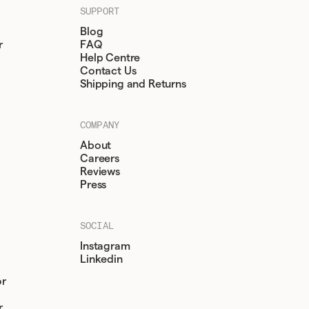
SUPPORT
Blog
r
FAQ
Help Centre
Contact Us
Shipping and Returns
COMPANY
About
Careers
Reviews
Press
SOCIAL
Instagram
Linkedin
or
r