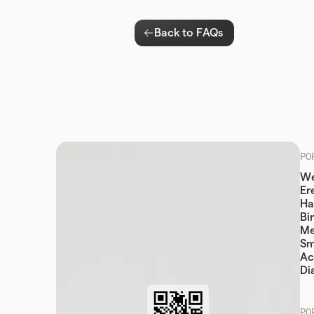
Back to FAQs
PO
We
Er
Ha
Bi
Me
Sm
Ac
Di
PO