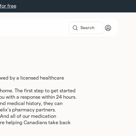
 for free
ewed by a licensed healthcare
ome. The first step to get started
you with a response within 24 hours.
 and medical history, they can
Felix’s pharmacy partners.
 And all of our medication
we’re helping Canadians take back