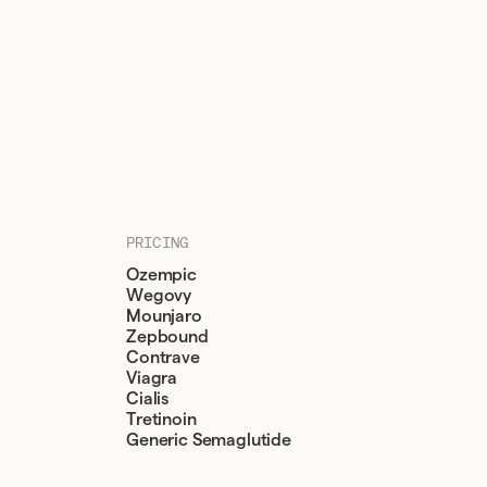
PRICING
Ozempic
Wegovy
Mounjaro
Zepbound
Contrave
Viagra
Cialis
Tretinoin
Generic Semaglutide