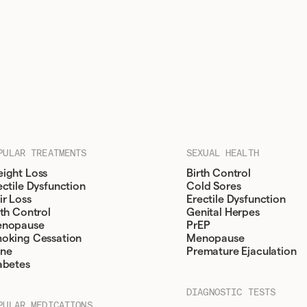
PULAR TREATMENTS
SEXUAL HEALTH
ight Loss
Birth Control
ectile Dysfunction
Cold Sores
ir Loss
Erectile Dysfunction
rth Control
Genital Herpes
nopause
PrEP
oking Cessation
Menopause
ne
Premature Ejaculation
abetes
DIAGNOSTIC TESTS
PULAR MEDICATIONS