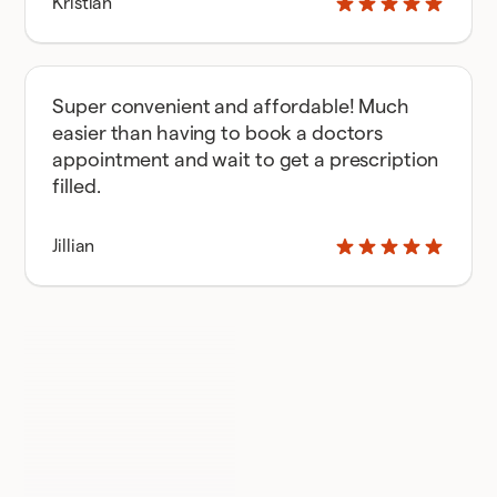
Kristian
Super convenient and affordable! Much
easier than having to book a doctors
appointment and wait to get a prescription
filled.
Jillian