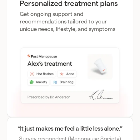
Personalized treatment plans
Get ongoing support and
recommendations tailored to your
unique needs, lifestyle, and symptoms
“It just makes me feel a little less alone.”
Survey respondent (Menopause Society)