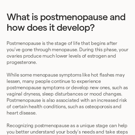
What is postmenopause and
how does it develop?
Postmenopause is the stage of life that begins after
you’ve gone through menopause. During this phase, your
ovaries produce much lower levels of estrogen and
progesterone.
While some menopause symptoms like hot flashes may
lessen, many people continue to experience
postmenopause symptoms or develop new ones, such as
vaginal dryness, sleep disturbances or mood changes.
Postmenopause is also associated with an increased risk
of certain health conditions, such as osteoporosis and
heart disease.
Recognizing postmenopause as a unique stage can help
you better understand your body’s needs and take steps