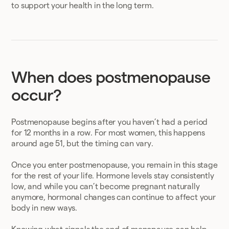
to support your health in the long term.
When does postmenopause
occur?
Postmenopause begins after you haven’t had a period
for 12 months in a row. For most women, this happens
around age 51, but the timing can vary.
Once you enter postmenopause, you remain in this stage
for the rest of your life. Hormone levels stay consistently
low, and while you can’t become pregnant naturally
anymore, hormonal changes can continue to affect your
body in new ways.