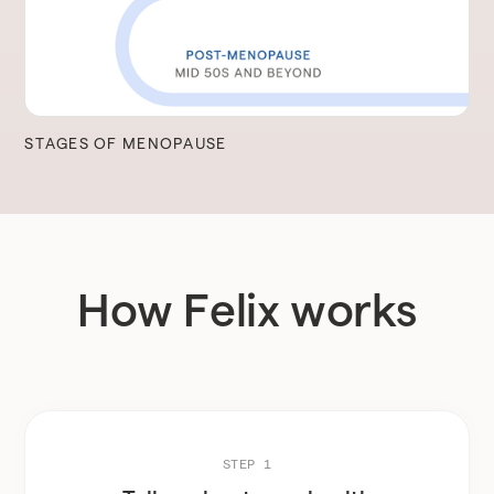
STAGES OF MENOPAUSE
How Felix works
STEP 1