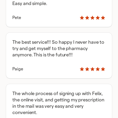
Easy and simple.
Pete
The best service!!! So happy I never have to
try and get myself to the pharmacy
anymore. This is the future!!!
Paige
The whole process of signing up with Felix,
the online visit, and getting my prescription
in the mail was very easy and very
convenient.