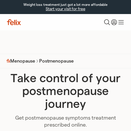
Weight loss treatment just got a lot more affordable
Start your visit for free
Postmenopause
Menopause
Take control of your
postmenopause
journey
Get postmenopause symptoms treatment
prescribed online.