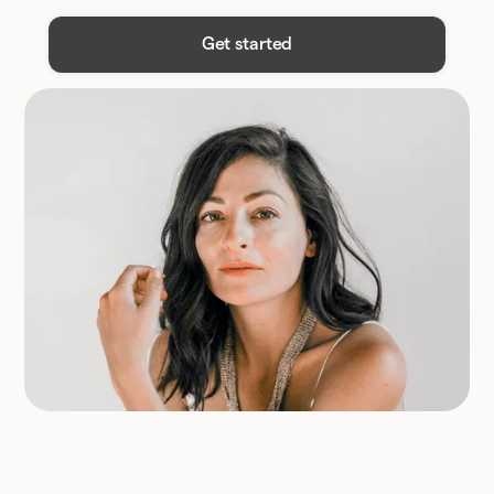
Get started