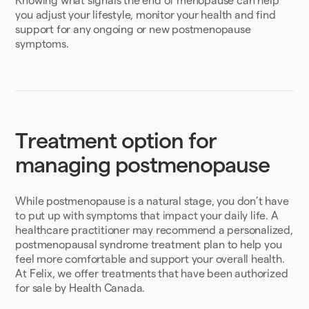
Knowing what signals the end of menopause can help
you adjust your lifestyle, monitor your health and find
support for any ongoing or new postmenopause
symptoms.
Treatment option for
managing postmenopause
While postmenopause is a natural stage, you don’t have
to put up with symptoms that impact your daily life. A
healthcare practitioner may recommend a personalized,
postmenopausal syndrome treatment plan to help you
feel more comfortable and support your overall health.
At Felix, we offer treatments that have been authorized
for sale by Health Canada.