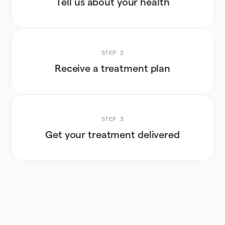
Tell us about your health
STEP 2
Receive a treatment plan
STEP 3
Get your treatment delivered