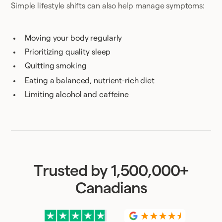
Simple lifestyle shifts can also help manage symptoms:
Moving your body regularly
Prioritizing quality sleep
Quitting smoking
Eating a balanced, nutrient-rich diet
Limiting alcohol and caffeine
Trusted by 1,500,000+
Canadians