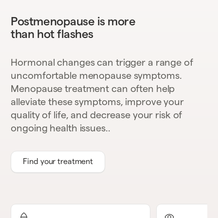
Postmenopause is more
than hot flashes
Hormonal changes can trigger a range of
uncomfortable menopause symptoms.
Menopause treatment can often help
alleviate these symptoms, improve your
quality of life, and decrease your risk of
ongoing health issues..
Find your treatment