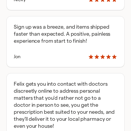
Sign up was a breeze, and items shipped
faster than expected. A positive, painless
experience from start to finish!
Jon
Felix gets you into contact with doctors
discreetly online to address personal
matters that you'd rather not go to a
doctor in person to see, you get the
prescription best suited to your needs, and
they'll deliver it to your local pharmacy or
even your house!