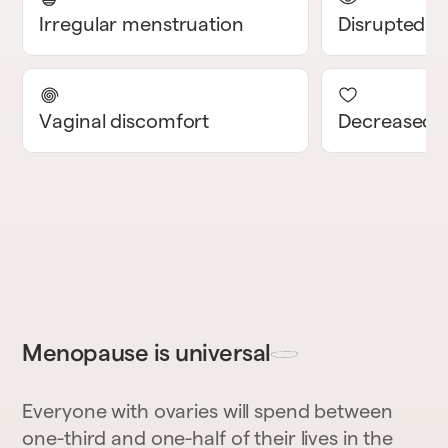
Irregular menstruation
Disrupted s
Vaginal discomfort
Decreased l
Menopause is universal
Everyone with ovaries will spend between
one-third and one-half of their lives in the