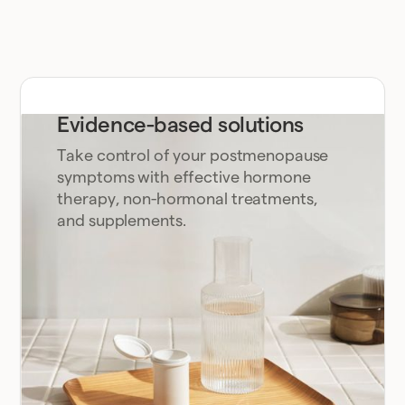
Evidence-based solutions
Take control of your postmenopause
symptoms with effective hormone
therapy, non-hormonal treatments,
and supplements.