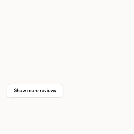
Show more reviews