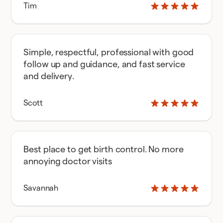
Tim
Simple, respectful, professional with good
follow up and guidance, and fast service
and delivery.
Scott
Best place to get birth control. No more
annoying doctor visits
Savannah