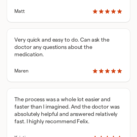
Matt
Very quick and easy to do. Can ask the
doctor any questions about the
medication.
Maren
The process was a whole lot easier and
faster than I imagined. And the doctor was
absolutely helpful and answered relatively
fast. I highly recommend Felix.