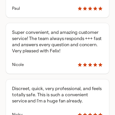
Paul
Super convenient, and amazing customer
service! The team always responds +++ fast
and answers every question and concern.
Very pleased with Felix!
Nicole
Discreet, quick, very professional, and feels
totally safe. This is such a convenient
service and I'm a huge fan already.
Nicky