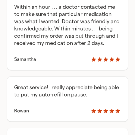
Within an hour . . . a doctor contacted me
to make sure that particular medication
was what I wanted. Doctor was friendly and
knowledgeable. Within minutes . . . being
confirmed my order was put through and I
received my medication after 2 days.
Samantha
Great service! I really appreciate being able
to put my auto-refill on pause.
Rowan