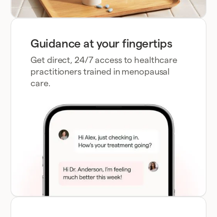
Guidance at your fingertips
Get direct, 24/7 access to healthcare
practitioners trained in menopausal
care.