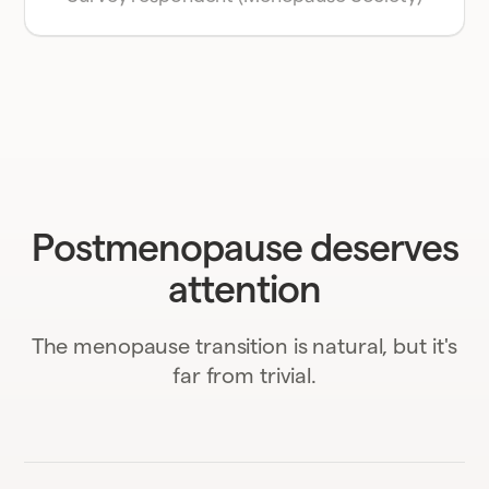
Postmenopause deserves
attention
The menopause transition is natural, but it's
far from trivial.