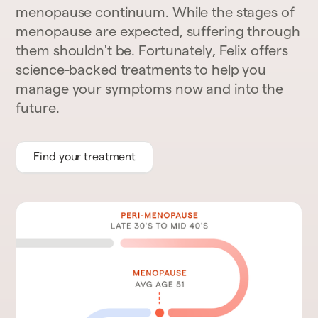
menopause continuum. While the stages of
menopause are expected, suffering through
them shouldn't be. Fortunately, Felix offers
science-backed treatments to help you
manage your symptoms now and into the
future.
Find your treatment