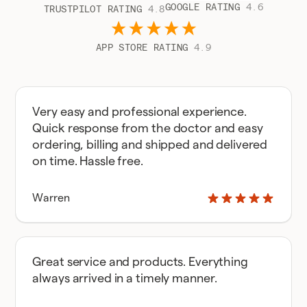
GOOGLE RATING
4.6
TRUSTPILOT RATING
4.8
APP STORE RATING
4.9
Very easy and professional experience.
Quick response from the doctor and easy
ordering, billing and shipped and delivered
on time. Hassle free.
Warren
Great service and products. Everything
always arrived in a timely manner.