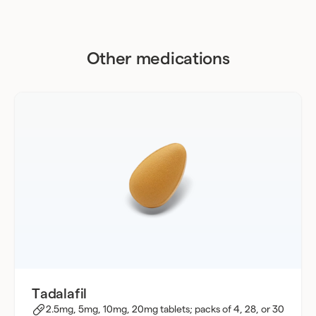
Other medications
Tadalafil
2.5mg, 5mg, 10mg, 20mg tablets; packs of 4, 28, or 30