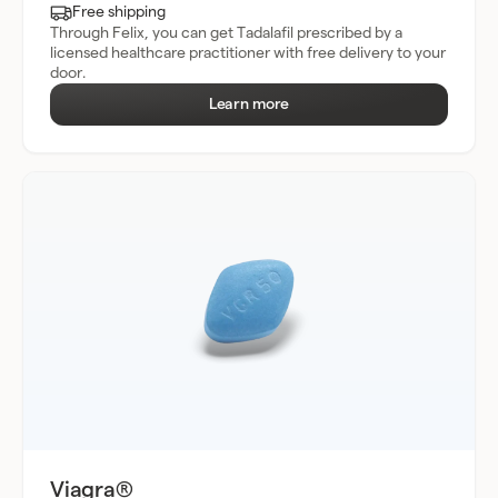
Free shipping
Through Felix, you can get Tadalafil prescribed by a
licensed healthcare practitioner with free delivery to your
door.
Learn more
Viagra®