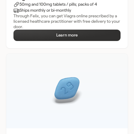
50mg and 100mg tablets / pills; packs of 4
Ships monthly or bi-monthly
Through Felix, you can get Viagra online prescribed by a
licensed healthcare practitioner with free delivery to your
door.
Learn more