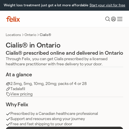
Skip
Weight loss treatment just got a lot more affordable
Start your visit for free
to
content
Felix
Health
Locations
Ontario
Cialis®
Cialis® in Ontario
Cialis® prescribed online and delivered in Ontario
Through Felix, you can get Cialis prescribed by a licensed
healthcare practitioner with free delivery to your door.
At a glance
2.5mg, 5mg, 10mg, 20mg; packs of 4 or 28
Tadalafil
View pricing
Why Felix
Prescribed by a Canadian healthcare professional
Support and resources along your journey
Free and fast shipping to your door