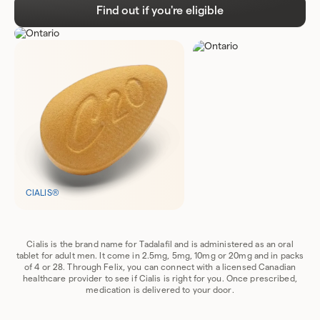
Find out if you're eligible
CIALIS®
Cialis is the brand name for Tadalafil and is administered as an oral
tablet for adult men. It come in 2.5mg, 5mg, 10mg or 20mg and in packs
of 4 or 28. Through Felix, you can connect with a licensed Canadian
healthcare provider to see if Cialis is right for you. Once prescribed,
medication is delivered to your door.