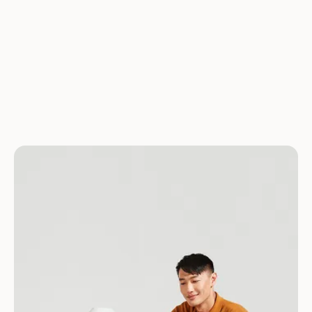
the appropriate dosage (where applicable).
Have more questions? We’ve got answers.
See all FAQs
Download for Android