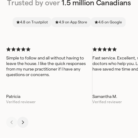
Trusted by over
1.5 million Canadians
4.8 on Trustpilot
4.9 on App Store
4.6 on Google
Simple to follow and all without having to
Fast service. Excellent,
leave the house. I like the quick responses
doctors who help you. L
from my nurse practitioner if I have any
have saved me time an
questions or concerns.
Patricia
Samantha M.
Verified reviewer
Verified reviewer