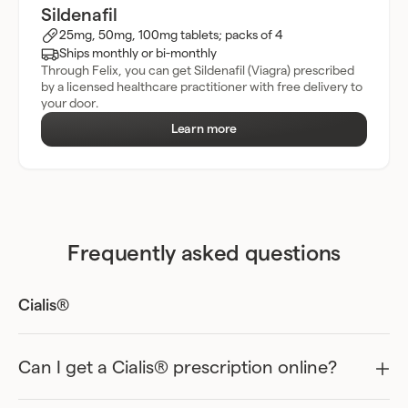
Sildenafil
25mg, 50mg, 100mg tablets; packs of 4
Ships monthly or bi-monthly
Through Felix, you can get Sildenafil (Viagra) prescribed
by a licensed healthcare practitioner with free delivery to
your door.
Learn more
Frequently asked questions
Cialis®
Can I get a Cialis® prescription online?
Yes, you might be able to get a prescription for Cialis online in
Ontario, but before you can, you’ll need to speak with a licensed