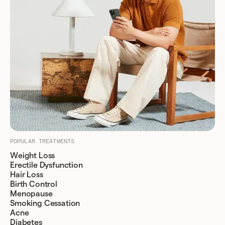
POPULAR TREATMENTS
Weight Loss
Erectile Dysfunction
Hair Loss
Birth Control
Menopause
Smoking Cessation
Acne
Diabetes