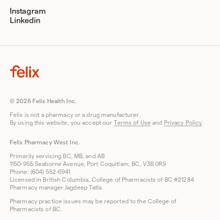
Instagram
Linkedin
© 2026 Felix Health Inc.
Felix is not a pharmacy or a drug manufacturer.
By using this website, you accept our
Terms of Use
and
Privacy Policy
.
Felix Pharmacy West Inc.
Primarily servicing BC, MB, and AB
1150-955 Seaborne Avenue, Port Coquitlam, BC, V3B 0R9
Phone: (604) 552-6941
Licensed in British Columbia, College of Pharmacists of BC #21284
Pharmacy manager Jagdeep Tatla
Pharmacy practice issues may be reported to the College of
Pharmacists of BC.