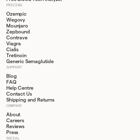
PRICING
Ozempic
Wegovy
Mounjaro
Zepbound
Contrave
Viagra
Cialis
Tretinoin
Generic Semaglutide
SUPPORT
Blog
FAQ
Help Centre
Contact Us
Shipping and Returns
COMPANY
About
Careers
Reviews
Press
SOCIAL