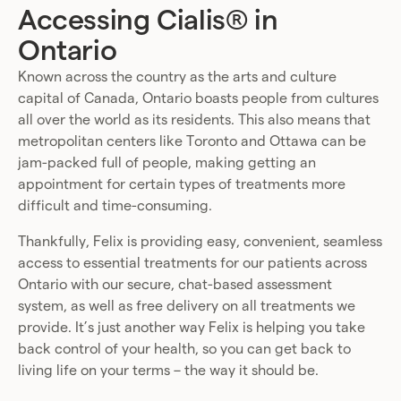
Accessing Cialis® in
Ontario
Known across the country as the arts and culture
capital of Canada, Ontario boasts people from cultures
all over the world as its residents. This also means that
metropolitan centers like Toronto and Ottawa can be
jam-packed full of people, making getting an
appointment for certain types of treatments more
difficult and time-consuming.
Thankfully, Felix is providing easy, convenient, seamless
access to essential treatments for our patients across
Ontario with our secure, chat-based assessment
system, as well as free delivery on all treatments we
provide. It’s just another way Felix is helping you take
back control of your health, so you can get back to
living life on your terms – the way it should be.