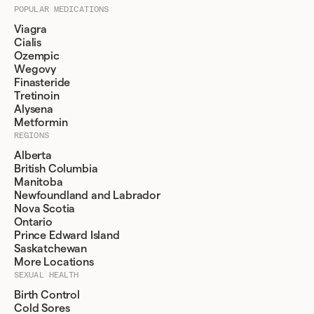
POPULAR MEDICATIONS
Viagra
Cialis
Ozempic
Wegovy
Finasteride
Tretinoin
Alysena
Metformin
REGIONS
Alberta
British Columbia
Manitoba
Newfoundland and Labrador
Nova Scotia
Ontario
Prince Edward Island
Saskatchewan
More Locations
SEXUAL HEALTH
Birth Control
Cold Sores