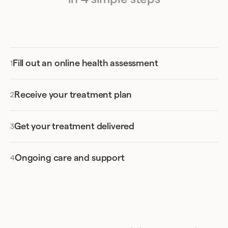
Fill out an online health assessment
Receive your treatment plan
Get your treatment delivered
Ongoing care and support