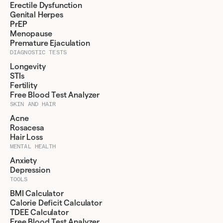
Erectile Dysfunction
Genital Herpes
PrEP
Menopause
Premature Ejaculation
DIAGNOSTIC TESTS
Longevity
STIs
Fertility
Free Blood Test Analyzer
SKIN AND HAIR
Acne
Rosacesa
Hair Loss
MENTAL HEALTH
Anxiety
Depression
TOOLS
BMI Calculator
Calorie Deficit Calculator
TDEE Calculator
Free Blood Test Analyzer