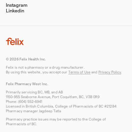
Instagram
Linkedin
© 2026 Felix Health Inc.
Felix is not a pharmacy or a drug manufacturer.
By using this website, you accept our
Terms of Use
and
Privacy Policy
.
Felix Pharmacy West Inc.
Primarily servicing BC, MB, and AB
1150-955 Seaborne Avenue, Port Coquitlam, BC, V3B 0R9
Phone: (604) 552-6941
Licensed in British Columbia, College of Pharmacists of BC #21284
Pharmacy manager Jagdeep Tatla
Pharmacy practice issues may be reported to the College of
Pharmacists of BC.