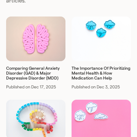
articles.
Comparing General Anxiety
The Importance Of Prioritizing
Disorder (GAD) & Major
Mental Health & How
Depressive Disorder (MDD)
Medication Can Help
Published on Dec 17, 2025
Published on Dec 3, 2025