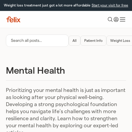
Skip
Weight loss treatment just got a lot more affordable
Start your visit for free
to
content
Felix
Health
Search
All
Patient Info
Weight Loss
all
posts…
Mental Health
Prioritizing your mental health is just as important
as looking after your physical well-being.
Developing a strong psychological foundation
helps you navigate life’s challenges with more
resilience and clarity. Learn how to strengthen
your mental health by exploring our expert-led