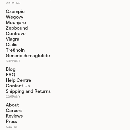
PRICING
Ozempic
Wegovy
Mounjaro
Zepbound
Contrave
Viagra
Cialis
Tretinoin
Generic Semaglutide
SUPPORT
Blog
FAQ
Help Centre
Contact Us
Shipping and Returns
COMPANY
About
Careers
Reviews
Press
SOCIAL