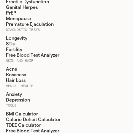
Erectile Dysfunction
Genital Herpes
PrEP
Menopause
Premature Ejaculation
DIAGNOSTIC TESTS
Longevity
STIs
Fertility
Free Blood Test Analyzer
SKIN AND HAIR
Acne
Rosacesa
Hair Loss
MENTAL HEALTH
Anxiety
Depression
TOOLS
BMI Calculator
Calorie Deficit Calculator
TDEE Calculator
Free Blood Test Analyzer