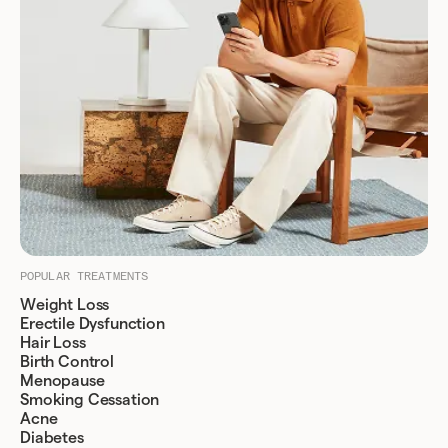
POPULAR TREATMENTS
Weight Loss
Erectile Dysfunction
Hair Loss
Birth Control
Menopause
Smoking Cessation
Acne
Diabetes