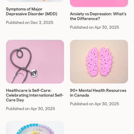
Symptoms of Major
Depressive Disorder (MDD)
Anxiety vs Depression: What’s
the Difference?
Published on Dec 3, 2025
Published on Apr 30, 2025
Healthcare is Self-Care:
90+ Mental Health Resources
Celebrating International Self-
in Canada
Care Day
Published on Apr 30, 2025
Published on Apr 30, 2025