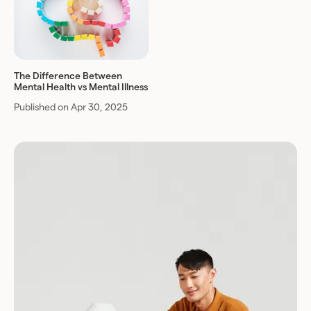
The Difference Between
Mental Health vs Mental Illness
Published on Apr 30, 2025
Download for Android