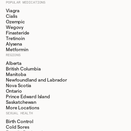
POPULAR MEDICATIONS
Viagra
Cialis
Ozempic
Wegovy
Finasteride
Tretinoin
Alysena
Metformin
REGIONS
Alberta
British Columbia
Manitoba
Newfoundland and Labrador
Nova Scotia
Ontario
Prince Edward Island
Saskatchewan
More Locations
SEXUAL HEALTH
Birth Control
Cold Sores