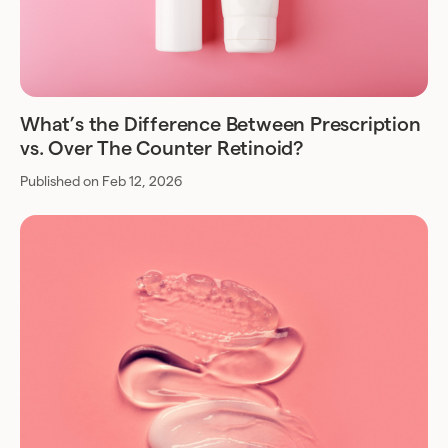
What’s the Difference Between Prescription
vs. Over The Counter Retinoid?
Published on Feb 12, 2026