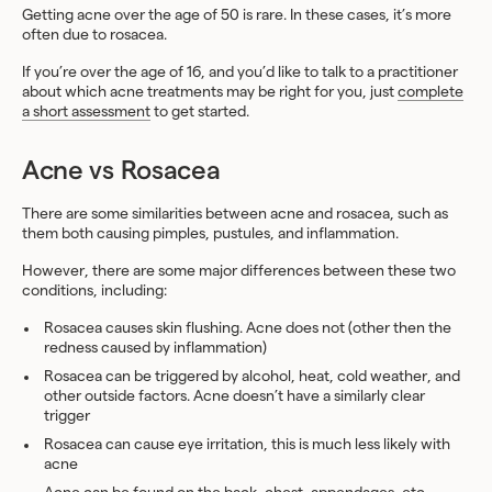
Getting acne over the age of 50 is rare. In these cases, it’s more
often due to rosacea.
If you’re over the age of 16, and you’d like to talk to a practitioner
about which acne treatments may be right for you, just
complete
a short assessment
to get started.
Acne vs Rosacea
There are some similarities between acne and rosacea, such as
them both causing pimples, pustules, and inflammation.
However, there are some major differences between these two
conditions, including:
Rosacea causes skin flushing. Acne does not (other then the
redness caused by inflammation)
Rosacea can be triggered by alcohol, heat, cold weather, and
other outside factors. Acne doesn’t have a similarly clear
trigger
Rosacea can cause eye irritation, this is much less likely with
acne