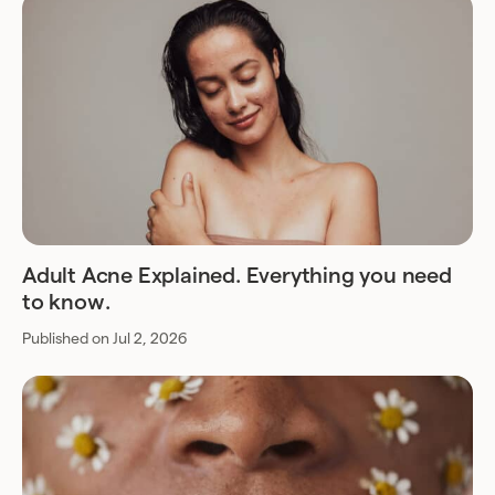
Adult Acne Explained. Everything you need
to know.
Published on Jul 2, 2026