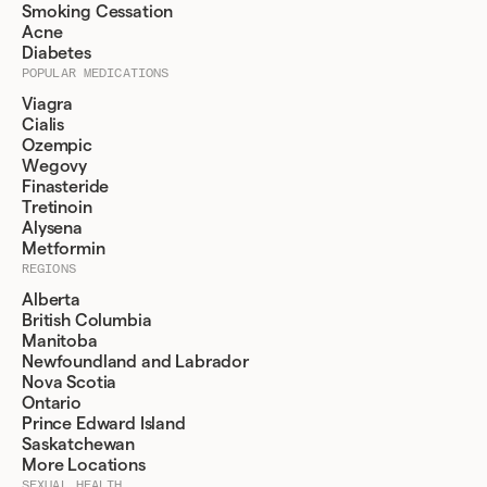
Smoking Cessation
Acne
Diabetes
POPULAR MEDICATIONS
Viagra
Cialis
Ozempic
Wegovy
Finasteride
Tretinoin
Alysena
Metformin
REGIONS
Alberta
British Columbia
Manitoba
Newfoundland and Labrador
Nova Scotia
Ontario
Prince Edward Island
Saskatchewan
More Locations
SEXUAL HEALTH