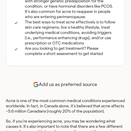
with stronger genetic predisposition for the
condition, or have hormonal disorders like PCOS.
It’s also common for acne to reappear in people
who are entering perimenopause.
The best ways to treat acne effectively is to follow
skin care regimens, live a healthy lifestyle, treat
underlying medical conditions, avoiding triggers
(i.e., performance enhancing drugs), and/or use
prescription or OTC medications
Are you looking to get treatment? Please
complete a short assessment to get started
Add us as preferred source
Acne is one of the most common medical conditions experienced
worldwide. In fact, in Canada alone, it’s believed that acne affects
~5.6 million Canadians (roughly 20% of the population).
So, if you’re experiencing acne, you may be wondering what
causes it. It’s also important to note that there are a few different