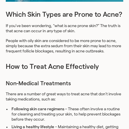
Which Skin Types are Prone to Acne?
If you’ve been wondering, “what is acne prone skin?” The truth is
that acne can occur in
any
type of skin.
People with oily skin are considered to be more prone to acne,
simply because the extra sedum from their skin may lead to more
frequent follicle blockages, resulting in acne outbreaks.
How to Treat Acne Effectively
Non-Medical Treatments
There are a number of great ways to treat acne that don’t involve
taking medications, such as:
Following skin care regimens
– These often involve a routine
for cleaning and treating your skin, to help prevent blockages
before they occur.
Living a healthy lifestyle
– Maintaining a healthy diet, getting