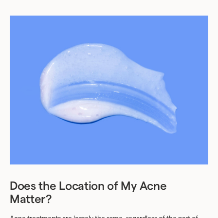
Does the Location of My Acne
Matter?