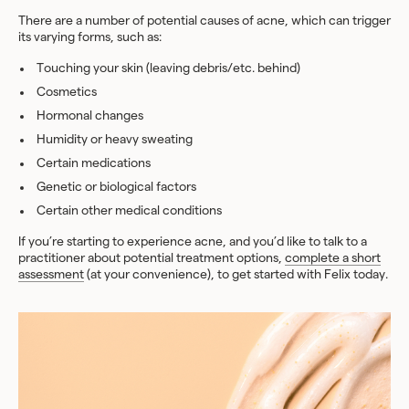
There are a number of potential causes of acne, which can trigger
its varying forms, such as:
Touching your skin (leaving debris/etc. behind)
Cosmetics
Hormonal changes
Humidity or heavy sweating
Certain medications
Genetic or biological factors
Certain other medical conditions
If you’re starting to experience acne, and you’d like to talk to a
practitioner about potential treatment options,
complete a short
assessment
(at your convenience), to get started with Felix today.