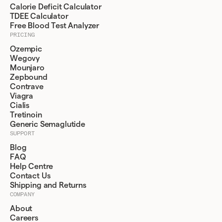
Calorie Deficit Calculator
TDEE Calculator
Free Blood Test Analyzer
PRICING
Ozempic
Wegovy
Mounjaro
Zepbound
Contrave
Viagra
Cialis
Tretinoin
Generic Semaglutide
SUPPORT
Blog
FAQ
Help Centre
Contact Us
Shipping and Returns
COMPANY
About
Careers