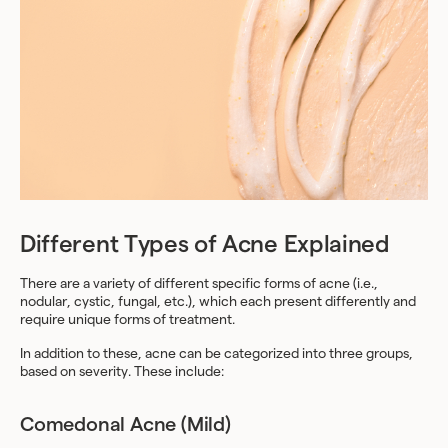
Different Types of Acne Explained
There are a variety of different specific forms of acne (i.e.,
nodular, cystic, fungal, etc.), which each present differently and
require unique forms of treatment.
In addition to these, acne can be categorized into three groups,
based on severity. These include:
Comedonal Acne (Mild)