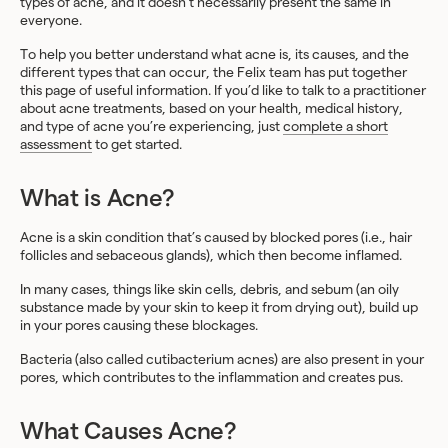
types of acne, and it doesn’t necessarily present the same in
everyone.
To help you better understand what acne is, its causes, and the
different types that can occur, the Felix team has put together
this page of useful information. If you’d like to talk to a practitioner
about acne treatments, based on your health, medical history,
and type of acne you’re experiencing, just
complete a short
assessment
to get started.
What is Acne?
Acne is a skin condition that’s caused by blocked pores (i.e., hair
follicles and sebaceous glands), which then become inflamed.
In many cases, things like skin cells, debris, and sebum (an oily
substance made by your skin to keep it from drying out), build up
in your pores causing these blockages.
Bacteria (also called cutibacterium acnes) are also present in your
pores, which contributes to the inflammation and creates pus.
What Causes Acne?