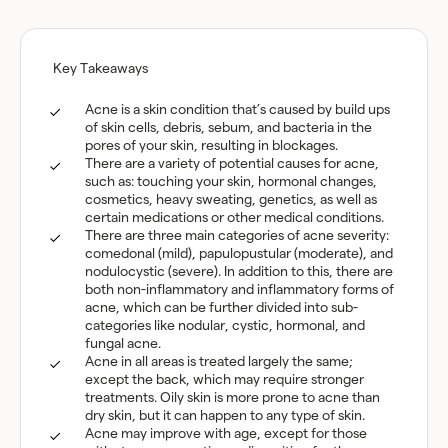
Key Takeaways
Acne is a skin condition that’s caused by build ups
of skin cells, debris, sebum, and bacteria in the
pores of your skin, resulting in blockages.
There are a variety of potential causes for acne,
such as: touching your skin, hormonal changes,
cosmetics, heavy sweating, genetics, as well as
certain medications or other medical conditions.
There are three main categories of acne severity:
comedonal (mild), papulopustular (moderate), and
nodulocystic (severe). In addition to this, there are
both non-inflammatory and inflammatory forms of
acne, which can be further divided into sub-
categories like nodular, cystic, hormonal, and
fungal acne.
Acne in all areas is treated largely the same;
except the back, which may require stronger
treatments. Oily skin is more prone to acne than
dry skin, but it can happen to any type of skin.
Acne may improve with age, except for those