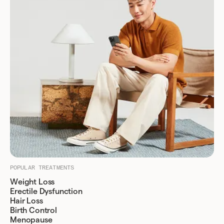
POPULAR TREATMENTS
Weight Loss
Erectile Dysfunction
Hair Loss
Birth Control
Menopause