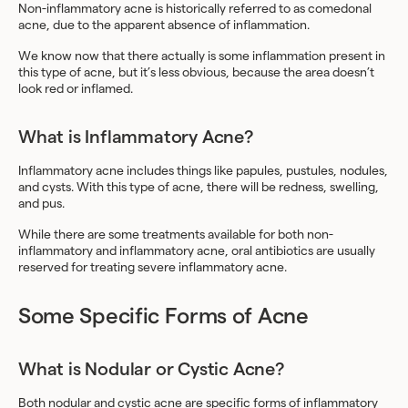
Non-inflammatory acne is historically referred to as comedonal
acne, due to the apparent absence of inflammation.
We know now that there actually is some inflammation present in
this type of acne, but it’s less obvious, because the area doesn’t
look red or inflamed.
What is Inflammatory Acne?
Inflammatory acne includes things like papules, pustules, nodules,
and cysts. With this type of acne, there will be redness, swelling,
and pus.
While there are some treatments available for both non-
inflammatory and inflammatory acne, oral antibiotics are usually
reserved for treating severe inflammatory acne.
Some Specific Forms of Acne
What is Nodular or Cystic Acne?
Both nodular and cystic acne are specific forms of inflammatory