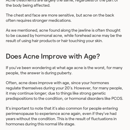
Acne treatments are largely the same, regardless of the part of
the body being affected.
The chest and face are more sensitive, but acne on the back
often requires stronger medications.
As we mentioned, acne found along the jawline is often thought
to be caused by hormonal acne, while forehead acne may be the
result of using hair products or hair touching your skin.
Does Acne Improve with Age?
If you’ve been wondering at what age acne is the worst, for many
people, the answer is during puberty.
Often, acne does improve with age, since your hormones
regulate themselves during your 20’s. However, for many people,
it may continue longer; due to things like strong genetic
predispositions to the condition, or hormonal disorders like PCOS.
It’s important to note that it’s also common for people entering
perimenopause to experience acne again, even if they’ve had
years without the condition. This is the result of fluctuations in
hormones during this normal life stage.