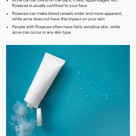
Acne can be found on the back, chest, appendages, etc.
Rosacea is usually confined to your face
Rosacea can make blood vessels wider and more apparent,
while acne does not have this impact on your skin
People with Rosacea often have fairly sensitive skin, while
acne can occur in any skin type