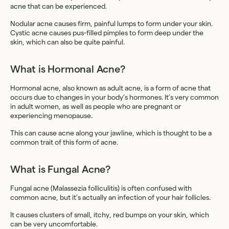
acne that can be experienced.
Nodular acne causes firm, painful lumps to form under your skin.
Cystic acne causes pus-filled pimples to form deep under the
skin, which can also be quite painful.
What is Hormonal Acne?
Hormonal acne, also known as adult acne, is a form of acne that
occurs due to changes in your body’s hormones. It’s very common
in adult women, as well as people who are pregnant or
experiencing menopause.
This can cause acne along your jawline, which is thought to be a
common trait of this form of acne.
What is Fungal Acne?
Fungal acne (Malassezia folliculitis) is often confused with
common acne, but it’s actually an infection of your hair follicles.
It causes clusters of small, itchy, red bumps on your skin, which
can be very uncomfortable.