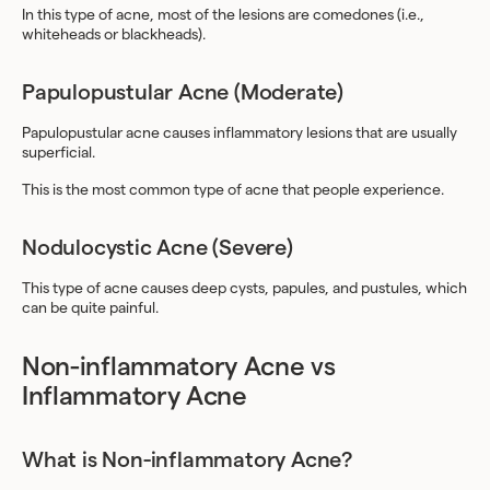
In this type of acne, most of the lesions are comedones (i.e.,
whiteheads or blackheads).
Papulopustular Acne (Moderate)
Papulopustular acne causes inflammatory lesions that are usually
superficial.
This is the most common type of acne that people experience.
Nodulocystic Acne (Severe)
This type of acne causes deep cysts, papules, and pustules, which
can be quite painful.
Non-inflammatory Acne vs
Inflammatory Acne
What is Non-inflammatory Acne?