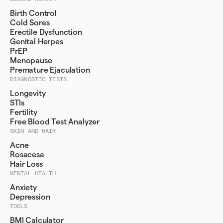
Birth Control
Cold Sores
Erectile Dysfunction
Genital Herpes
PrEP
Menopause
Premature Ejaculation
DIAGNOSTIC TESTS
Longevity
STIs
Fertility
Free Blood Test Analyzer
SKIN AND HAIR
Acne
Rosacesa
Hair Loss
MENTAL HEALTH
Anxiety
Depression
TOOLS
BMI Calculator