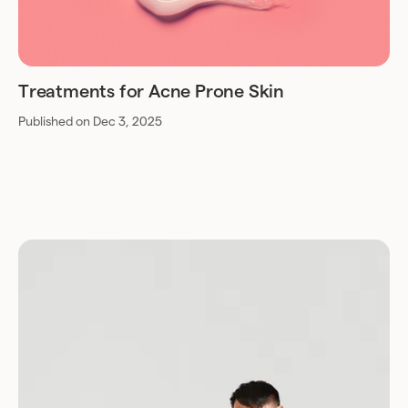
Treatments for Acne Prone Skin
Published on Dec 3, 2025
Download for Android