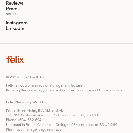
Reviews
Press
SOCIAL
Instagram
Linkedin
© 2026 Felix Health Inc.
Felix is not a pharmacy or a drug manufacturer.
By using this website, you accept our
Terms of Use
and
Privacy Policy
.
Felix Pharmacy West Inc.
Primarily servicing BC, MB, and AB
1150-955 Seaborne Avenue, Port Coquitlam, BC, V3B 0R9
Phone: (604) 552-6941
Licensed in British Columbia, College of Pharmacists of BC #21284
Pharmacy manager Jagdeep Tatla