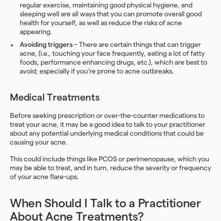
regular exercise, maintaining good physical hygiene, and
sleeping well are all ways that you can promote overall good
health for yourself, as well as reduce the risks of acne
appearing.
Avoiding triggers
– There are certain things that can trigger
acne, (i.e., touching your face frequently, eating a lot of fatty
foods, performance enhancing drugs, etc.), which are best to
avoid; especially if you’re prone to acne outbreaks.
Medical Treatments
Before seeking prescription or over-the-counter medications to
treat your acne, it may be a good idea to talk to your practitioner
about any potential underlying medical conditions that could be
causing your acne.
This could include things like PCOS or perimenopause, which you
may be able to treat, and in turn, reduce the severity or frequency
of your acne flare-ups.
When Should I Talk to a Practitioner
About Acne Treatments?