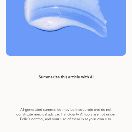
Summarize this article with AI
Chat GPT
Perplexity
Grok
Claude
Google AI
AI-generated summaries may be inaccurate and do not
constitute medical advice. Third-party AI tools are not under
Felix's control, and your use of them is at your own risk.