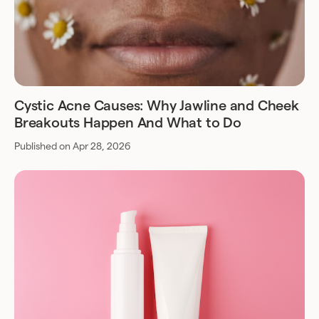
Cystic Acne Causes: Why Jawline and Cheek
Breakouts Happen And What to Do
Published on Apr 28, 2026