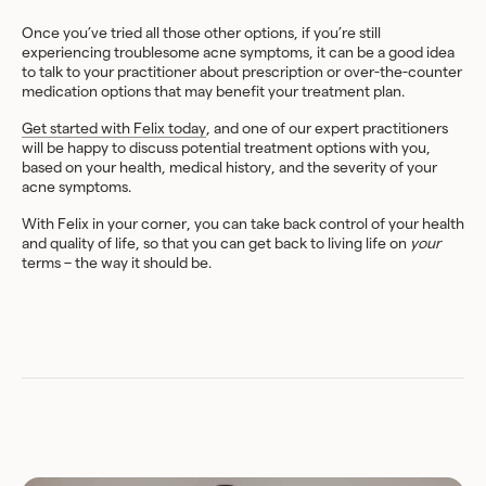
Once you’ve tried all those other options, if you’re still
experiencing troublesome acne symptoms, it can be a good idea
to talk to your practitioner about prescription or over-the-counter
medication options that may benefit your treatment plan.
Get started with Felix today
, and one of our expert practitioners
will be happy to discuss potential treatment options with you,
based on your health, medical history, and the severity of your
acne symptoms.
With Felix in your corner, you can take back control of your health
and quality of life, so that you can get back to living life on
your
terms – the way it should be.