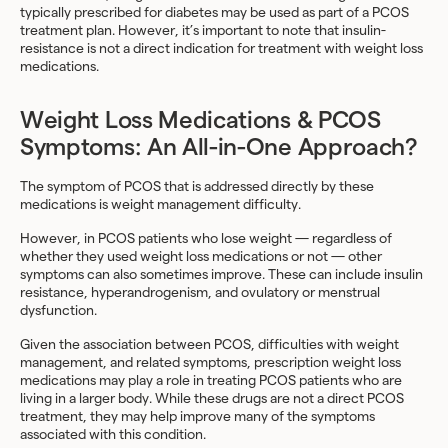
typically prescribed for diabetes may be used as part of a PCOS
treatment plan. However, it’s important to note that insulin-
resistance is not a direct indication for treatment with weight loss
medications.
Weight Loss Medications & PCOS
Symptoms: An All-in-One Approach?
The symptom of PCOS that is addressed directly by these
medications is weight management difficulty.
However, in PCOS patients who lose weight — regardless of
whether they used weight loss medications or not — other
symptoms can also sometimes improve. These can include insulin
resistance, hyperandrogenism, and ovulatory or menstrual
dysfunction.
Given the association between PCOS, difficulties with weight
management, and related symptoms, prescription weight loss
medications may play a role in treating PCOS patients who are
living in a larger body. While these drugs are not a direct PCOS
treatment, they may help improve many of the symptoms
associated with this condition.