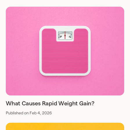
What Causes Rapid Weight Gain?
Published on Feb 4, 2026