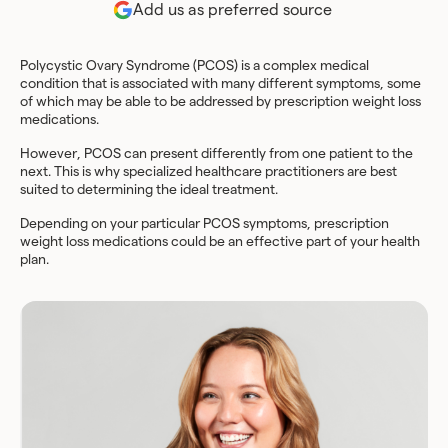
Add us as preferred source
Polycystic Ovary Syndrome (PCOS) is a complex medical
condition that is associated with many different symptoms, some
of which may be able to be addressed by prescription weight loss
medications.
However, PCOS can present differently from one patient to the
next. This is why specialized healthcare practitioners are best
suited to determining the ideal treatment.
Depending on your particular PCOS symptoms, prescription
weight loss medications could be an effective part of your health
plan.