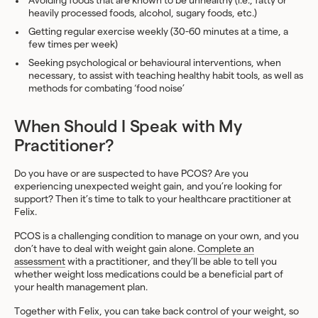
Avoiding foods that are known to be unhealthy (i.e., fatty or
heavily processed foods, alcohol, sugary foods, etc.)
Getting regular exercise weekly (30-60 minutes at a time, a
few times per week)
Seeking psychological or behavioural interventions, when
necessary, to assist with teaching healthy habit tools, as well as
methods for combating ‘food noise’
When Should I Speak with My
Practitioner?
Do you have or are suspected to have PCOS? Are you
experiencing unexpected weight gain, and you’re looking for
support? Then it’s time to talk to your healthcare practitioner at
Felix.
PCOS is a challenging condition to manage on your own, and you
don’t have to deal with weight gain alone.
Complete an
assessment
with a practitioner, and they’ll be able to tell you
whether weight loss medications could be a beneficial part of
your health management plan.
Together with Felix, you can take back control of your weight, so