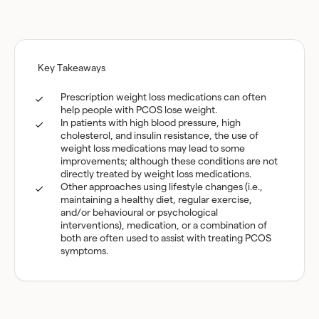
Key Takeaways
Prescription weight loss medications can often
help people with PCOS lose weight.
In patients with high blood pressure, high
cholesterol, and insulin resistance, the use of
weight loss medications may lead to some
improvements; although these conditions are not
directly treated by weight loss medications.
Other approaches using lifestyle changes (i.e.,
maintaining a healthy diet, regular exercise,
and/or behavioural or psychological
interventions), medication, or a combination of
both are often used to assist with treating PCOS
symptoms.