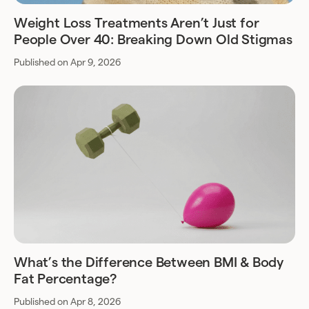
Weight Loss Treatments Aren’t Just for
People Over 40: Breaking Down Old Stigmas
Published on Apr 9, 2026
What’s the Difference Between BMI & Body
Fat Percentage?
Published on Apr 8, 2026