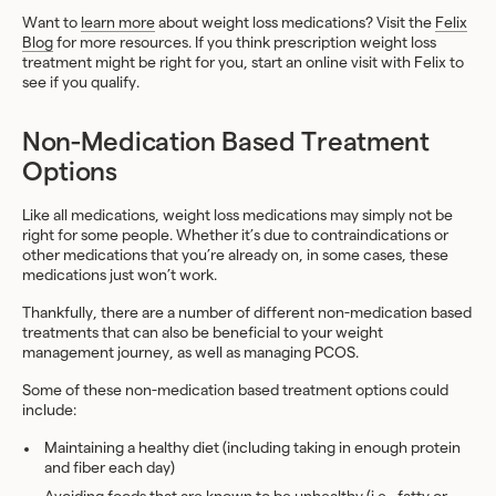
Want to
learn more
about weight loss medications? Visit the
Felix
Blog
for more resources. If you think prescription weight loss
treatment might be right for you, start an online visit with Felix to
see if you qualify.
Non-Medication Based Treatment
Options
Like all medications, weight loss medications may simply not be
right for some people. Whether it’s due to contraindications or
other medications that you’re already on, in some cases, these
medications just won’t work.
Thankfully, there are a number of different non-medication based
treatments that can also be beneficial to your weight
management journey, as well as managing PCOS.
Some of these non-medication based treatment options could
include:
Maintaining a healthy diet (including taking in enough protein
and fiber each day)