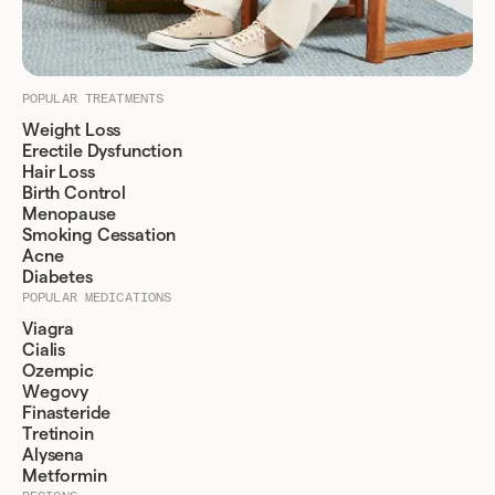
POPULAR TREATMENTS
Weight Loss
Erectile Dysfunction
Hair Loss
Birth Control
Menopause
Smoking Cessation
Acne
Diabetes
POPULAR MEDICATIONS
Viagra
Cialis
Ozempic
Wegovy
Finasteride
Tretinoin
Alysena
Metformin