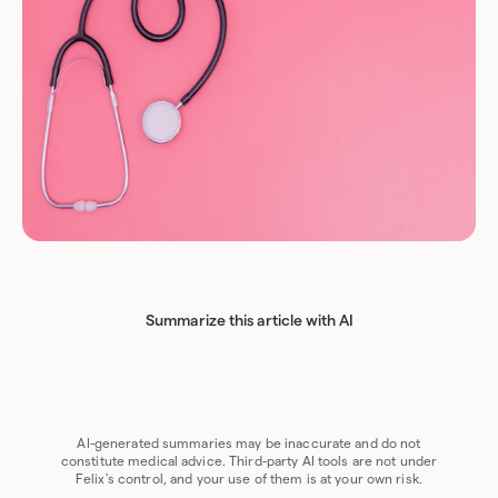
Summarize this article with AI
Chat GPT
Perplexity
Grok
Claude
Google AI
AI-generated summaries may be inaccurate and do not
constitute medical advice. Third-party AI tools are not under
Felix's control, and your use of them is at your own risk.