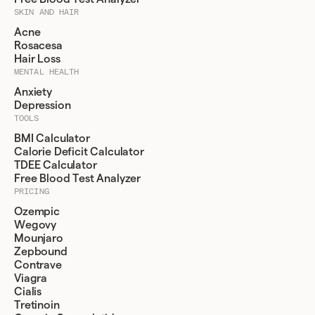
SKIN AND HAIR
Acne
Rosacesa
Hair Loss
MENTAL HEALTH
Anxiety
Depression
TOOLS
BMI Calculator
Calorie Deficit Calculator
TDEE Calculator
Free Blood Test Analyzer
PRICING
Ozempic
Wegovy
Mounjaro
Zepbound
Contrave
Viagra
Cialis
Tretinoin