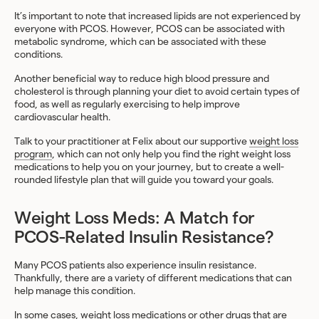
It’s important to note that increased lipids are not experienced by
everyone with PCOS. However, PCOS can be associated with
metabolic syndrome, which can be associated with these
conditions.
Another beneficial way to reduce high blood pressure and
cholesterol is through planning your diet to avoid certain types of
food, as well as regularly exercising to help improve
cardiovascular health.
Talk to your practitioner at Felix about our supportive
weight loss
program
, which can not only help you find the right weight loss
medications to help you on your journey, but to create a well-
rounded lifestyle plan that will guide you toward your goals.
Weight Loss Meds: A Match for
PCOS-Related Insulin Resistance?
Many PCOS patients also experience insulin resistance.
Thankfully, there are a variety of different medications that can
help manage this condition.
In some cases, weight loss medications or other drugs that are