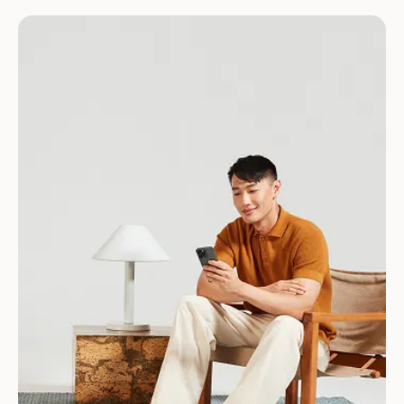
Download for Android