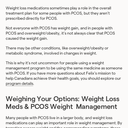
Weight loss medications sometimes play a role in the overall
treatment plan for some people with PCOS, but they aren’t
prescribed directly for PCOS.
Not everyone with PCOS has weight gain, and in people with
PCOS and overweight/obesity, it’s not always clear that PCOS
caused the weight gain.
There may be other conditions, like overweight/obesity or
metabolic syndrome, involved in changes in weight.
This is why it’s not uncommon for people using a weight
management program to be using the same medicine as someone
with PCOS. If you have more questions about Felix’s mission to
help Canadians achieve their health goals, you should explore our
program details
.
Weighing Your Options: Weight Loss
Meds & PCOS Weight Management
Many people with PCOS live in a larger body, and weight loss
medications can play an important role in weight management. By