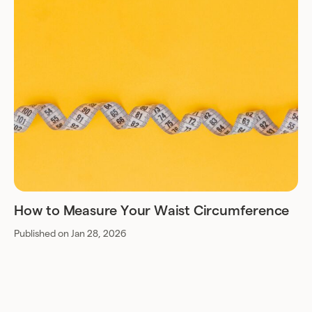
How to Measure Your Waist Circumference
Published on Jan 28, 2026