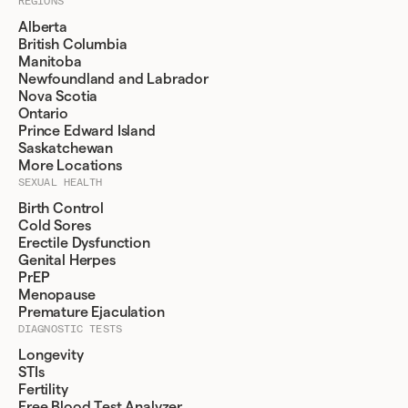
REGIONS
Alberta
British Columbia
Manitoba
Newfoundland and Labrador
Nova Scotia
Ontario
Prince Edward Island
Saskatchewan
More Locations
SEXUAL HEALTH
Birth Control
Cold Sores
Erectile Dysfunction
Genital Herpes
PrEP
Menopause
Premature Ejaculation
DIAGNOSTIC TESTS
Longevity
STIs
Fertility
Free Blood Test Analyzer