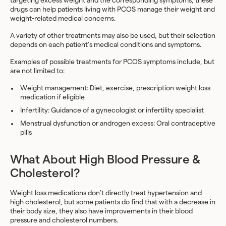
targeting excess weight and the corresponding symptoms, these
drugs can help patients living with PCOS manage their weight and
weight-related medical concerns.
A variety of other treatments may also be used, but their selection
depends on each patient’s medical conditions and symptoms.
Examples of possible treatments for PCOS symptoms include, but
are not limited to:
Weight management: Diet, exercise, prescription weight loss
medication
if eligible
Infertility: Guidance of a gynecologist or infertility specialist
Menstrual dysfunction or androgen excess: Oral contraceptive
pills
What About High Blood Pressure &
Cholesterol?
Weight loss medications don’t directly treat hypertension and
high cholesterol, but some patients do find that with a decrease in
their body size, they also have improvements in their blood
pressure and cholesterol numbers.