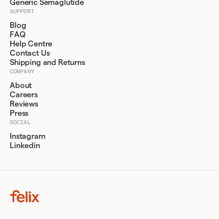
Generic Semaglutide
SUPPORT
Blog
FAQ
Help Centre
Contact Us
Shipping and Returns
COMPANY
About
Careers
Reviews
Press
SOCIAL
Instagram
Linkedin