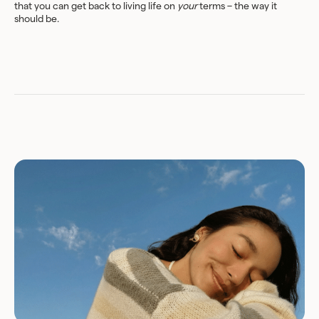
that you can get back to living life on
your
terms – the way it
should be.