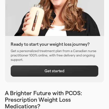
Ready to start your weight loss journey?
Get a personalized treatment plan from a Canadian nurse
practitioner 100% online, with free delivery and ongoing
support.
Get started
A Brighter Future with PCOS:
Prescription Weight Loss
Medications?