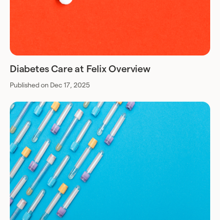
Diabetes Care at Felix Overview
Published on Dec 17, 2025