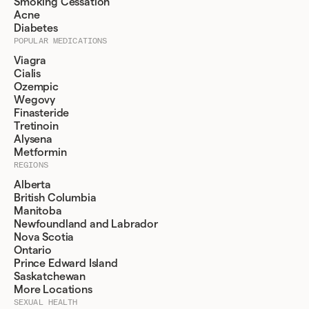
Smoking Cessation
Acne
Diabetes
POPULAR MEDICATIONS
Viagra
Cialis
Ozempic
Wegovy
Finasteride
Tretinoin
Alysena
Metformin
REGIONS
Alberta
British Columbia
Manitoba
Newfoundland and Labrador
Nova Scotia
Ontario
Prince Edward Island
Saskatchewan
More Locations
SEXUAL HEALTH