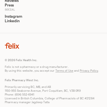
Reviews
Press
SOCIAL
Instagram
Linkedin
© 2026 Felix Health Inc.
Felix is not a pharmacy or a drug manufacturer.
By using this website, you accept our
Terms of Use
and
Privacy Policy
.
Felix Pharmacy West Inc.
Primarily servicing BC, MB, and AB
1150-955 Seaborne Avenue, Port Coquitlam, BC, V3B 0R9
Phone: (604) 552-6941
Licensed in British Columbia, College of Pharmacists of BC #21284
Pharmacy manager Jagdeep Tatla