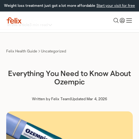
Skip
Weight loss treatment just got a lot more affordable
Start your visit for free
to
content
Toggle
In this article
3 min read
Felix
table
Health
What is Ozempic?
of
Results and Dosage Explained
contents
Novo Nordisk’s Care Program
Felix Health Guide
Uncategorized
Everything You Need to Know About
Ozempic
Written by
Felix Team
|
Updated Mar 4, 2026