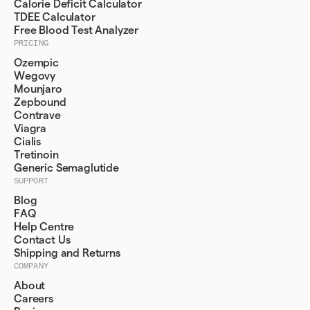
Calorie Deficit Calculator
TDEE Calculator
Free Blood Test Analyzer
PRICING
Ozempic
Wegovy
Mounjaro
Zepbound
Contrave
Viagra
Cialis
Tretinoin
Generic Semaglutide
SUPPORT
Blog
FAQ
Help Centre
Contact Us
Shipping and Returns
COMPANY
About
Careers