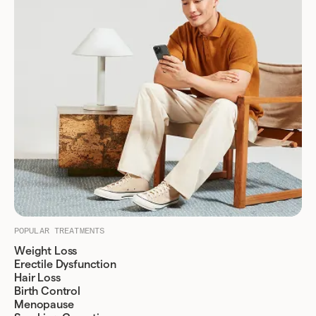
POPULAR TREATMENTS
Weight Loss
Erectile Dysfunction
Hair Loss
Birth Control
Menopause