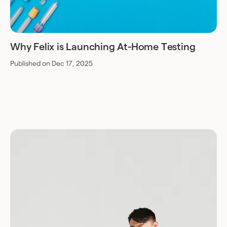
Why Felix is Launching At-Home Testing
Published on Dec 17, 2025
Download for Android