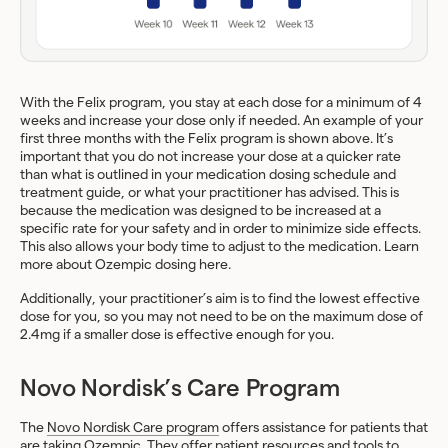
With the Felix program, you stay at each dose for a minimum of 4
weeks and increase your dose only if needed. An example of your
first three months with the Felix program is shown above. It’s
important that you do not increase your dose at a quicker rate
than what is outlined in your medication dosing schedule and
treatment guide, or what your practitioner has advised. This is
because the medication was designed to be increased at a
specific rate for your safety and in order to minimize side effects.
This also allows your body time to adjust to the medication. Learn
more about Ozempic dosing here.
Additionally, your practitioner’s aim is to find the lowest effective
dose for you, so you may not need to be on the maximum dose of
2.4mg if a smaller dose is effective enough for you.
Novo Nordisk’s Care Program
The
Novo Nordisk Care program
offers assistance for patients that
are taking Ozempic. They offer patient resources and tools to