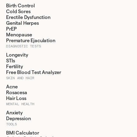
Birth Control
Cold Sores
Erectile Dysfunction
Genital Herpes
PrEP
Menopause
Premature Ejaculation
DIAGNOSTIC TESTS
Longevity
STIs
Fertility
Free Blood Test Analyzer
SKIN AND HAIR
Acne
Rosacesa
Hair Loss
MENTAL HEALTH
Anxiety
Depression
TOOLS
BMI Calculator