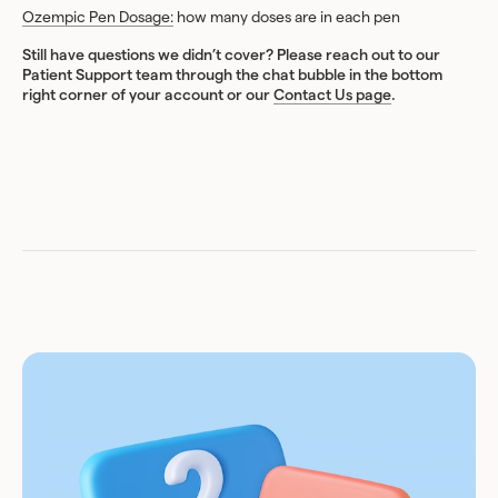
Ozempic Pen Dosage:
how many doses are in each pen
Still have questions we didn’t cover? Please reach out to our
Patient Support team through the chat bubble in the bottom
right corner of your account or our
Contact Us page
.