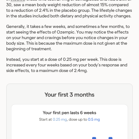
30, saw a mean body weight reduction of almost 15% compared
to a reduction of 2.4% in the placebo group. The lifestyle changes
in the studies included both dietary and physical activity changes.
Generally, it takes a few weeks, and sometimes a few months, to
start seeing the effects of Ozempic. You may notice the effects
on your hunger and cravings before you notice changes in your
body size. This is because the maximum dose is not given at the
beginning of treatment.
Instead, you start at a dose of 0.25 mg per week. This dose is
increased every four weeks based on your body’s response and
side effects, to a maximum dose of 2.4mg.