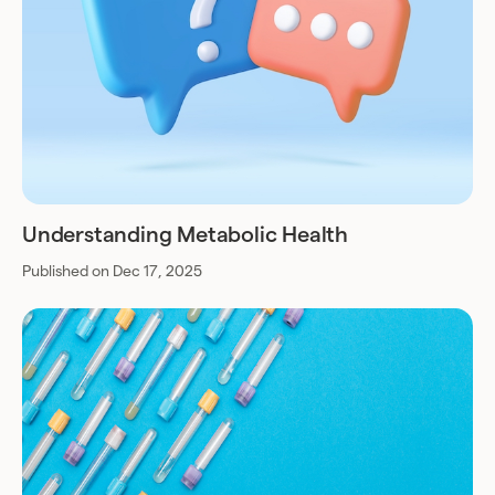
Understanding Metabolic Health
Published on Dec 17, 2025