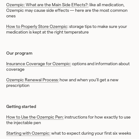
Ozempic: What are the Main Side Effects?:
like all medication,
Ozempic may cause side effects — here are the most common
ones
How to Properly Store Ozempic
: storage tips to make sure your
medication is kept at the right temperature
Our program
Insurance Coverage for Ozempic:
options and information about
coverage
Ozempic Renewal Process:
how and when you’ll get a new
prescription
Getting started
How to Use the Ozempic Pen:
instructions for how exactly to use
the injectable pen
Starting with Ozempic:
what to expect during your first six weeks