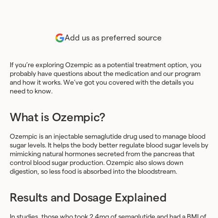
Add us as preferred source
If you’re exploring Ozempic as a potential treatment option, you
probably have questions about the medication and our program
and how it works. We’ve got you covered with the details you
need to know.
What is Ozempic?
Ozempic is an injectable semaglutide drug used to manage blood
sugar levels. It helps the body better regulate blood sugar levels by
mimicking natural hormones secreted from the pancreas that
control blood sugar production. Ozempic also slows down
digestion, so less food is absorbed into the bloodstream.
Results and Dosage Explained
In
studies
, those who took 2.4mg of semaglutide and had a BMI of