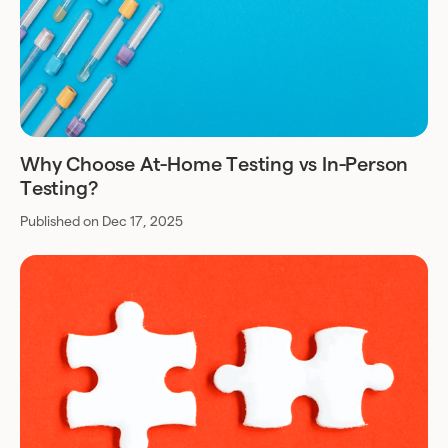
Why Choose At-Home Testing vs In-Person
Testing?
Published on Dec 17, 2025