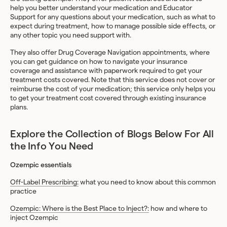
help you better understand your medication and Educator
Support for any questions about your medication, such as what to
expect during treatment, how to manage possible side effects, or
any other topic you need support with.
They also offer Drug Coverage Navigation appointments, where
you can get guidance on how to navigate your insurance
coverage and assistance with paperwork required to get your
treatment costs covered. Note that this service does not cover or
reimburse the cost of your medication; this service only helps you
to get your treatment cost covered through existing insurance
plans.
Explore the Collection of Blogs Below For All
the Info You Need
Ozempic essentials
Off-Label Prescribing:
what you need to know about this common
practice
Ozempic: Where is the Best Place to Inject?:
how and where to
inject Ozempic