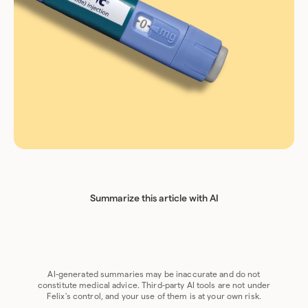
Summarize this article with AI
Chat GPT
Perplexity
Grok
Claude
Google AI
AI-generated summaries may be inaccurate and do not
constitute medical advice. Third-party AI tools are not under
Felix's control, and your use of them is at your own risk.