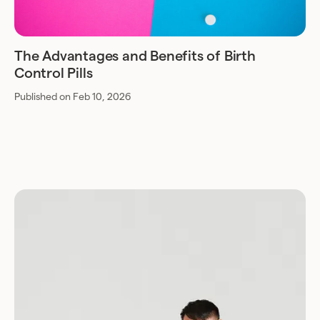
The Advantages and Benefits of Birth
Control Pills
Published on Feb 10, 2026
Download for Android