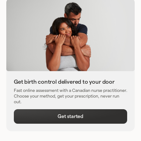
Get birth control delivered to your door
Fast online assessment with a Canadian nurse practitioner.
Choose your method, get your prescription, never run
out.
Get started