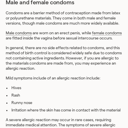
Male and female condoms
Condoms are a barrier method of contraception made from latex
or polyurethane materials. They come in both male and female
versions, though male condoms are much more widely available.
Male condoms
are worn on an erect penis, while
female condoms
are fitted inside the vagina before sexual intercourse occurs.
In general, there are no side effects related to condoms, and this
method of birth control is considered widely safe due to condoms
not containing active ingredients. However, if you are allergic to
the materials condoms are made from, you may experience an
allergic reaction.
Mild symptoms include of an allergic reaction include:
Hives
Rash
Runny nose
Irritation where the skin has come in contact with the material
A severe allergic reaction may occur in rare cases, requiring
immediate medical attention. The symptoms of severe allergic