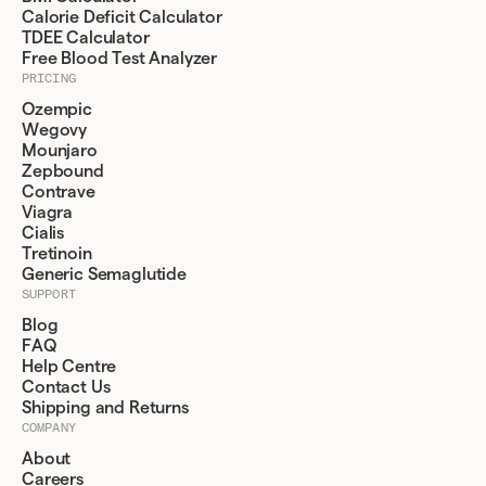
Calorie Deficit Calculator
TDEE Calculator
Free Blood Test Analyzer
PRICING
Ozempic
Wegovy
Mounjaro
Zepbound
Contrave
Viagra
Cialis
Tretinoin
Generic Semaglutide
SUPPORT
Blog
FAQ
Help Centre
Contact Us
Shipping and Returns
COMPANY
About
Careers