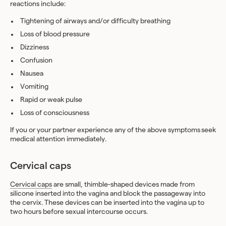
reactions include:
Tightening of airways and/or difficulty breathing
Loss of blood pressure
Dizziness
Confusion
Nausea
Vomiting
Rapid or weak pulse
Loss of consciousness
If you or your partner experience any of the above symptoms seek
medical attention immediately.
Cervical caps
Cervical caps
are small, thimble-shaped devices made from
silicone inserted into the vagina and block the passageway into
the cervix. These devices can be inserted into the vagina up to
two hours before sexual intercourse occurs.