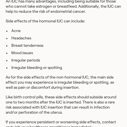
An IUC has many advantages, including being suitable for those
who cannot take estrogen or breastfeed. Additionally, the IUC can
help to reduce the risk of endometrial cancer.
Side effects of the hormonal IUC can include:
Acne
Headaches
Breast tenderness
Mood issues
Irregular periods
Irregular bleeding or spotting
As for the side effects of the non-hormonal IUC, the main side
effect you may experience is irregular bleeding or spotting, as
well as pain or discomfort during insertion.
Like birth control pills, these side effects should subside around
one to two months after the IUC is inserted. There is also a rare
risk associated with IUC insertion that can result in infection
and/or perforation of the uterus.
If you experience persistent or worsening side effects, contact