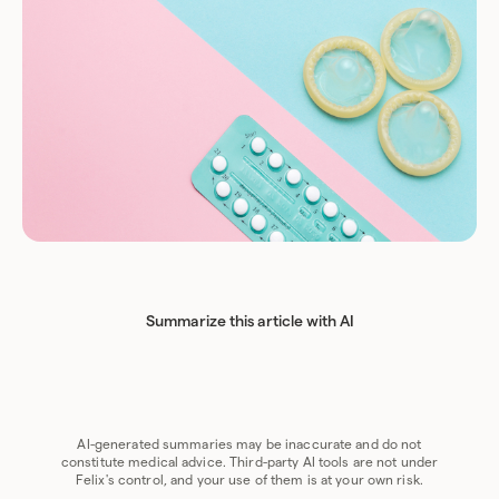
Summarize this article with AI
Chat GPT
Perplexity
Grok
Claude
Google AI
AI-generated summaries may be inaccurate and do not
constitute medical advice. Third-party AI tools are not under
Felix's control, and your use of them is at your own risk.