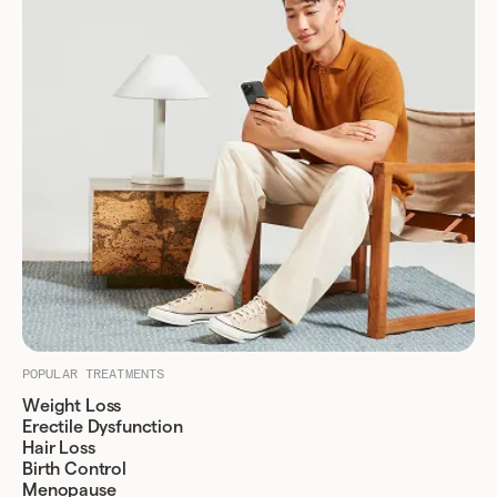
POPULAR TREATMENTS
Weight Loss
Erectile Dysfunction
Hair Loss
Birth Control
Menopause