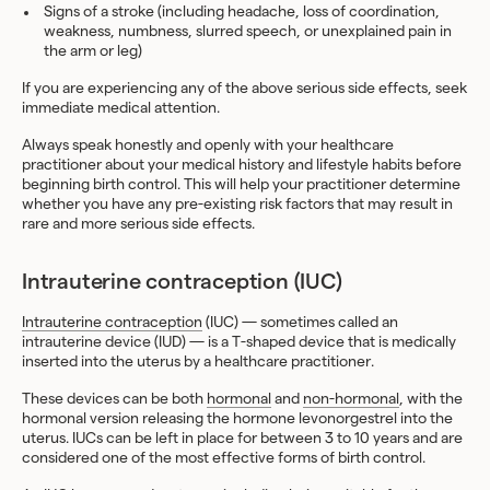
Signs of a stroke (including headache, loss of coordination,
weakness, numbness, slurred speech, or unexplained pain in
the arm or leg)
If you are experiencing any of the above serious side effects, seek
immediate medical attention.
Always speak honestly and openly with your healthcare
practitioner about your medical history and lifestyle habits before
beginning birth control. This will help your practitioner determine
whether you have any pre-existing risk factors that may result in
rare and more serious side effects.
Intrauterine contraception (IUC)
Intrauterine contraception
(IUC) — sometimes called an
intrauterine device (IUD) — is a T-shaped device that is medically
inserted into the uterus by a healthcare practitioner.
These devices can be both
hormonal
and
non-hormonal
, with the
hormonal version releasing the hormone levonorgestrel into the
uterus. IUCs can be left in place for between 3 to 10 years and are
considered one of the most effective forms of birth control.