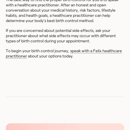
The best way to find the proper birth control for you is to speak
with a healthcare practitioner. After an honest and open
conversation about your medical history, risk factors, lifestyle
habits, and health goals, a healthcare practitioner can help
determine your body’s best birth control method.
If you are concerned about potential side effects, ask your
practitioner about what side effects may occur with different
types of birth control during your appointment.
To begin your birth control journey,
speak with a Felix healthcare
practitioner
about your options today.