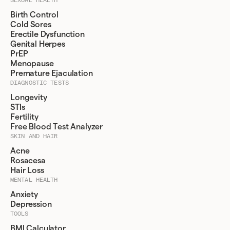
Birth Control
Cold Sores
Erectile Dysfunction
Genital Herpes
PrEP
Menopause
Premature Ejaculation
DIAGNOSTIC TESTS
Longevity
STIs
Fertility
Free Blood Test Analyzer
SKIN AND HAIR
Acne
Rosacesa
Hair Loss
MENTAL HEALTH
Anxiety
Depression
TOOLS
BMI Calculator