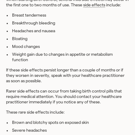
the first one to two months of use. These
side effects
include:
Breast tenderness
Breakthrough bleeding
Headaches
and nausea
Bloating
Mood changes
Weight gain due to changes in appetite or metabolism
function
If these side effects persist longer than a couple of months or if
they worsen in severity, speak with your healthcare practitioner
as soon as possible.
Rarer side effects can occur from taking birth control pills that
require medical attention. You should contact your healthcare
practitioner immediately if you notice any of these.
These rare side effects include:
Brown and blotchy spots on exposed skin
Severe headaches