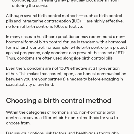
contraception, meaning they physically block sperm from
entering the cervix.
Although several birth control methods — such as birth control
pills and intrauterine contraception (IUC) — are highly effective,
no form of birth control is 100% effective.
In many cases, a healthcare practitioner may recommend a non-
hormonal form of birth control for use in tandem with a hormonal
form of birth control. For example, while birth control pills protect
against pregnancy, only condoms can prevent the spread of STIs.
Thus, condoms are often used alongside birth control pills.
Even then, condoms are not 100% effective at STI prevention
either. This makes transparent, open, and honest communication
between you are your partner(s) a necessity before engaging in
sexual activity of any kind.
Choosing a birth control method
Within the categories of hormonal and, non-hormonal birth
control are several different birth control methods for you to
choose from.
Discuss your options, risk factors, and health goals thoroughly