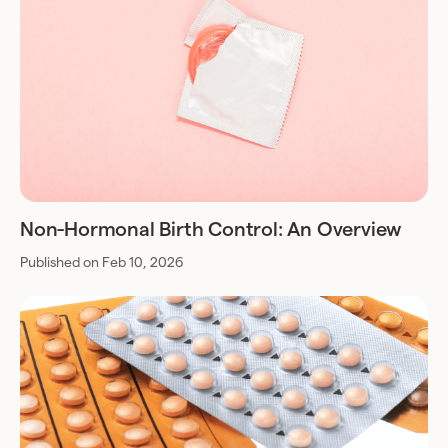
Non-Hormonal Birth Control: An Overview
Published on Feb 10, 2026