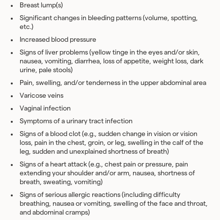
Breast lump(s)
Significant changes in bleeding patterns (volume, spotting,
etc.)
Increased blood pressure
Signs of liver problems (yellow tinge in the eyes and/or skin,
nausea, vomiting, diarrhea, loss of appetite, weight loss, dark
urine, pale stools)
Pain, swelling, and/or tenderness in the upper abdominal area
Varicose veins
Vaginal infection
Symptoms of a urinary tract infection
Signs of a blood clot (e.g., sudden change in vision or vision
loss, pain in the chest, groin, or leg, swelling in the calf of the
leg, sudden and unexplained shortness of breath)
Signs of a heart attack (e.g., chest pain or pressure, pain
extending your shoulder and/or arm, nausea, shortness of
breath, sweating, vomiting)
Signs of serious allergic reactions (including difficulty
breathing, nausea or vomiting, swelling of the face and throat,
and abdominal cramps)