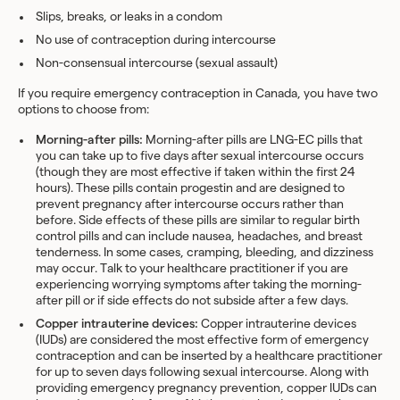
Slips, breaks, or leaks in a condom
No use of contraception during intercourse
Non-consensual intercourse (sexual assault)
If you require emergency contraception in Canada, you have two
options to choose from:
Morning-after pills:
Morning-after pills are LNG-EC pills that
you can take up to five days after sexual intercourse occurs
(though they are most effective if taken within the first 24
hours). These pills contain progestin and are designed to
prevent pregnancy after intercourse occurs rather than
before. Side effects of these pills are similar to regular birth
control pills and can include nausea, headaches, and breast
tenderness. In some cases, cramping, bleeding, and dizziness
may occur. Talk to your healthcare practitioner if you are
experiencing worrying symptoms after taking the morning-
after pill or if side effects do not subside after a few days.
Copper intrauterine devices:
Copper intrauterine devices
(IUDs) are considered the most effective form of emergency
contraception and can be inserted by a healthcare practitioner
for up to seven days following sexual intercourse. Along with
providing emergency pregnancy prevention, copper IUDs can