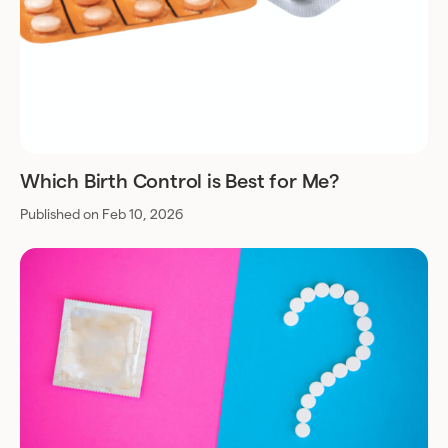
Which Birth Control is Best for Me?
Published on Feb 10, 2026