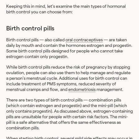
Keeping this in mind, let’s examine the main types of hormonal
birth control you can choose from:
Birth control pills
Birth control pills — also called
oral contraceptives
— are taken
daily by mouth and contain the hormones estrogen and progestin.
Some birth control pills designed for people who cannot take
estrogen contain only progestin.
While birth control pills reduce the risk of pregnancy by stopping
ovulation, people can also use them to help manage and regulate
a person’s menstrual cycle. Additional uses for birth control can
include treatment of PMS symptoms, reduced severity of
menstrual cramps and flow, and
endometriosis
management.
There are two types of birth control pills — combination pills
(which contain estrogen and progestin) and the mini-pill (which
only contains progestin). As discussed above, estrogen-containing
pills are unsuitable for people with certain risk factors. The mini-
pill is a safe alternative that offers the same effectiveness as
combination pills.
When starting birth control, several mild side effects may occur in