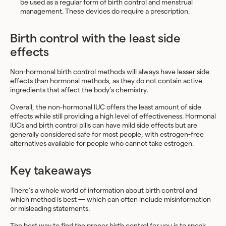
be used as a regular form of birth control and menstrual
management. These devices do require a prescription.
Birth control with the least side
effects
Non-hormonal birth control methods will always have lesser side
effects than hormonal methods, as they do not contain active
ingredients that affect the body’s chemistry.
Overall, the non-hormonal IUC offers the least amount of side
effects while still providing a high level of effectiveness. Hormonal
IUCs and birth control pills can have mild side effects but are
generally considered safe for most people, with estrogen-free
alternatives available for people who cannot take estrogen.
Key takeaways
There’s a whole world of information about birth control and
which method is best — which can often include misinformation
or misleading statements.