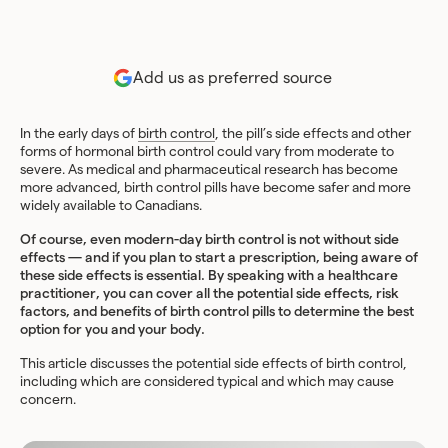
Add us as preferred source
In the early days of
birth control
, the pill’s side effects and other
forms of hormonal birth control could vary from moderate to
severe. As medical and pharmaceutical research has become
more advanced, birth control pills have become safer and more
widely available to Canadians.
Of course, even modern-day birth control is not without side
effects — and if you plan to start a prescription, being aware of
these side effects is essential. By speaking with a healthcare
practitioner, you can cover all the potential side effects, risk
factors, and benefits of birth control pills to determine the best
option for you and your body.
This article discusses the potential side effects of birth control,
including which are considered typical and which may cause
concern.