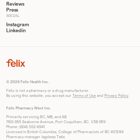
Reviews
Press
SOCIAL
Instagram
Linkedin
© 2026 Felix Health Inc.
Felix is not a pharmacy or a drug manufacturer.
By using this website, you accept our
Terms of Use
and
Privacy Policy
.
Felix Pharmacy West Inc.
Primarily servicing BC, MB, and AB
1150-955 Seaborne Avenue, Port Coquitlam, BC, V3B 0R9
Phone: (604) 552-6941
Licensed in British Columbia, College of Pharmacists of BC #21284
Pharmacy manager Jagdeep Tatla