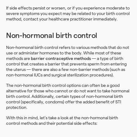
If side effects persist or worsen, or if you experience moderate to
severe symptoms you expect may be related to your birth control
method, contact your healthcare practitioner immediately.
Non-hormonal birth control
Non-hormonal birth control refers to various methods that do not
use or administer hormones to the body. While most of these
methods are
barrier contraceptive methods
— a type of birth
control that creates a barrier that prevents sperm from entering
the uterus — there are also a few non-barrier methods (such as
non-hormonal IUCs and surgical sterilization procedures).
The non-hormonal birth control options can often be a good
alternative for those who cannot or do not want to take hormonal
birth control. Additionally, certain types of non-hormonal birth
control (specifically, condoms) offer the added benefit of STI
protection.
With this in mind, let’s take a look at the non-hormonal birth
control methods and their potential side effects: