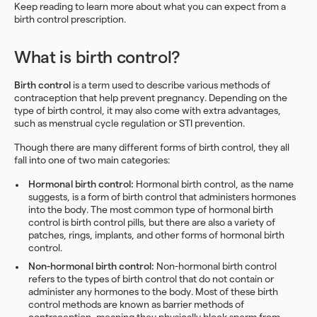
Keep reading to learn more about what you can expect from a
birth control prescription.
What is birth control?
Birth control
is a term used to describe various methods of
contraception that help prevent pregnancy. Depending on the
type of birth control, it may also come with extra advantages,
such as menstrual cycle regulation or STI prevention.
Though there are many different forms of birth control, they all
fall into one of two main categories:
Hormonal birth control:
Hormonal birth control, as the name
suggests, is a form of birth control that administers hormones
into the body. The most common type of hormonal birth
control is birth control pills, but there are also a variety of
patches, rings, implants, and other forms of hormonal birth
control.
Non-hormonal birth control:
Non-hormonal birth control
refers to the types of birth control that do not contain or
administer any hormones to the body. Most of these birth
control methods are known as barrier methods of