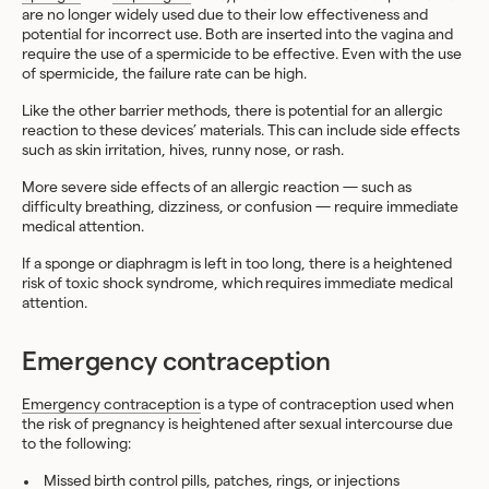
are no longer widely used due to their low effectiveness and
potential for incorrect use. Both are inserted into the vagina and
require the use of a spermicide to be effective. Even with the use
of spermicide, the failure rate can be high.
Like the other barrier methods, there is potential for an allergic
reaction to these devices’ materials. This can include side effects
such as skin irritation, hives, runny nose, or rash.
More severe side effects of an allergic reaction — such as
difficulty breathing, dizziness, or confusion — require immediate
medical attention.
If a sponge or diaphragm is left in too long, there is a heightened
risk of toxic shock syndrome, which requires immediate medical
attention.
Emergency contraception
Emergency contraception
is a type of contraception used when
the risk of pregnancy is heightened after sexual intercourse due
to the following:
Missed birth control pills, patches, rings, or injections