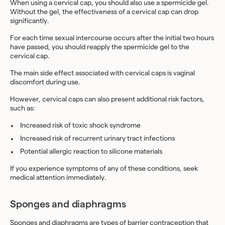
When using a cervical cap, you should also use a spermicide gel.
Without the gel, the effectiveness of a cervical cap can drop
significantly.
For each time sexual intercourse occurs after the initial two hours
have passed, you should reapply the spermicide gel to the
cervical cap.
The main side effect associated with cervical caps is vaginal
discomfort during use.
However, cervical caps can also present additional risk factors,
such as:
Increased risk of toxic shock syndrome
Increased risk of recurrent urinary tract infections
Potential allergic reaction to silicone materials
If you experience symptoms of any of these conditions, seek
medical attention immediately.
Sponges and diaphragms
Sponges
and
diaphragms
are types of barrier contraception that