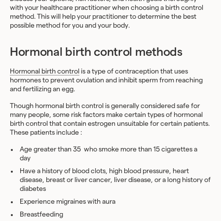
with your healthcare practitioner when choosing a birth control
method. This will help your practitioner to determine the best
possible method for you and your body.
Hormonal birth control methods
Hormonal birth control
is a type of contraception that uses
hormones to prevent ovulation and inhibit sperm from reaching
and fertilizing an egg.
Though hormonal birth control is generally considered safe for
many people, some risk factors make certain types of hormonal
birth control that contain estrogen unsuitable for certain patients.
These patients include :
Age greater than 35
who smoke more than 15 cigarettes a
day
Have a history of blood clots, high blood pressure, heart
disease, breast or liver cancer, liver disease, or a long history of
diabetes
Experience
migraines with aura
Breastfeeding