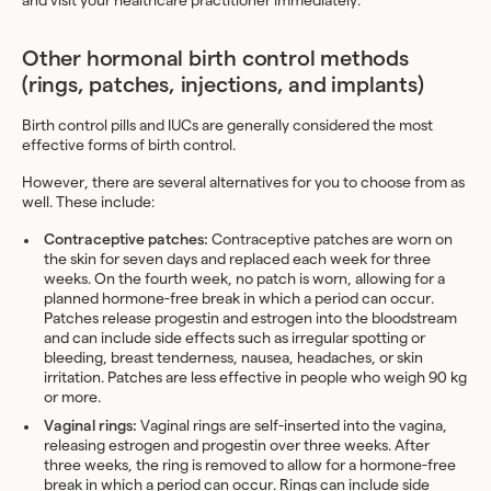
and visit your healthcare practitioner immediately.
Other hormonal birth control methods
(rings, patches, injections, and implants)
Birth control pills and IUCs are generally considered the most
effective forms of birth control.
However, there are several alternatives for you to choose from as
well. These include:
Contraceptive patches:
Contraceptive patches
are worn on
the skin for seven days and replaced each week for three
weeks. On the fourth week, no patch is worn, allowing for a
planned hormone-free break in which a period can occur.
Patches release progestin and estrogen into the bloodstream
and can include side effects such as irregular spotting or
bleeding, breast tenderness, nausea, headaches, or skin
irritation. Patches are less effective in people who weigh 90 kg
or more.
Vaginal rings:
Vaginal rings
are self-inserted into the vagina,
releasing estrogen and progestin over three weeks. After
three weeks, the ring is removed to allow for a hormone-free
break in which a period can occur. Rings can include side