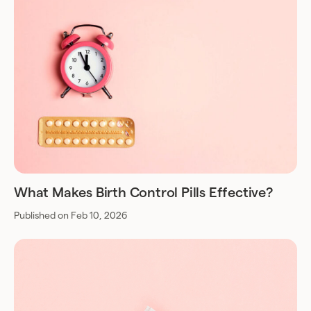
What Makes Birth Control Pills Effective?
Published on Feb 10, 2026