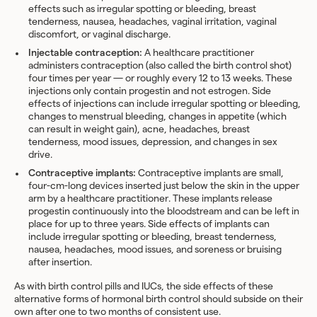
effects such as irregular spotting or bleeding, breast
tenderness, nausea, headaches, vaginal irritation, vaginal
discomfort, or vaginal discharge.
Injectable contraception:
A healthcare practitioner
administers contraception
(also called the birth control shot)
four times per year — or roughly every 12 to 13 weeks. These
injections only contain progestin and not estrogen. Side
effects of injections can include irregular spotting or bleeding,
changes to menstrual bleeding, changes in appetite (which
can result in weight gain), acne, headaches, breast
tenderness, mood issues, depression, and changes in sex
drive.
Contraceptive implants:
Contraceptive implants
are small,
four-cm-long devices inserted just below the skin in the upper
arm by a healthcare practitioner. These implants release
progestin continuously into the bloodstream and can be left in
place for up to three years. Side effects of implants can
include irregular spotting or bleeding, breast tenderness,
nausea, headaches, mood issues, and soreness or bruising
after insertion.
As with birth control pills and IUCs, the side effects of these
alternative forms of hormonal birth control should subside on their
own after one to two months of consistent use.