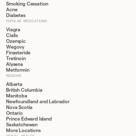
Smoking Cessation
Acne
Diabetes
POPULAR MEDICATIONS
Viagra
Cialis
Ozempic
Wegovy
Finasteride
Tretinoin
Alysena
Metformin
REGIONS
Alberta
British Columbia
Manitoba
Newfoundland and Labrador
Nova Scotia
Ontario
Prince Edward Island
Saskatchewan
More Locations
SEXUAL HEALTH