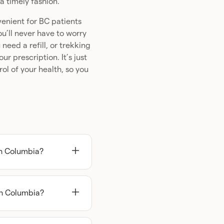
a timely fashion.
venient for BC patients
u’ll never have to worry
eed a refill, or trekking
r prescription. It’s just
ol of your health, so you
sh Columbia?
 in British Columbia,
ractitioner before you
sh Columbia?
e online in British
 started is complete a
 practitioner, like
and if your assigned