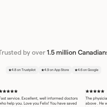
Trusted by over
1.5 million Canadian
4.8 on Trustpilot
4.9 on App Store
4.6 on Google
Fast service. Excellent, well informed doctors
The physicia
who help you. Love you Felix! You have saved
above . He 