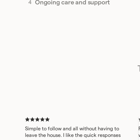
Ongoing care and support
Simple to follow and all without having to
leave the house. I like the quick responses