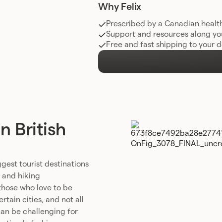
Why Felix
Prescribed by a Canadian healt
Support and resources along yo
Free and fast shipping to your 
 British
gest tourist destinations
, and hiking
 those who love to be
tain cities, and not all
 can be challenging for