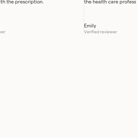
ith the prescription.
the health care professi
always been quick and e
Emily
wer
Verified reviewer