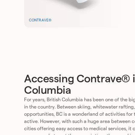
CONTRAVE®
Accessing Contrave® in
Columbia
For years, British Columbia has been one of the big
in the country. Between skiing, whitewater rafting
opportunities, BC is a wonderland of activities for
active. However, with such a huge area between cer
cities offering easy access to medical services, it