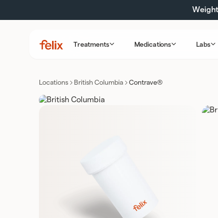
Skip
Weight 
to
content
Treatments
Medications
Labs
Felix
Health
Locations
British Columbia
Contrave®