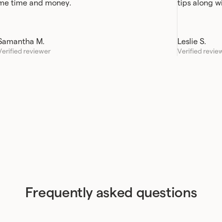
me time and money.
tips along w
Samantha M.
Leslie S.
Verified reviewer
Verified revie
Frequently asked questions