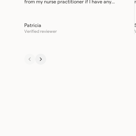
from my nurse practitioner if I have any
questions or concerns.
Patricia
Verified reviewer