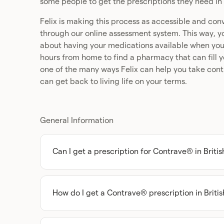
some people to get the prescriptions they need in 
Felix is making this process as accessible and con
through our online assessment system. This way, yo
about having your medications available when you n
hours from home to find a pharmacy that can fill you
one of the many ways Felix can help you take contr
can get back to living life on your terms.
General Information
Can I get a prescription for Contrave® in Briti
Absolutely, you can get a Contrave prescription
but you’ll need to get assessed by a licensed p
can access this type of medication.
How do I get a Contrave® prescription in Briti
The first step towards being able to get Contrav
Thankfully, with Felix, all you have to do to get
Columbia is to speak with a licensed healthcare
short online assessment (at your convenience), 