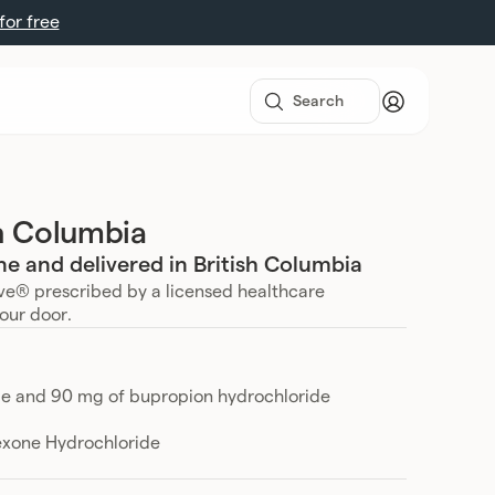
 for free
sh Columbia
e and delivered in British Columbia
ve® prescribed by a licensed healthcare
your door.
de and 90 mg of bupropion hydrochloride
exone Hydrochloride