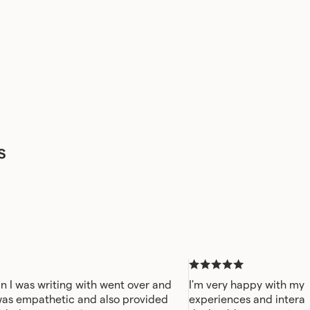
s
n I was writing with went over and
I'm very happy with my 
was empathetic and also provided
experiences and interac