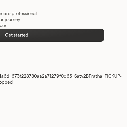
hcare professional
ur journey
door
Get started