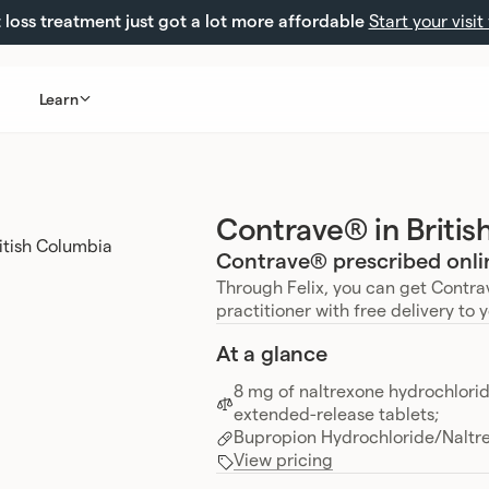
loss treatment just got a lot more affordable
Start your visit
Learn
Contrave® in Briti
Contrave® prescribed onlin
Through Felix, you can get Contra
practitioner with free delivery to 
At a glance
8 mg of naltrexone hydrochlori
extended-release tablets;
Bupropion Hydrochloride/Naltr
View pricing