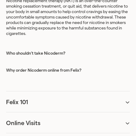
Nicotine replacement therapy (NRT) is an over-the-counter
smoking cessation treatment, or quit aid, that delivers nicotine to
your body in small amounts to help control cravings by easing the
uncomfortable symptoms caused by nicotine withdrawal. These
products can gradually replace the need for nicotine in smokers
while minimizing exposure to the harmful substances found in
cigarettes.
Who shouldn’t take Nicoderm?
Why order Nicoderm online from Felix?
Felix 101
Can I be accurately assessed remotely?
Absolutely. Our online assessments have been designed to ask all
the necessary questions required for diagnosis. We’ve worked
Online Visits
with specialists to create an assessment process that can provide
Can I just get the treatment and skip the online visit?
sufficient information for the healthcare practitioner to