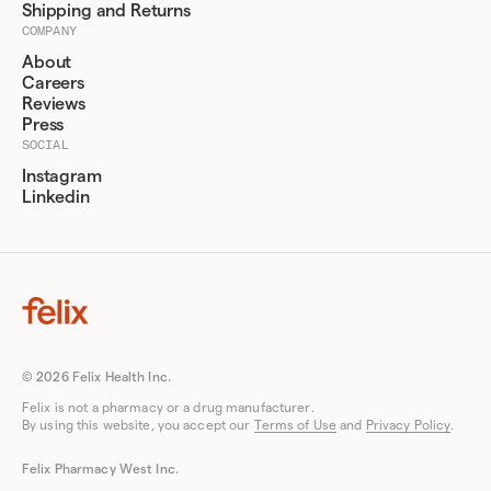
Shipping and Returns
COMPANY
About
Careers
Reviews
Press
SOCIAL
Instagram
Linkedin
© 2026 Felix Health Inc.
Felix is not a pharmacy or a drug manufacturer.
By using this website, you accept our
Terms of Use
and
Privacy Policy
.
Felix Pharmacy West Inc.