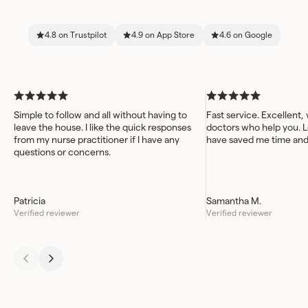
4.8 on Trustpilot
4.9 on App Store
4.6 on Google
Simple to follow and all without having to
Fast service. Excellent,
leave the house. I like the quick responses
doctors who help you. L
from my nurse practitioner if I have any
have saved me time an
questions or concerns.
Patricia
Samantha M.
Verified reviewer
Verified reviewer