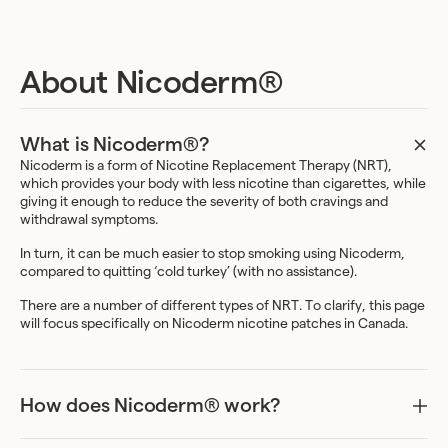
About Nicoderm®
What is Nicoderm®?
Nicoderm is a form of Nicotine Replacement Therapy (NRT),
which provides your body with less nicotine than cigarettes, while
giving it enough to reduce the severity of both cravings and
withdrawal symptoms.
In turn, it can be much easier to stop smoking using Nicoderm,
compared to quitting ‘cold turkey’ (with no assistance).
There are a number of different types of NRT. To clarify, this page
will focus specifically on Nicoderm nicotine patches in Canada.
How does Nicoderm® work?
Nicoderm nicotine patches work by slowly releasing nicotine into
your bloodstream through your skin.