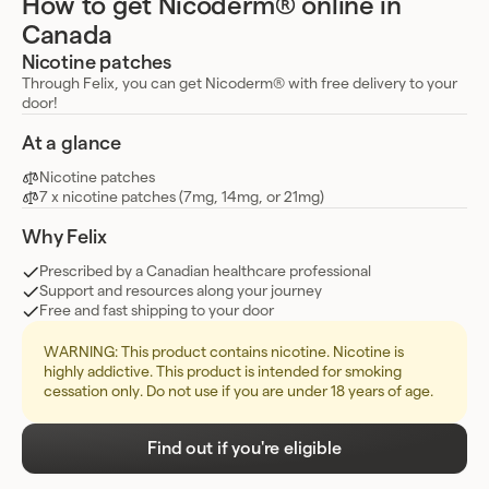
How to get Nicoderm® online in
Canada
Nicotine patches
Through Felix, you can get Nicoderm® with free delivery to your
door!
At a glance
Nicotine patches
7 x nicotine patches (7mg, 14mg, or 21mg)
Why Felix
Prescribed by a Canadian healthcare professional
Support and resources along your journey
Free and fast shipping to your door
WARNING: This product contains nicotine. Nicotine is
highly addictive. This product is intended for smoking
cessation only. Do not use if you are under 18 years of age.
Find out if you're eligible