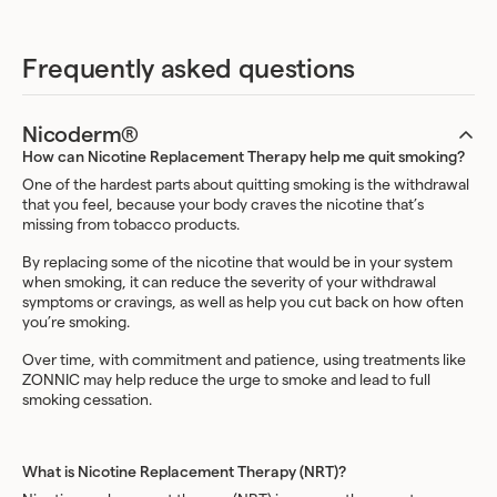
Frequently asked questions
Nicoderm®
How can Nicotine Replacement Therapy help me quit smoking?
One of the hardest parts about quitting smoking is the withdrawal
that you feel, because your body craves the nicotine that’s
missing from tobacco products.
By replacing some of the nicotine that would be in your system
when smoking, it can reduce the severity of your withdrawal
symptoms or cravings, as well as help you cut back on how often
you’re smoking.
Over time, with commitment and patience, using treatments like
ZONNIC may help reduce the urge to smoke and lead to full
smoking cessation.
What is Nicotine Replacement Therapy (NRT)?