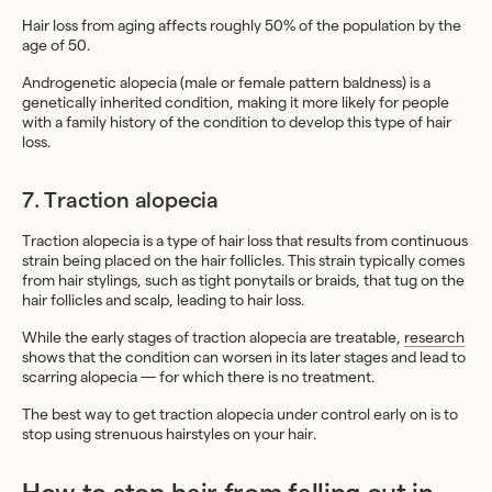
Hair loss from aging affects roughly 50% of the population by the
age of 50.
Androgenetic alopecia (male or female pattern baldness) is a
genetically inherited condition, making it more likely for people
with a family history of the condition to develop this type of hair
loss.
7. Traction alopecia
Traction alopecia is a type of hair loss that results from continuous
strain being placed on the hair follicles. This strain typically comes
from hair stylings, such as tight ponytails or braids, that tug on the
hair follicles and scalp, leading to hair loss.
While the early stages of traction alopecia are treatable,
research
shows that the condition can worsen in its later stages and lead to
scarring alopecia — for which there is no treatment.
The best way to get traction alopecia under control early on is to
stop using strenuous hairstyles on your hair.