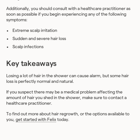
Additionally, you should consult with a healthcare practitioner as
soon as possible if you begin experiencing any of the following
symptoms:
Extreme scalp irritation
Sudden and severe hair loss
Scalp infections
Key takeaways
Losing a lot of hair in the shower can cause alarm, but some hair
loss is perfectly normal and natural.
If you suspect there may be a medical problem affecting the
amount of hair you shed in the shower, make sure to contact a
healthcare practitioner.
To find out more about hair regrowth, or the options available to
you,
get started with Felix
today.