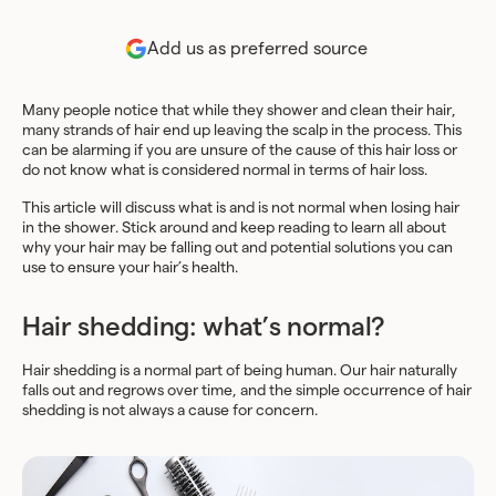
Add us as preferred source
Many people notice that while they shower and clean their hair,
many strands of hair end up leaving the scalp in the process. This
can be alarming if you are unsure of the cause of this hair loss or
do not know what is considered normal in terms of hair loss.
This article will discuss what is and is not normal when losing hair
in the shower. Stick around and keep reading to learn all about
why your hair may be falling out and potential solutions you can
use to ensure your hair’s health.
Hair shedding: what’s normal?
Hair shedding is a normal part of being human. Our hair naturally
falls out and regrows over time, and the simple occurrence of hair
shedding is not always a cause for concern.