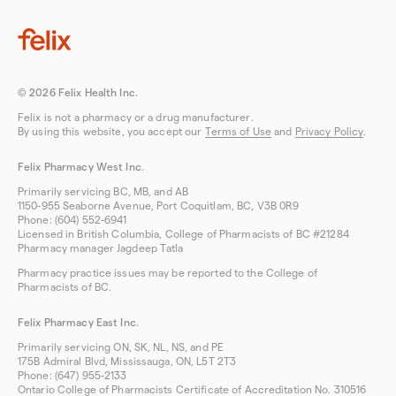
© 2026 Felix Health Inc.
Felix is not a pharmacy or a drug manufacturer.
By using this website, you accept our
Terms of Use
and
Privacy Policy
.
Felix Pharmacy West Inc.
Primarily servicing BC, MB, and AB
1150-955 Seaborne Avenue, Port Coquitlam, BC, V3B 0R9
Phone: (604) 552-6941
Licensed in British Columbia, College of Pharmacists of BC #21284
Pharmacy manager Jagdeep Tatla
Pharmacy practice issues may be reported to the College of
Pharmacists of BC.
Felix Pharmacy East Inc.
Primarily servicing ON, SK, NL, NS, and PE
175B Admiral Blvd, Mississauga, ON, L5T 2T3
Phone: (647) 955-2133
Ontario College of Pharmacists Certificate of Accreditation No. 310516