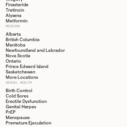
Finasteride
Tretinoin
Alysena
Metformin
REGIONS
Alberta
British Columbia
Manitoba
Newfoundland and Labrador
Nova Scotia
Ontario
Prince Edward Island
Saskatchewan
More Locations
SEXUAL HEALTH
Birth Control
Cold Sores
Erectile Dysfunction
Genital Herpes
PrEP
Menopause
Premature Ejaculation