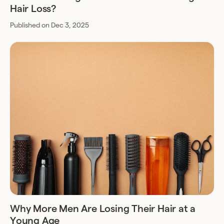
Hair Loss?
Published on Dec 3, 2025
Why More Men Are Losing Their Hair at a
Young Age