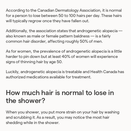
According to the Canadian Dermatology Association, it is normal
for a person to lose between 50 to 100 hairs per day. These hairs
will typically regrow once they have fallen out.
Additionally, the association states that androgenetic alopecia —
also known as male or female pattern baldness — is a fairly
common hair disorder, affecting roughly 50% of men.
As for women, the prevalence of androgenetic alopecia is a little
harder to pin down but at least 40% of women will experience
signs of thinning hair by age 50.
Luckily, androgenetic alopecia is treatable and Health Canada has
authorized medications available for treatment.
How much hair is normal to lose in
the shower?
When you shower, you put more strain on your hair by washing
and scrubbing it. As a result, you may notice the most hair
shedding while in the shower.