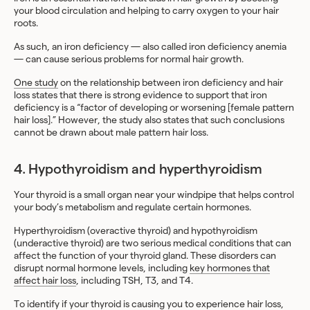
your blood circulation and helping to carry oxygen to your hair
roots.
As such, an iron deficiency — also called iron deficiency anemia
— can cause serious problems for normal hair growth.
One study
on the relationship between iron deficiency and hair
loss states that there is strong evidence to support that iron
deficiency is a “factor of developing or worsening [female pattern
hair loss].” However, the study also states that such conclusions
cannot be drawn about male pattern hair loss.
4. Hypothyroidism and hyperthyroidism
Your thyroid is a small organ near your windpipe that helps control
your body’s metabolism and regulate certain hormones.
Hyperthyroidism (overactive thyroid) and hypothyroidism
(underactive thyroid) are two serious medical conditions that can
affect the function of your thyroid gland. These disorders can
disrupt normal hormone levels, including
key hormones that
affect hair loss
, including TSH, T3, and T4.
To identify if your thyroid is causing you to experience hair loss,