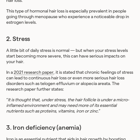
hair loss.
This type of hormonal hair loss is especially prevalent in people
going through menopause who experience a noticeable drop in
estrogen levels.
2. Stress
A little bit of daily stress is normal — but when your stress levels
start becoming more severe, this can have serious impacts on
your hair.
In a
2021 research paper
, it is stated that chronic feelings of stress
can lead to continuous hair loss or even more serious hair loss
disorders such as telogen effluvium or alopecia areata. The
research paper further states:
“
It is thought that, under stress, the hair follicle is under a micro-
inflamed environment and may need more of its essential
nutrients such as proteins, vitamins, iron or zinc
.”
3. Iron deficiency (anemia)
Iron is an essential nutrient that aids in hair growth by boosting