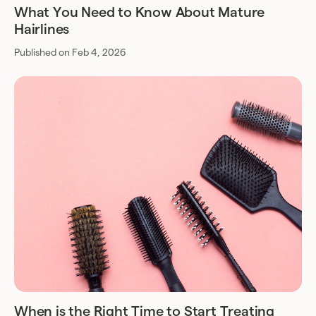
What You Need to Know About Mature
Hairlines
Published on Feb 4, 2026
When is the Right Time to Start Treating