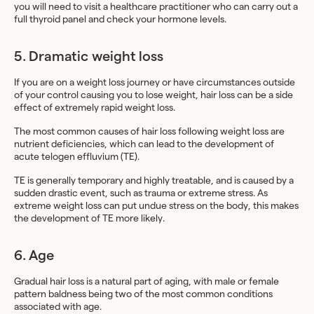
you will need to visit a healthcare practitioner who can carry out a
full thyroid panel and check your hormone levels.
5. Dramatic weight loss
If you are on a weight loss journey or have circumstances outside
of your control causing you to lose weight, hair loss can be a side
effect of extremely rapid weight loss.
The most common causes of hair loss following weight loss are
nutrient deficiencies, which can lead to the development of
acute telogen effluvium (TE).
TE is generally temporary and highly treatable, and is caused by a
sudden drastic event, such as trauma or extreme stress. As
extreme weight loss can put undue stress on the body, this makes
the development of TE more likely.
6. Age
Gradual hair loss is a natural part of aging, with male or female
pattern baldness being two of the most common conditions
associated with age.