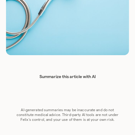
Summarize this article with AI
Chat GPT
Perplexity
Grok
Claude
Google AI
AI-generated summaries may be inaccurate and do not
constitute medical advice. Third-party AI tools are not under
Felix's control, and your use of them is at your own risk.