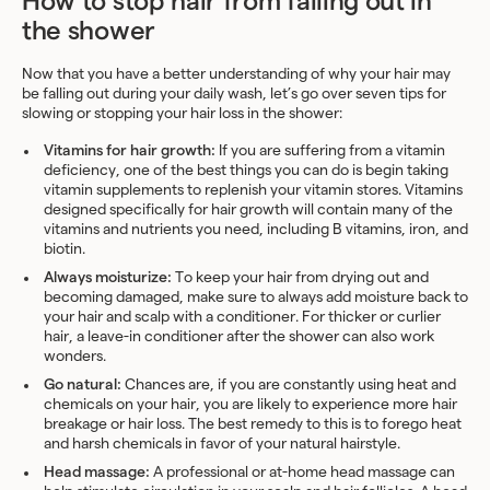
How to stop hair from falling out in
the shower
Now that you have a better understanding of why your hair may
be falling out during your daily wash, let’s go over seven tips for
slowing or stopping your hair loss in the shower:
Vitamins for hair growth:
If you are suffering from a vitamin
deficiency, one of the best things you can do is begin taking
vitamin supplements to replenish your vitamin stores. Vitamins
designed specifically for hair growth will contain many of the
vitamins and nutrients you need, including B vitamins, iron, and
biotin.
Always moisturize:
To keep your hair from drying out and
becoming damaged, make sure to always add moisture back to
your hair and scalp with a conditioner. For thicker or curlier
hair, a leave-in conditioner after the shower can also work
wonders.
Go natural:
Chances are, if you are constantly using heat and
chemicals on your hair, you are likely to experience more hair
breakage or hair loss. The best remedy to this is to forego heat
and harsh chemicals in favor of your natural hairstyle.
Head massage:
A professional or at-home head massage can