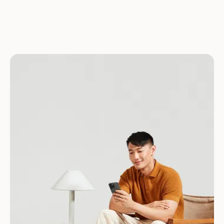
Download for Android