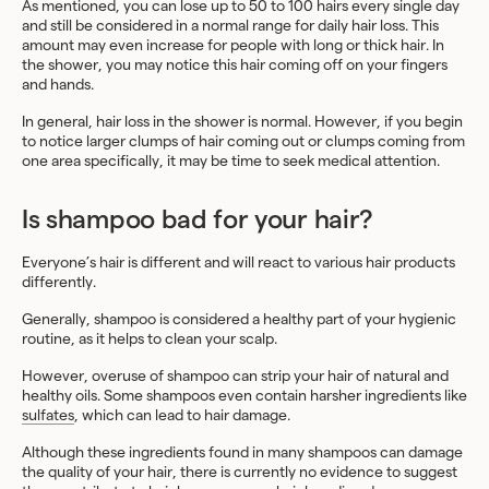
As mentioned, you can lose up to 50 to 100 hairs every single day
and still be considered in a normal range for daily hair loss. This
amount may even increase for people with long or thick hair. In
the shower, you may notice this hair coming off on your fingers
and hands.
In general, hair loss in the shower is normal. However, if you begin
to notice larger clumps of hair coming out or clumps coming from
one area specifically, it may be time to seek medical attention.
Is shampoo bad for your hair?
Everyone’s hair is different and will react to various hair products
differently.
Generally, shampoo is considered a healthy part of your hygienic
routine, as it helps to clean your scalp.
However, overuse of shampoo can strip your hair of natural and
healthy oils. Some shampoos even contain harsher ingredients like
sulfates
, which can lead to hair damage.
Although these ingredients found in many shampoos can damage
the quality of your hair, there is currently no evidence to suggest