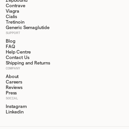
Zepbound
Contrave
Viagra
Cialis
Tretinoin
Generic Semaglutide
SUPPORT
Blog
FAQ
Help Centre
Contact Us
Shipping and Returns
COMPANY
About
Careers
Reviews
Press
SOCIAL
Instagram
Linkedin