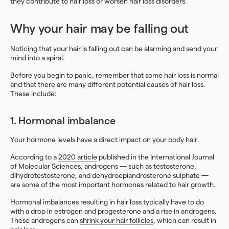
they contribute to hair loss or worsen hair loss disorders.
Why your hair may be falling out
Noticing that your hair is falling out can be alarming and send your
mind into a spiral.
Before you begin to panic, remember that some hair loss is normal
and that there are many different potential causes of hair loss.
These include:
1. Hormonal imbalance
Your hormone levels have a direct impact on your body hair.
According to a
2020 article
published in the International Journal
of Molecular Sciences, androgens — such as testosterone,
dihydrotestosterone, and dehydroepiandrosterone sulphate —
are some of the most important hormones related to hair growth.
Hormonal imbalances resulting in hair loss typically have to do
with a drop in estrogen and progesterone and a rise in androgens.
These androgens can
shrink your hair follicles
, which can result in