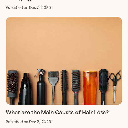
Published on Dec 3, 2025
What are the Main Causes of Hair Loss?
Published on Dec 3, 2025