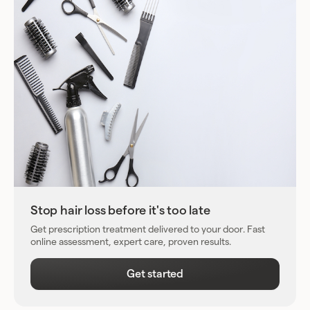
Stop hair loss before it's too late
Get prescription treatment delivered to your door. Fast
online assessment, expert care, proven results.
Get started