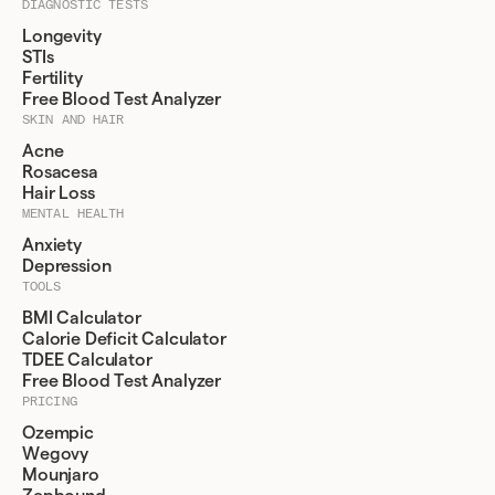
DIAGNOSTIC TESTS
Longevity
STIs
Fertility
Free Blood Test Analyzer
SKIN AND HAIR
Acne
Rosacesa
Hair Loss
MENTAL HEALTH
Anxiety
Depression
TOOLS
BMI Calculator
Calorie Deficit Calculator
TDEE Calculator
Free Blood Test Analyzer
PRICING
Ozempic
Wegovy
Mounjaro