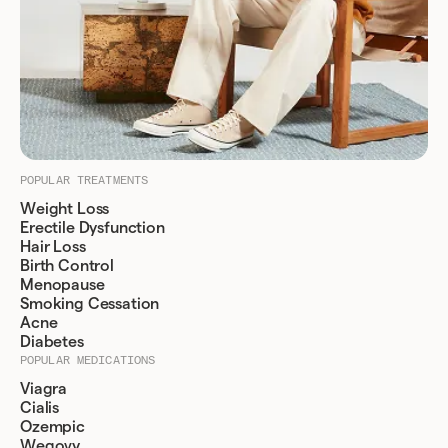
POPULAR TREATMENTS
Weight Loss
Erectile Dysfunction
Hair Loss
Birth Control
Menopause
Smoking Cessation
Acne
Diabetes
POPULAR MEDICATIONS
Viagra
Cialis
Ozempic
Wegovy