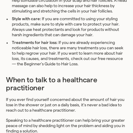
help stimulate circulation in your scalp and hair follicles. A head
massage can also help to increase your hair thickness by
stimulating and stretching the cells in your hair follicles.
Style with care:
If you are committed to using your styling
products, make sure to style with care to protect your hair.
Always use heat protectants and look for products without
harsh ingredients that can damage your hair.
Treatments for hair loss:
If you are already experiencing
noticeable hair loss, there are many treatments you can seek
to help regrow your hair. If you want to learn more about hair
loss, its causes, and treatments, check out our free resource
— the
Beginner’s Guide to Hair Loss
.
When to talk to a healthcare
practitioner
If you ever find yourself concerned about the amount of hair you
lose in the shower or just on a daily basis, it’s never a bad idea to
reach out to a healthcare practitioner.
Speaking to a healthcare practitioner can help bring your greater
peace of mind by shedding light on the problem and aiding you in
finding a solution.