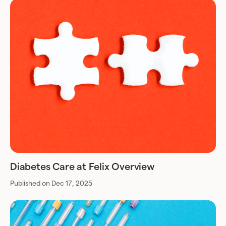
Diabetes Care at Felix Overview
Published on Dec 17, 2025