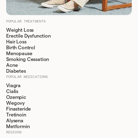
POPULAR TREATMENTS
Weight Loss
Erectile Dysfunction
Hair Loss
Birth Control
Menopause
Smoking Cessation
Acne
Diabetes
POPULAR MEDICATIONS
Viagra
Cialis
Ozempic
Wegovy
Finasteride
Tretinoin
Alysena
Metformin
REGIONS