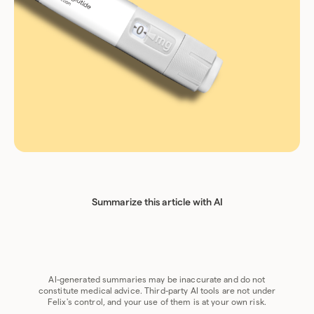
Summarize this article with AI
Chat GPT
Perplexity
Grok
Claude
Google AI
AI-generated summaries may be inaccurate and do not
constitute medical advice. Third-party AI tools are not under
Felix's control, and your use of them is at your own risk.