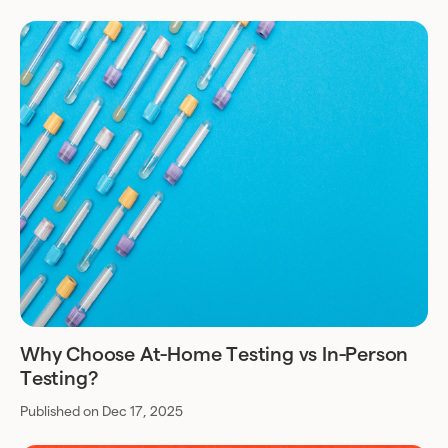
Why Choose At-Home Testing vs In-Person
Testing?
Published on Dec 17, 2025