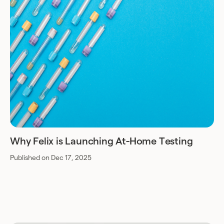
Why Felix is Launching At-Home Testing
Published on Dec 17, 2025