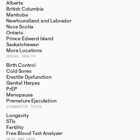
Alberta
British Columbia
Manitoba
Newfoundland and Labrador
Nova Scotia
Ontario
Prince Edward Island
Saskatchewan
More Locations
SEXUAL HEALTH
Birth Control
Cold Sores
Erectile Dysfunction
Genital Herpes
PrEP
Menopause
Premature Ejaculation
DIAGNOSTIC TESTS
Longevity
STIs
Fertility
Free Blood Test Analyzer
SKIN AND HAIR