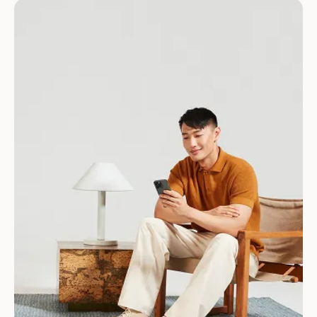
Download for Android