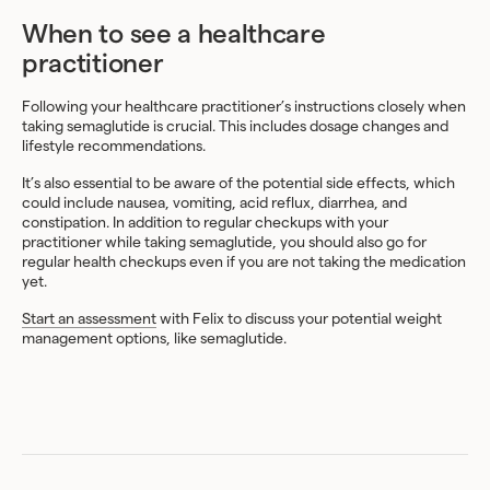
When to see a healthcare
practitioner
Following your healthcare practitioner’s instructions closely when
taking semaglutide is crucial. This includes dosage changes and
lifestyle recommendations.
It’s also essential to be aware of the potential side effects, which
could include nausea, vomiting, acid reflux, diarrhea, and
constipation. In addition to regular checkups with your
practitioner while taking semaglutide, you should also go for
regular health checkups even if you are not taking the medication
yet.
Start an assessment
with Felix to discuss your potential weight
management options, like semaglutide.