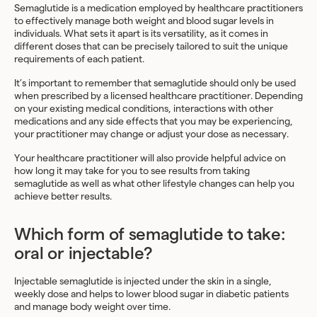
Semaglutide is a medication employed by healthcare practitioners
to effectively manage both weight and blood sugar levels in
individuals. What sets it apart is its versatility, as it comes in
different doses that can be precisely tailored to suit the unique
requirements of each patient.
It’s important to remember that semaglutide should only be used
when prescribed by a licensed healthcare practitioner. Depending
on your existing medical conditions, interactions with other
medications and any side effects that you may be experiencing,
your practitioner may change or adjust your dose as necessary.
Your healthcare practitioner will also provide helpful advice on
how long it may take for you to see results from taking
semaglutide as well as what other lifestyle changes can help you
achieve better results.
Which form of semaglutide to take:
oral or injectable?
Injectable semaglutide is injected under the skin in a single,
weekly dose and helps to lower blood sugar in diabetic patients
and manage body weight over time.