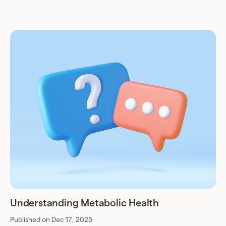
Understanding Metabolic Health
Published on Dec 17, 2025