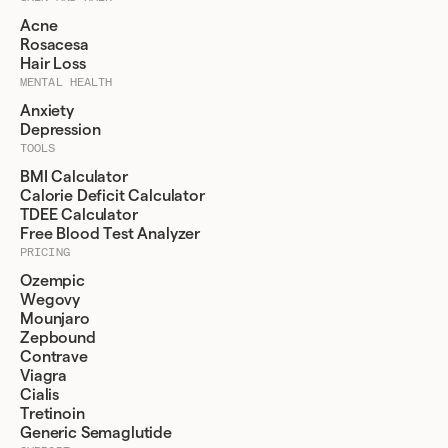
Acne
Rosacesa
Hair Loss
MENTAL HEALTH
Anxiety
Depression
TOOLS
BMI Calculator
Calorie Deficit Calculator
TDEE Calculator
Free Blood Test Analyzer
PRICING
Ozempic
Wegovy
Mounjaro
Zepbound
Contrave
Viagra
Cialis
Tretinoin
Generic Semaglutide