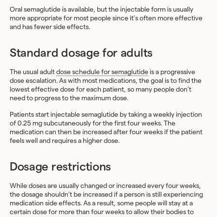
Oral semaglutide is available, but the injectable form is usually
more appropriate for most people since it’s often more effective
and has fewer side effects.
Standard dosage for adults
The usual adult
dose schedule for semaglutide
is a progressive
dose escalation. As with most medications, the goal is to find the
lowest effective dose for each patient, so many people don’t
need to progress to the maximum dose.
Patients start injectable semaglutide by taking a weekly injection
of 0.25 mg subcutaneously for the first four weeks. The
medication can then be increased after four weeks if the patient
feels well and requires a higher dose.
Dosage restrictions
While doses are usually changed or increased every four weeks,
the dosage shouldn’t be increased if a person is still experiencing
medication side effects. As a result, some people will stay at a
certain dose for more than four weeks to allow their bodies to