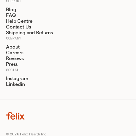
SUPPORT
Blog
FAQ
Help Centre
Contact Us
Shipping and Returns
COMPANY
About
Careers
Reviews
Press
SOCIAL
Instagram
Linkedin
© 2026 Felix Health Inc.