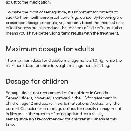
adjust to the medication.
To make the most of semaglutide, it’s important for patients to
stick to their healthcare practitioner’s guidance. By following the
prescribed dosage schedule, you not only boost the medication’s
effectiveness but also reduce the chances of side effects. It also
means you’ll have better, long-term results with the treatment.
Maximum dosage for adults
The maximum dose for diabetic management is 1.0mg, while the
maximum dose for chronic weight management is 2.4mg.
Dosage for children
Semaglutide is
not recommended for children
in Canada.
Semaglutide is, however, approved in the US for treatment in
children age 12 and above in certain situations. Additionally, the
current Canadian treatment guidelines for obesity management
in kids are in the process of being updated. As a result,
semaglutide isn’t recommended for children in Canada at this
time.