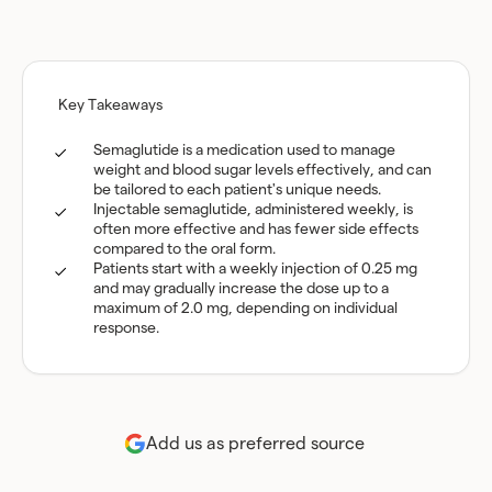
Key Takeaways
Semaglutide is a medication used to manage
weight and blood sugar levels effectively, and can
be tailored to each patient's unique needs.
Injectable semaglutide, administered weekly, is
often more effective and has fewer side effects
compared to the oral form.
Patients start with a weekly injection of 0.25 mg
and may gradually increase the dose up to a
maximum of 2.0 mg, depending on individual
response.
Add us as preferred source