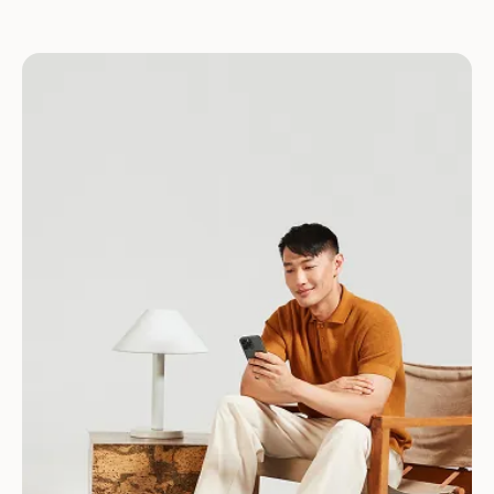
Download for Android