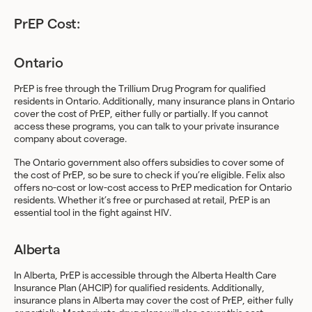
PrEP Cost:
Ontario
PrEP is free through the Trillium Drug Program for qualified
residents in Ontario. Additionally, many insurance plans in Ontario
cover the cost of PrEP, either fully or partially. If you cannot
access these programs, you can talk to your private insurance
company about coverage.
The Ontario government also offers subsidies to cover some of
the cost of PrEP, so be sure to check if you’re eligible. Felix also
offers no-cost or low-cost access to PrEP medication for Ontario
residents. Whether it’s free or purchased at retail, PrEP is an
essential tool in the fight against HIV.
Alberta
In Alberta, PrEP is accessible through the Alberta Health Care
Insurance Plan (AHCIP) for qualified residents. Additionally,
insurance plans in Alberta may cover the cost of PrEP, either fully