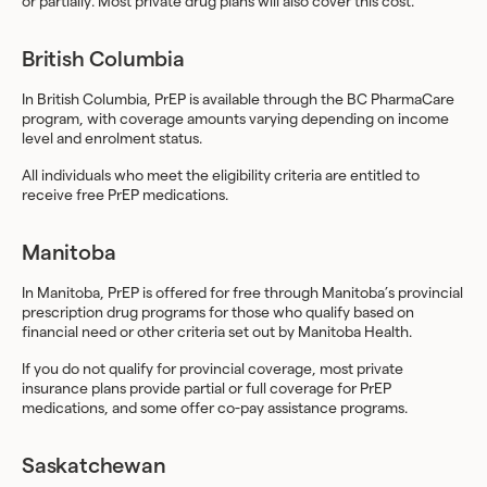
or partially. Most private drug plans will also cover this cost.
British Columbia
In British Columbia, PrEP is available through the BC PharmaCare
program, with coverage amounts varying depending on income
level and enrolment status.
All individuals who meet the eligibility criteria are entitled to
receive free PrEP medications.
Manitoba
In Manitoba, PrEP is offered for free through Manitoba’s provincial
prescription drug programs for those who qualify based on
financial need or other criteria set out by Manitoba Health.
If you do not qualify for provincial coverage, most private
insurance plans provide partial or full coverage for PrEP
medications, and some offer co-pay assistance programs.
Saskatchewan