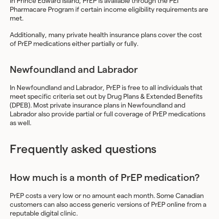
In Prince Edward Island, PrEP is available through the PEI
Pharmacare Program if certain income eligibility requirements are
met.
Additionally, many private health insurance plans cover the cost
of PrEP medications either partially or fully.
Newfoundland and Labrador
In Newfoundland and Labrador, PrEP is free to all individuals that
meet specific criteria set out by Drug Plans & Extended Benefits
(DPEB). Most private insurance plans in Newfoundland and
Labrador also provide partial or full coverage of PrEP medications
as well.
Frequently asked questions
How much is a month of PrEP medication?
PrEP costs a very low or no amount each month. Some Canadian
customers can also access generic versions of PrEP online from a
reputable digital clinic.