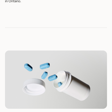
in Ontario.