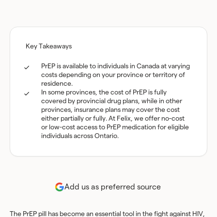
Key Takeaways
PrEP is available to individuals in Canada at varying
costs depending on your province or territory of
residence.
In some provinces, the cost of PrEP is fully
covered by provincial drug plans, while in other
provinces, insurance plans may cover the cost
either partially or fully. At Felix, we offer no-cost
or low-cost access to PrEP medication for eligible
individuals across Ontario.
Add us as preferred source
The PrEP pill has become an essential tool in the fight against HIV,