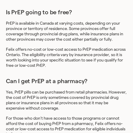
Is PrEP going to be free?
PrEP is available in Canada at varying costs, depending on your
province or territory of residence. Some provinces offer full
coverage through provincial drug plans, while insurance plans in
other provinces may cover the cost either partially or fully.
Felix offers no-cost or low-cost access to PrEP medication across
Ontario. The eligibility criteria vary by insurance provider, so it is
worth looking into your specific situation to see if you qualify for
free or low-cost PrEP.
Can I get PrEP at a pharmacy?
Yes, PrEP pills can be purchased from retail pharmacies. However,
the cost of PrEP is only sometimes covered by provincial drug
plans or insurance plans in all provinces so that it may be
expensive without coverage.
For those who don’t have access to those programs or cannot
afford the cost of buying PrEP from a pharmacy, Felix offers no-
cost or low-cost access to PrEP medication for eligible individuals