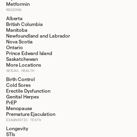
Metformin
REGIONS
Alberta
British Columbia
Manitoba
Newfoundland and Labrador
Nova Scotia
Ontario
Prince Edward Island
Saskatchewan
More Locations
SEXUAL HEALTH
Birth Control
Cold Sores
Erectile Dysfunction
Genital Herpes
PrEP
Menopause
Premature Ejaculation
DIAGNOSTIC TESTS
Longevity
STIs