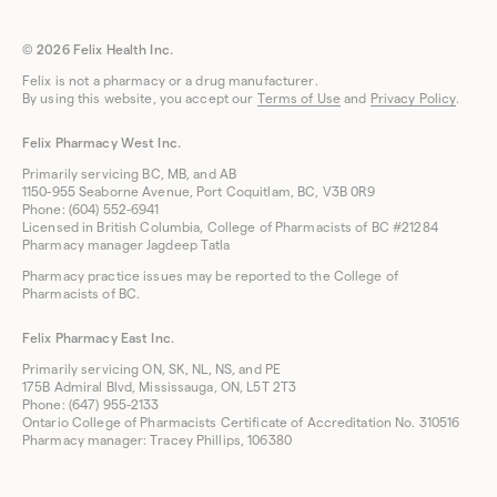
© 2026 Felix Health Inc.
Felix is not a pharmacy or a drug manufacturer.
By using this website, you accept our
Terms of Use
and
Privacy Policy
.
Felix Pharmacy West Inc.
Primarily servicing BC, MB, and AB
1150-955 Seaborne Avenue, Port Coquitlam, BC, V3B 0R9
Phone: (604) 552-6941
Licensed in British Columbia, College of Pharmacists of BC #21284
Pharmacy manager Jagdeep Tatla
Pharmacy practice issues may be reported to the College of
Pharmacists of BC.
Felix Pharmacy East Inc.
Primarily servicing ON, SK, NL, NS, and PE
175B Admiral Blvd, Mississauga, ON, L5T 2T3
Phone: (647) 955-2133
Ontario College of Pharmacists Certificate of Accreditation No. 310516
Pharmacy manager: Tracey Phillips, 106380