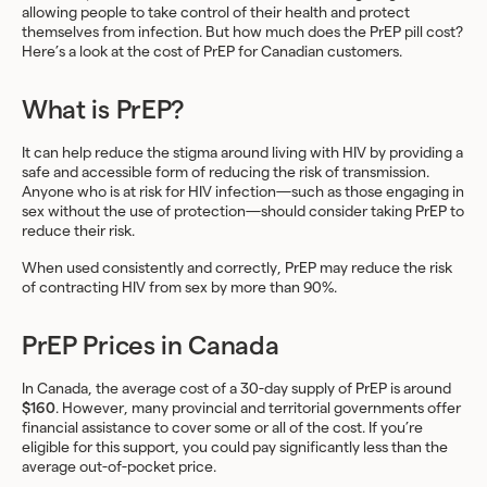
allowing people to take control of their health and protect
themselves from infection. But how much does the PrEP pill cost?
Here’s a look at the cost of PrEP for Canadian customers.
What is PrEP?
It can help reduce the stigma around living with HIV by providing a
safe and accessible form of reducing the risk of transmission.
Anyone who is at risk for HIV infection—such as those engaging in
sex without the use of protection—should consider taking PrEP to
reduce their risk.
When used consistently and correctly, PrEP may reduce the risk
of contracting HIV from sex by more than 90%.
PrEP Prices in Canada
In Canada, the average cost of a 30-day supply of PrEP is around
$160
. However, many provincial and territorial governments offer
financial assistance to cover some or all of the cost. If you’re
eligible for this support, you could pay significantly less than the
average out-of-pocket price.