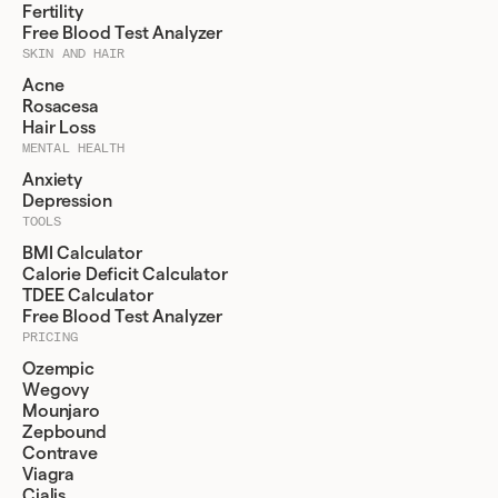
Fertility
Free Blood Test Analyzer
SKIN AND HAIR
Acne
Rosacesa
Hair Loss
MENTAL HEALTH
Anxiety
Depression
TOOLS
BMI Calculator
Calorie Deficit Calculator
TDEE Calculator
Free Blood Test Analyzer
PRICING
Ozempic
Wegovy
Mounjaro
Zepbound
Contrave
Viagra
Cialis