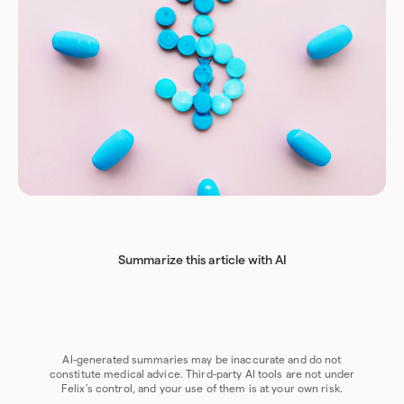
Summarize this article with AI
Chat GPT
Perplexity
Grok
Claude
Google AI
AI-generated summaries may be inaccurate and do not
constitute medical advice. Third-party AI tools are not under
Felix's control, and your use of them is at your own risk.