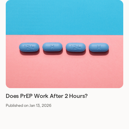
Does PrEP Work After 2 Hours?
Published on Jan 13, 2026