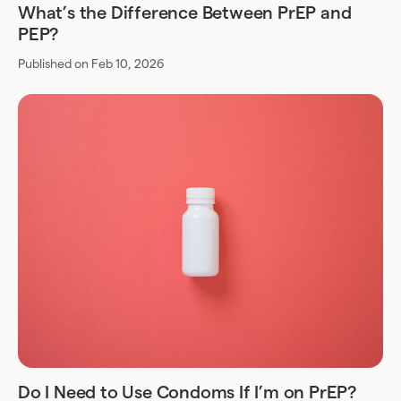
What’s the Difference Between PrEP and
PEP?
Published on Feb 10, 2026
Do I Need to Use Condoms If I’m on PrEP?