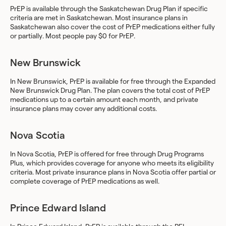
PrEP is available through the Saskatchewan Drug Plan if specific
criteria are met in Saskatchewan. Most insurance plans in
Saskatchewan also cover the cost of PrEP medications either fully
or partially. Most people pay $0 for PrEP.
New Brunswick
In New Brunswick, PrEP is available for free through the Expanded
New Brunswick Drug Plan. The plan covers the total cost of PrEP
medications up to a certain amount each month, and private
insurance plans may cover any additional costs.
Nova Scotia
In Nova Scotia, PrEP is offered for free through Drug Programs
Plus, which provides coverage for anyone who meets its eligibility
criteria. Most private insurance plans in Nova Scotia offer partial or
complete coverage of PrEP medications as well.
Prince Edward Island