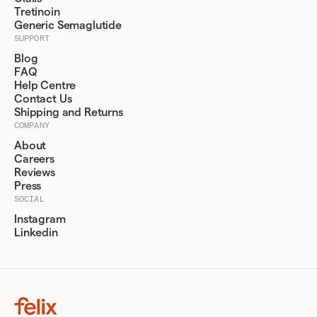
Tretinoin
Generic Semaglutide
SUPPORT
Blog
FAQ
Help Centre
Contact Us
Shipping and Returns
COMPANY
About
Careers
Reviews
Press
SOCIAL
Instagram
Linkedin