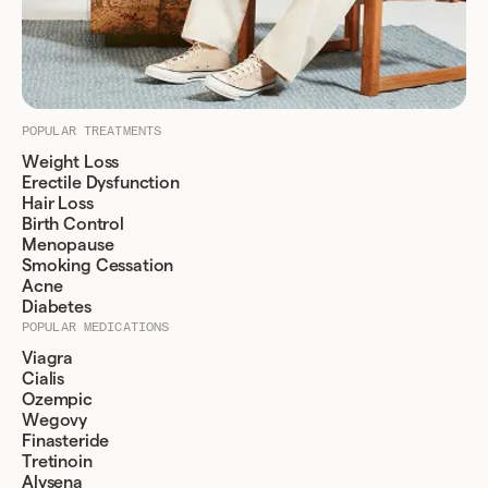
POPULAR TREATMENTS
Weight Loss
Erectile Dysfunction
Hair Loss
Birth Control
Menopause
Smoking Cessation
Acne
Diabetes
POPULAR MEDICATIONS
Viagra
Cialis
Ozempic
Wegovy
Finasteride
Tretinoin
Alysena