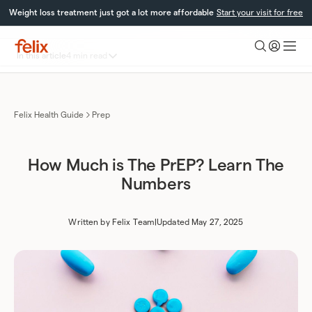
Skip
Weight loss treatment just got a lot more affordable
Start your visit for free
to
content
Toggle
In this article
4 min read
Felix
table
Health
What is PrEP?
of
PrEP Prices in Canada
contents
Frequently asked questions
Felix Health Guide
Prep
How Much is The PrEP? Learn The
Numbers
Written by
Felix Team
|
Updated May 27, 2025