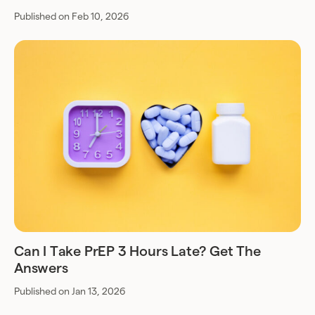
Published on Feb 10, 2026
Can I Take PrEP 3 Hours Late? Get The
Answers
Published on Jan 13, 2026