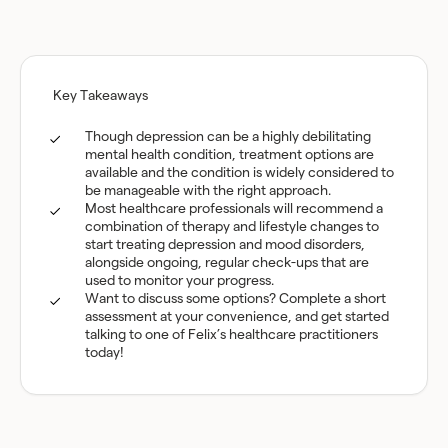
Key Takeaways
Though depression can be a highly debilitating
mental health condition, treatment options are
available and the condition is widely considered to
be manageable with the right approach.
Most healthcare professionals will recommend a
combination of therapy and lifestyle changes to
start treating depression and mood disorders,
alongside ongoing, regular check-ups that are
used to monitor your progress.
Want to discuss some options? Complete a short
assessment at your convenience, and get started
talking to one of Felix’s healthcare practitioners
today!