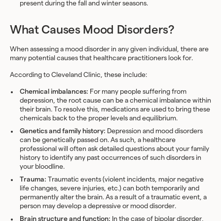
present during the fall and winter seasons.
What Causes Mood Disorders?
When assessing a mood disorder in any given individual, there are
many potential causes that healthcare practitioners look for.
According to Cleveland Clinic, these include:
Chemical imbalances:
For many people suffering from
depression, the root cause can be a chemical imbalance within
their brain. To resolve this, medications are used to bring these
chemicals back to the proper levels and equilibrium.
Genetics and family history:
Depression and mood disorders
can be genetically passed on. As such, a healthcare
professional will often ask detailed questions about your family
history to identify any past occurrences of such disorders in
your bloodline.
Trauma:
Traumatic events (violent incidents, major negative
life changes, severe injuries, etc.) can both temporarily and
permanently alter the brain. As a result of a traumatic event, a
person may develop a depressive or mood disorder.
Brain structure and function:
In the case of bipolar disorder,