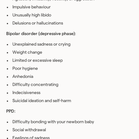
Impulsive behaviour
Unusually high libido
Delusions or hallucinations
Bipolar disorder (depressive phase):
Unexplained sadness or crying
Weight change
Limited or excessive sleep
Poor hygiene
Anhedonia
Difficulty concentrating
Indecisiveness
Suicidal ideation and self-harm
PPD:
Difficulty bonding with your newborn baby
Social withdrawal
Feelings of sadness