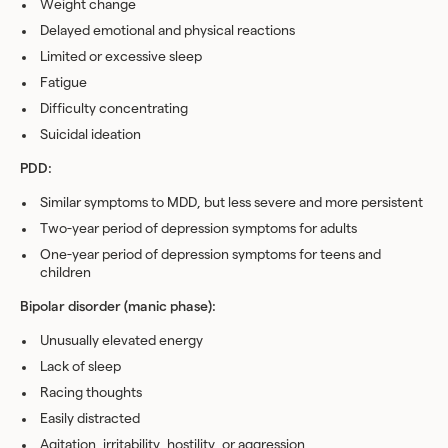
Weight change
Delayed emotional and physical reactions
Limited or excessive sleep
Fatigue
Difficulty concentrating
Suicidal ideation
PDD:
Similar symptoms to MDD, but less severe and more persistent
Two-year period of depression symptoms for adults
One-year period of depression symptoms for teens and
children
Bipolar disorder (manic phase):
Unusually elevated energy
Lack of sleep
Racing thoughts
Easily distracted
Agitation, irritability, hostility, or aggression