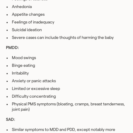
Anhedonia
Appetite changes
Feelings of inadequacy
Suicidal ideation
Severe cases can include thoughts of harming the baby
PMDD:
Mood swings
Binge eating
Irritability
Anxiety or panic attacks
Limited or excessive sleep
Difficulty concentrating
Physical PMS symptoms (bloating, cramps, breast tenderness,
joint pain)
SAD:
Similar symptoms to MDD and PDD, except notably more