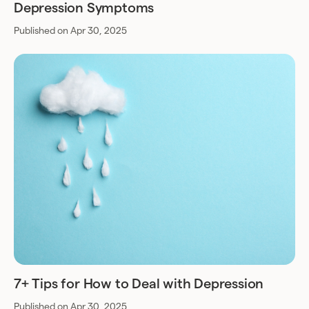
Depression Symptoms
Published on Apr 30, 2025
7+ Tips for How to Deal with Depression
Published on Apr 30, 2025