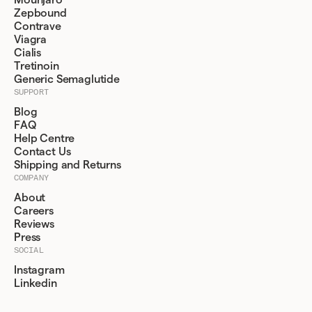
Mounjaro
Zepbound
Contrave
Viagra
Cialis
Tretinoin
Generic Semaglutide
SUPPORT
Blog
FAQ
Help Centre
Contact Us
Shipping and Returns
COMPANY
About
Careers
Reviews
Press
SOCIAL
Instagram
Linkedin