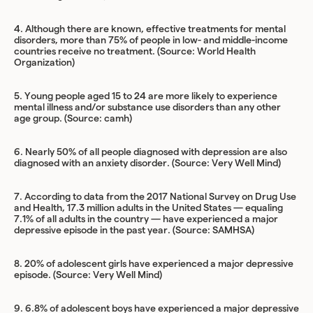
4. Although there are known, effective treatments for mental
disorders, more than 75% of people in low- and middle-income
countries receive no treatment. (Source:
World Health
Organization
)
5. Young people aged 15 to 24 are more likely to experience
mental illness and/or substance use disorders than any other
age group. (Source:
camh
)
6. Nearly 50% of all people diagnosed with depression are also
diagnosed with an anxiety disorder. (Source:
Very Well Mind
)
7. According to data from the 2017 National Survey on Drug Use
and Health, 17.3 million adults in the United States — equaling
7.1% of all adults in the country — have experienced a major
depressive episode in the past year. (Source:
SAMHSA
)
8. 20% of adolescent girls have experienced a major depressive
episode. (Source:
Very Well Mind
)
9. 6.8% of adolescent boys have experienced a major depressive