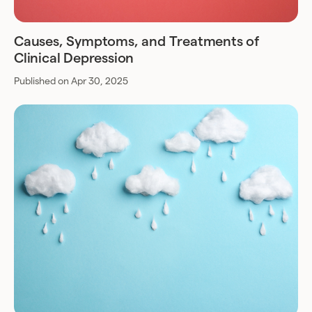
Causes, Symptoms, and Treatments of
Clinical Depression
Published on Apr 30, 2025