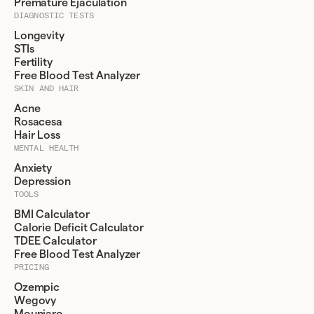
Premature Ejaculation
DIAGNOSTIC TESTS
Longevity
STIs
Fertility
Free Blood Test Analyzer
SKIN AND HAIR
Acne
Rosacesa
Hair Loss
MENTAL HEALTH
Anxiety
Depression
TOOLS
BMI Calculator
Calorie Deficit Calculator
TDEE Calculator
Free Blood Test Analyzer
PRICING
Ozempic
Wegovy