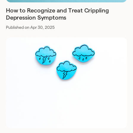
How to Recognize and Treat Crippling
Depression Symptoms
Published on Apr 30, 2025