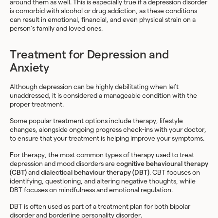
around them as well. This is especially true if a depression disorder
is comorbid with alcohol or drug addiction, as these conditions
can result in emotional, financial, and even physical strain on a
person’s family and loved ones.
Treatment for Depression and
Anxiety
Although depression can be highly debilitating when left
unaddressed, it is considered a manageable condition with the
proper treatment.
Some popular treatment options include therapy, lifestyle
changes, alongside ongoing progress check-ins with your doctor,
to ensure that your treatment is helping improve your symptoms.
For therapy, the most common types of therapy used to treat
depression and mood disorders are
cognitive behavioural therapy
(CBT)
and
dialectical behaviour therapy (DBT)
. CBT focuses on
identifying, questioning, and altering negative thoughts, while
DBT focuses on mindfulness and emotional regulation.
DBT is often used as part of a treatment plan for both bipolar
disorder and borderline personality disorder.