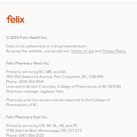
© 2026 Felix Health Inc.
Felix is not a pharmacy or a drug manufacturer.
By using this website, you accept our
Terms of Use
and
Privacy Policy
.
Felix Pharmacy West Inc.
Primarily servicing BC, MB, and AB
1150-955 Seaborne Avenue, Port Coquitlam, BC, V3B 0R9
Phone: (604) 552-6941
Licensed in British Columbia, College of Pharmacists of BC #21284
Pharmacy manager Jagdeep Tatla
Pharmacy practice issues may be reported to the College of
Pharmacists of BC.
Felix Pharmacy East Inc.
Primarily servicing ON, SK, NL, NS, and PE
175B Admiral Blvd, Mississauga, ON, L5T 2T3
Phone: (647) 955-2133