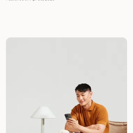
Download for Android