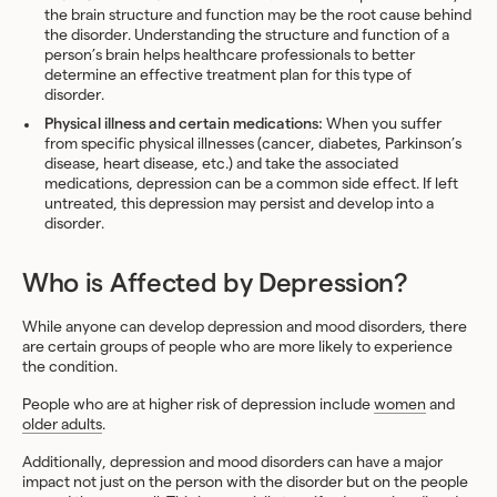
the brain structure and function may be the root cause behind
the disorder. Understanding the structure and function of a
person’s brain helps healthcare professionals to better
determine an effective treatment plan for this type of
disorder.
Physical illness and certain medications:
When you suffer
from specific physical illnesses (cancer, diabetes, Parkinson’s
disease, heart disease, etc.) and take the associated
medications, depression can be a common side effect. If left
untreated, this depression may persist and develop into a
disorder.
Who is Affected by Depression?
While anyone can develop depression and mood disorders, there
are certain groups of people who are more likely to experience
the condition.
People who are at higher risk of depression include
women
and
older adults
.
Additionally, depression and mood disorders can have a major
impact not just on the person with the disorder but on the people