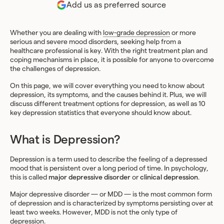
Add us as preferred source
Whether you are dealing with
low-grade depression
or more
serious and severe mood disorders, seeking help from a
healthcare professional is key. With the right treatment plan and
coping mechanisms in place, it is possible for anyone to overcome
the challenges of depression.
On this page, we will cover everything you need to know about
depression, its symptoms, and the causes behind it. Plus, we will
discuss different treatment options for depression, as well as 10
key depression statistics that everyone should know about.
What is Depression?
Depression is a term used to describe the feeling of a depressed
mood that is persistent over a long period of time. In psychology,
this is called
major depressive disorder
or
clinical depression
.
Major depressive disorder — or MDD — is the most common form
of depression and is characterized by symptoms persisting over at
least two weeks. However, MDD is not the only type of
depression.