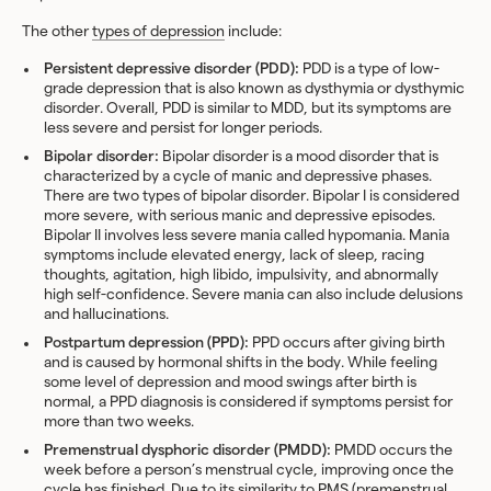
The other
types of depression
include:
Persistent depressive disorder (PDD):
PDD is a type of low-
grade depression that is also known as dysthymia or dysthymic
disorder. Overall, PDD is similar to MDD, but its symptoms are
less severe and persist for longer periods.
Bipolar disorder:
Bipolar disorder is a mood disorder that is
characterized by a cycle of manic and depressive phases.
There are two types of bipolar disorder. Bipolar I is considered
more severe, with serious manic and depressive episodes.
Bipolar II involves less severe mania called hypomania. Mania
symptoms include elevated energy, lack of sleep, racing
thoughts, agitation, high libido, impulsivity, and abnormally
high self-confidence. Severe mania can also include delusions
and hallucinations.
Postpartum depression (PPD):
PPD occurs after giving birth
and is caused by hormonal shifts in the body. While feeling
some level of depression and mood swings after birth is
normal, a PPD diagnosis is considered if symptoms persist for
more than two weeks.
Premenstrual dysphoric disorder (PMDD):
PMDD occurs the
week before a person’s menstrual cycle, improving once the
cycle has finished. Due to its similarity to PMS (premenstrual