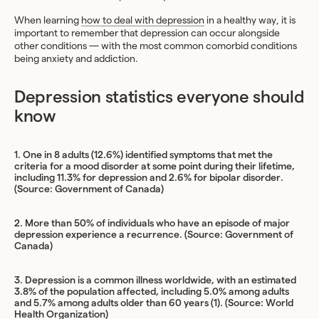
When learning
how to deal with depression
in a healthy way, it is
important to remember that depression can occur alongside
other conditions — with the most common comorbid conditions
being anxiety and addiction.
Depression statistics everyone should
know
1.
One in 8 adults (12.6%) identified symptoms that met the
criteria for a mood disorder at some point during their lifetime,
including 11.3% for depression and 2.6% for bipolar disorder.
(Source:
Government of Canada
)
2. More than 50% of individuals who have an episode of major
depression experience a recurrence. (Source:
Government of
Canada
)
3. Depression is a common illness worldwide, with an estimated
3.8% of the population affected, including 5.0% among adults
and 5.7% among adults older than 60 years (1). (Source:
World
Health Organization
)