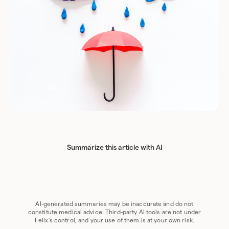
Summarize this article with AI
Chat GPT
Perplexity
Grok
Claude
Google AI
AI-generated summaries may be inaccurate and do not
constitute medical advice. Third-party AI tools are not under
Felix's control, and your use of them is at your own risk.