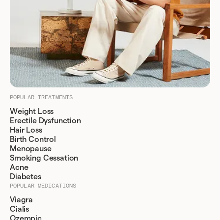
POPULAR TREATMENTS
Weight Loss
Erectile Dysfunction
Hair Loss
Birth Control
Menopause
Smoking Cessation
Acne
Diabetes
POPULAR MEDICATIONS
Viagra
Cialis
Ozempic