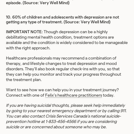
episode. (Source:
Very Well Mind
)
10. 60% of children and adolescents with depression are not
getting any type of treatment. (Source:
Very Well Mind
)
IMPORTANT NOTE:
Though depression can be a highly
debilitating mental health condition, treatment options are
available and the condition is widely considered to be manageable
with the right approach.
Healthcare professionals may recommend a combination of
therapy, and lifestyle changes to treat depression and mood
disorders. They’ll also book regular check-ins with you, so that
they can help you monitor and track your progress throughout
the treatment plan.
Want to see how we can help you in your treatment journey?
Connect with one of
Felix’s healthcare practitioners
today.
If you are having suicidal thoughts, please seek help immediately
by going to your nearest emergency department or by calling 911.
You can also contact Crisis Services Canada’s national suicide-
prevention hotline at 1-833-456-4566 if you are considering
suicide or are concerned about someone who may be.