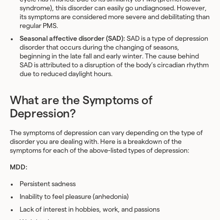
syndrome), this disorder can easily go undiagnosed. However,
its symptoms are considered more severe and debilitating than
regular PMS.
Seasonal affective disorder (SAD):
SAD is a type of depression
disorder that occurs during the changing of seasons,
beginning in the late fall and early winter. The cause behind
SAD is attributed to a disruption of the body’s circadian rhythm
due to reduced daylight hours.
What are the Symptoms of
Depression?
The symptoms of depression can vary depending on the type of
disorder you are dealing with. Here is a breakdown of the
symptoms for each of the above-listed types of depression:
MDD:
Persistent sadness
Inability to feel pleasure (anhedonia)
Lack of interest in hobbies, work, and passions