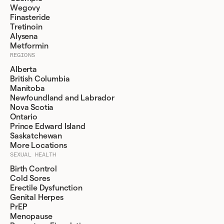
Wegovy
Finasteride
Tretinoin
Alysena
Metformin
REGIONS
Alberta
British Columbia
Manitoba
Newfoundland and Labrador
Nova Scotia
Ontario
Prince Edward Island
Saskatchewan
More Locations
SEXUAL HEALTH
Birth Control
Cold Sores
Erectile Dysfunction
Genital Herpes
PrEP
Menopause