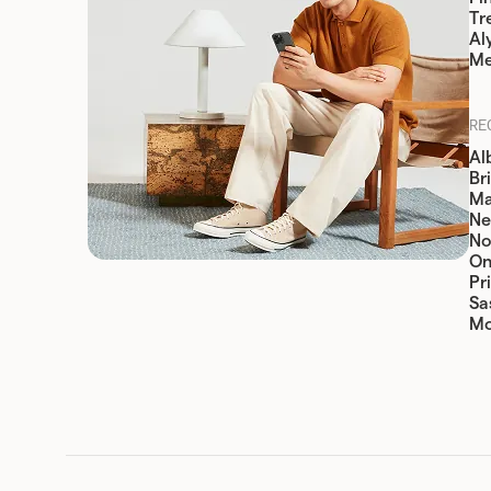
Tr
Al
Me
RE
Al
Br
Ma
Ne
No
On
Pr
Sa
Mo