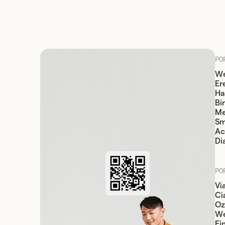
PO
We
Er
Ha
Bi
Me
Sm
Ac
Di
PO
Vi
Cia
Oz
W
Fi