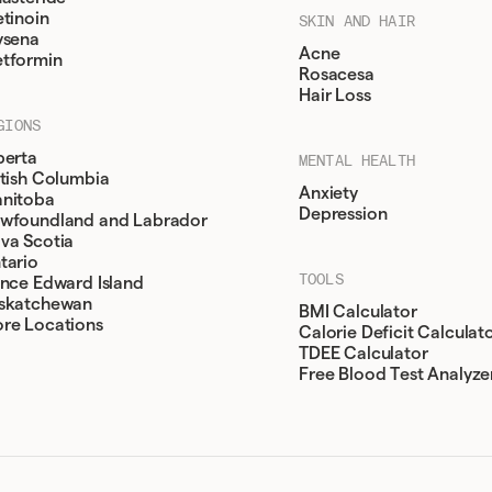
etinoin
SKIN AND HAIR
ysena
Acne
tformin
Rosacesa
Hair Loss
GIONS
berta
MENTAL HEALTH
itish Columbia
Anxiety
nitoba
Depression
wfoundland and Labrador
va Scotia
tario
TOOLS
ince Edward Island
skatchewan
BMI Calculator
re Locations
Calorie Deficit Calculat
TDEE Calculator
Free Blood Test Analyze