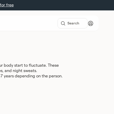
 for free
 body start to fluctuate. These
s, and night sweats.
 1-7 years depending on the person.