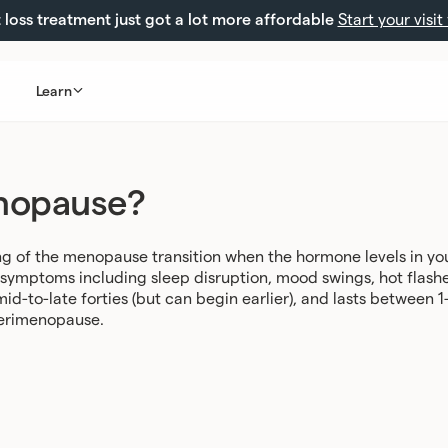
loss treatment just got a lot more affordable
Start your visit
Learn
nopause?
 of the menopause transition when the hormone levels in your
f symptoms including sleep disruption, mood swings, hot flashe
id-to-late forties (but can begin earlier), and lasts between
perimenopause
.