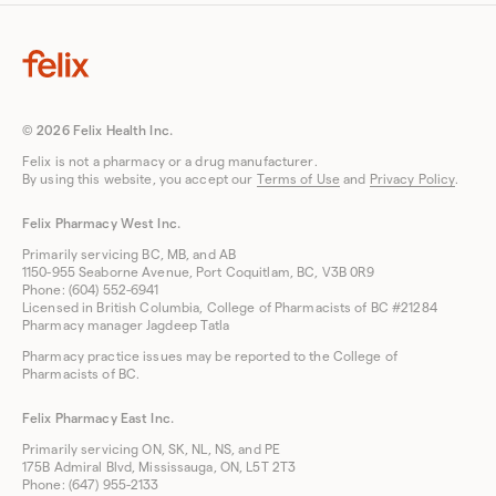
© 2026 Felix Health Inc.
Felix is not a pharmacy or a drug manufacturer.
By using this website, you accept our
Terms of Use
and
Privacy Policy
.
Felix Pharmacy West Inc.
Primarily servicing BC, MB, and AB
1150-955 Seaborne Avenue, Port Coquitlam, BC, V3B 0R9
Phone: (604) 552-6941
Licensed in British Columbia, College of Pharmacists of BC #21284
Pharmacy manager Jagdeep Tatla
Pharmacy practice issues may be reported to the College of
Pharmacists of BC.
Felix Pharmacy East Inc.
Primarily servicing ON, SK, NL, NS, and PE
175B Admiral Blvd, Mississauga, ON, L5T 2T3
Phone: (647) 955-2133