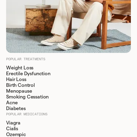
POPULAR TREATMENTS
Weight Loss
Erectile Dysfunction
Hair Loss
Birth Control
Menopause
Smoking Cessation
Acne
Diabetes
POPULAR MEDICATIONS
Viagra
Cialis
Ozempic