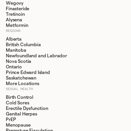
Wegovy
Finasteride
Tretinoin
Alysena
Metformin
REGIONS
Alberta
British Columbia
Manitoba
Newfoundland and Labrador
Nova Scotia
Ontario
Prince Edward Island
Saskatchewan
More Locations
SEXUAL HEALTH
Birth Control
Cold Sores
Erectile Dysfunction
Genital Herpes
PrEP
Menopause
Premature Ejaculation