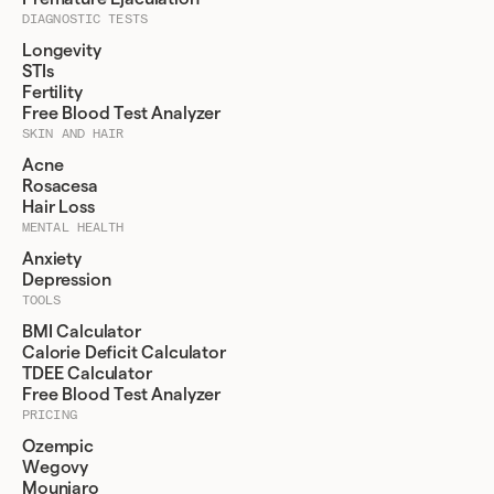
DIAGNOSTIC TESTS
Longevity
STIs
Fertility
Free Blood Test Analyzer
SKIN AND HAIR
Acne
Rosacesa
Hair Loss
MENTAL HEALTH
Anxiety
Depression
TOOLS
BMI Calculator
Calorie Deficit Calculator
TDEE Calculator
Free Blood Test Analyzer
PRICING
Ozempic
Wegovy
Mounjaro