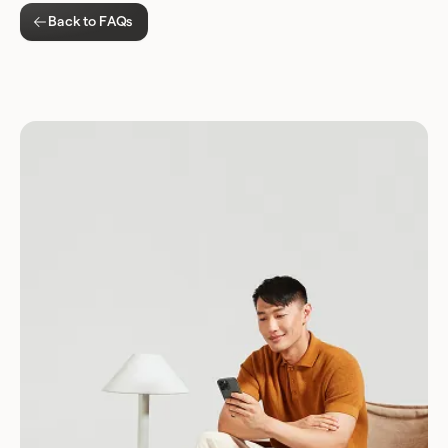
Back to FAQs
Download for Android