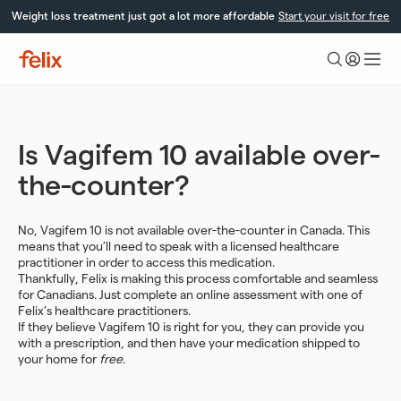
Skip
Weight loss treatment just got a lot more affordable
Start your visit for free
to
content
Felix
Health
Is Vagifem 10 available over-
the-counter?
No, Vagifem 10 is not available over-the-counter in Canada. This
means that you’ll need to speak with a licensed healthcare
practitioner in order to access this medication.
Thankfully, Felix is making this process comfortable and seamless
for Canadians. Just complete an online assessment with one of
Felix’s healthcare practitioners.
If they believe Vagifem 10 is right for you, they can provide you
with a prescription, and then have your medication shipped to
your home for
free
.