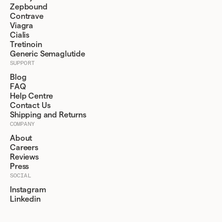
Zepbound
Contrave
Viagra
Cialis
Tretinoin
Generic Semaglutide
SUPPORT
Blog
FAQ
Help Centre
Contact Us
Shipping and Returns
COMPANY
About
Careers
Reviews
Press
SOCIAL
Instagram
Linkedin