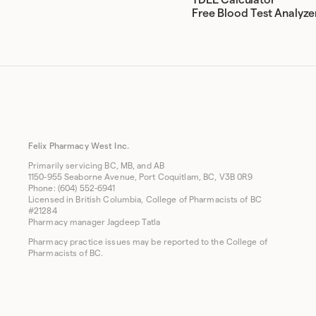
TDEE Calculator
Free Blood Test Analyze
Felix Pharmacy West Inc.
Primarily servicing BC, MB, and AB
1150-955 Seaborne Avenue, Port Coquitlam, BC, V3B 0R9
Phone: (604) 552-6941
Licensed in British Columbia, College of Pharmacists of BC
#21284
Pharmacy manager Jagdeep Tatla
Pharmacy practice issues may be reported to the College of
Pharmacists of BC.