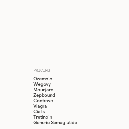
PRICING
Ozempic
Wegovy
Mounjaro
Zepbound
Contrave
Viagra
Cialis
Tretinoin
Generic Semaglutide