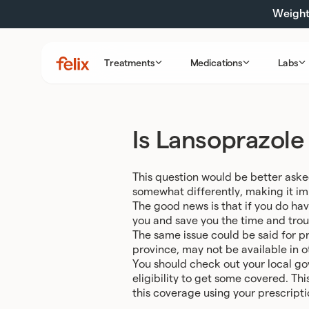
Skip
Weight 
to
content
Treatments
Medications
Labs
Felix
Health
Is Lansoprazole
This question would be better aske
somewhat differently, making it imp
The good news is that if you do hav
you and save you the time and trou
The same issue could be said for pr
province, may not be available in o
You should check out your local go
eligibility to get some covered. Th
this coverage using your prescriptio