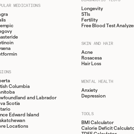
PULAR MEDICATIONS
Longevity
agra
STIs
lis
Fertility
empic
Free Blood Test Analyze
egovy
nasteride
etinoin
SKIN AND HAIR
ysena
Acne
tformin
Rosacesa
Hair Loss
GIONS
berta
MENTAL HEALTH
itish Columbia
Anxiety
nitoba
Depression
wfoundland and Labrador
va Scotia
tario
TOOLS
ince Edward Island
skatchewan
BMI Calculator
re Locations
Calorie Deficit Calculat