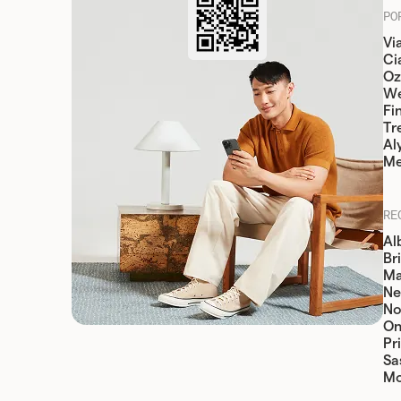
PO
Vi
Cia
Oz
W
Fi
Tr
Al
Me
RE
Al
Br
Ma
Ne
No
On
Pr
Sa
Mo