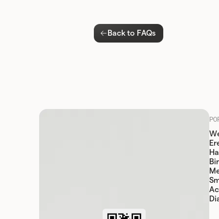
Back to FAQs
PO
We
Er
Ha
Bi
Me
Sm
Ac
Di