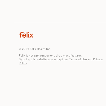
© 2026 Felix Health Inc.
Felix is not a pharmacy or a drug manufacturer.
By using this website, you accept our
Terms of Use
and
Privacy
Policy
.