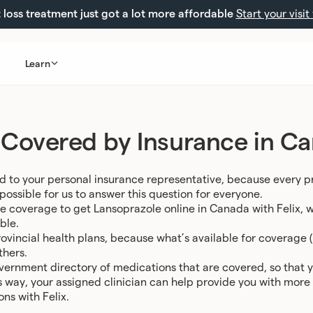
loss treatment just got a lot more affordable
Start your visit
Learn
 Covered by Insurance in C
d to your personal insurance representative, because every p
ossible for us to answer this question for everyone.
e coverage to get Lansoprazole online in Canada with Felix, we 
ble.
ovincial health plans, because what’s available for coverage (u
thers.
vernment directory of medications that are covered, so that 
is way, your assigned clinician can help provide you with mor
ns with Felix.