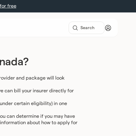
 for free
anada?
rovider and package will look
can bill your insurer directly for
nder certain eligibility) in one
you can determine if you may have
e information about how to apply for