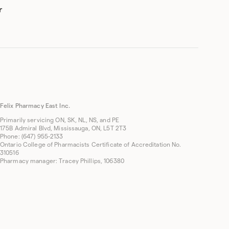
r
Felix Pharmacy East Inc.
Primarily servicing ON, SK, NL, NS, and PE
175B Admiral Blvd, Mississauga, ON, L5T 2T3
Phone: (647) 955-2133
Ontario College of Pharmacists Certificate of Accreditation No.
310516
Pharmacy manager: Tracey Phillips, 106380