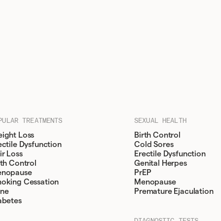
PULAR TREATMENTS
SEXUAL HEALTH
ight Loss
Birth Control
ectile Dysfunction
Cold Sores
ir Loss
Erectile Dysfunction
rth Control
Genital Herpes
nopause
PrEP
oking Cessation
Menopause
ne
Premature Ejaculation
abetes
DIAGNOSTIC TESTS