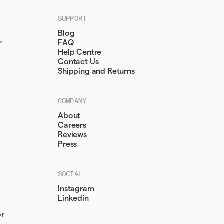
SUPPORT
Blog
r
FAQ
Help Centre
Contact Us
Shipping and Returns
COMPANY
About
Careers
Reviews
Press
SOCIAL
Instagram
Linkedin
or